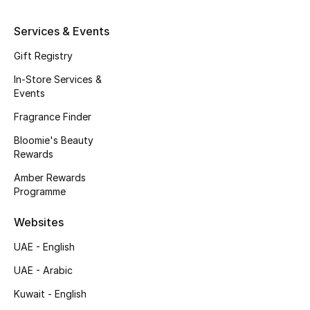
Kids' Shoes
Services & Events
Top Designers
Gift Registry
In-Store Services &
CURATED FOOTWEAR
Events
Shop Shoes
Fragrance Finder
Bloomie's Beauty
Beauty
Rewards
Amber Rewards
Programme
Sale
Websites
View All Beauty
UAE - English
New In
UAE - Arabic
Kuwait - English
Bestsellers