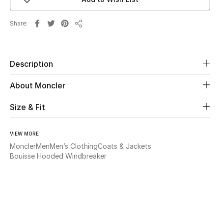
Beauty
Share
Share
Kids
Description
Home
About Moncler
Fine Jewelry
Size & Fit
WHAT'S NEW
VIEW MORE
Shop New In
Moncler
Men
Men’s Clothing
Coats & Jackets
Bouisse Hooded Windbreaker
Women
View All