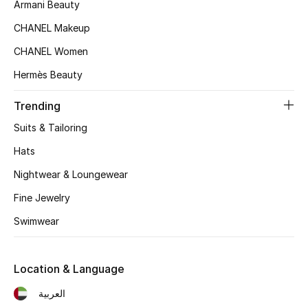
Women's Accessories
Armani Beauty
CHANEL Makeup
CHANEL Women
STYLE FOR HER
Shop Women
Hermès Beauty
Trending
Bags
Suits & Tailoring
Hats
New Season
Nightwear & Loungewear
Women's Bags
Fine Jewelry
Swimwear
Bags Edit
Men's Bags
Location & Language
العربية
Kids Bags