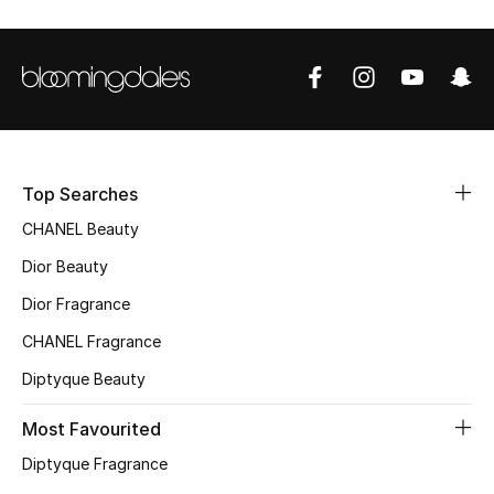
Sale
NEW IN
New Season
The Resort Edit
Top Searches
CHANEL Beauty
Online Exclusives
Dior Beauty
Women's Edits
Dior Fragrance
CHANEL Fragrance
Women's Clothing
Diptyque Beauty
Women's Shoes
Most Favourited
Women's Bags
Diptyque Fragrance