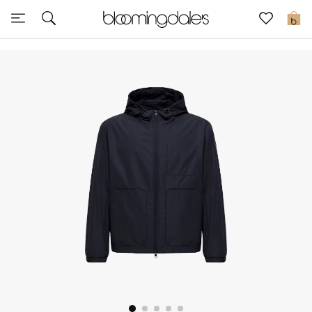
Sale
0
View All
New to Sale
Further Reductions
Women
Men
Beauty
Kids
Home