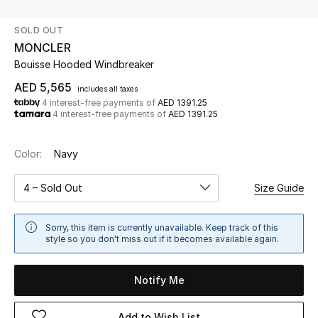
SOLD OUT
UP TO 70% OFF
MONCLER
Shop Now
Bouisse Hooded Windbreaker
AED 5,565
includes all taxes
4 interest-free payments of
AED 1391.25
New In
4 interest-free payments of
AED 1391.25
View All
Color:
Navy
New Season
4 – Sold Out
Size Guide
Women
Sorry, this item is currently unavailable. Keep track of this
style so you don't miss out if it becomes available again.
Women's Bags
Notify Me
Women's Shoes
Add to Wish List
Men