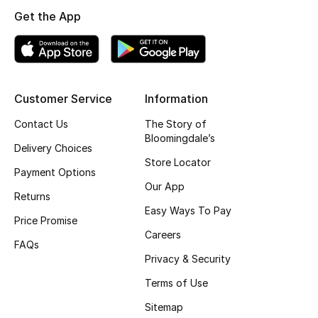
Get the App
Top Designers
BEST OF BAGS
Shop Bags
Customer Service
Information
Contact Us
The Story of
Bloomingdale’s
Shoes
Delivery Choices
Store Locator
Payment Options
New Season
Our App
Returns
Easy Ways To Pay
Women's Shoes
Price Promise
Careers
FAQs
Shoes Edit
Privacy & Security
Terms of Use
Men's Shoes
Sitemap