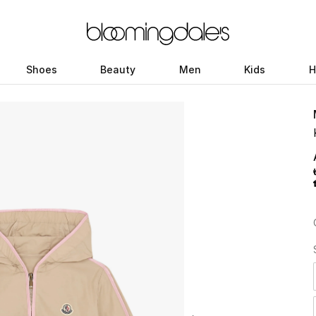
Shoes
Beauty
Men
Kids
H