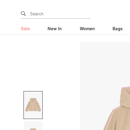
Sale
New In
Women
Bags