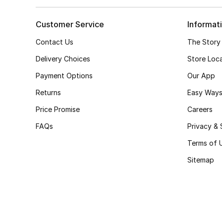
Customer Service
Informat
Contact Us
The Story
Delivery Choices
Store Loc
Payment Options
Our App
Returns
Easy Ways
Price Promise
Careers
FAQs
Privacy & 
Terms of 
Sitemap