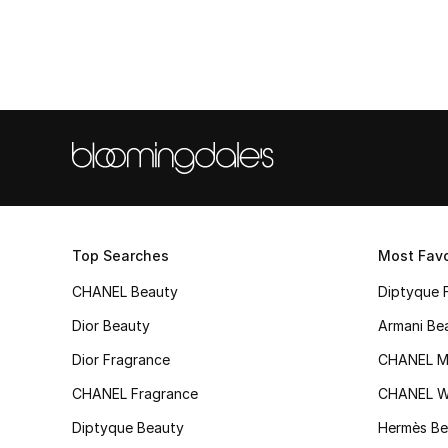
Top Searches
Most Favo
CHANEL Beauty
Diptyque 
Dior Beauty
Armani Be
Dior Fragrance
CHANEL M
CHANEL Fragrance
CHANEL 
Diptyque Beauty
Hermès Be