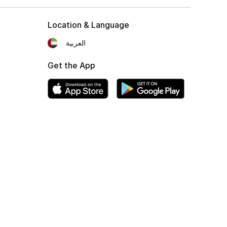
Location & Language
العربية
Get the App