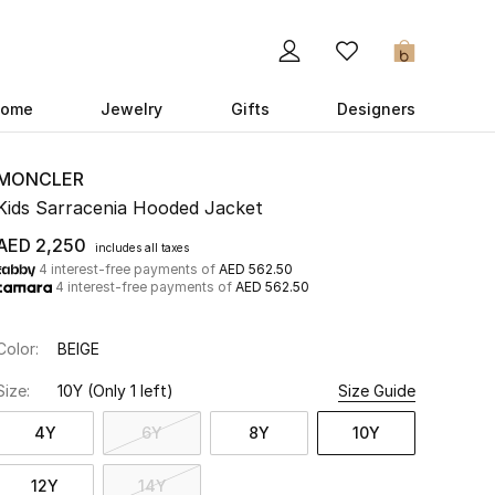
0
ome
Jewelry
Gifts
Designers
MONCLER
Kids Sarracenia Hooded Jacket
AED 2,250
includes all taxes
4 interest-free payments of
AED 562.50
4 interest-free payments of
AED 562.50
Color:
BEIGE
Size:
10Y
(Only 1 left)
Size Guide
4Y
6Y
8Y
10Y
12Y
14Y