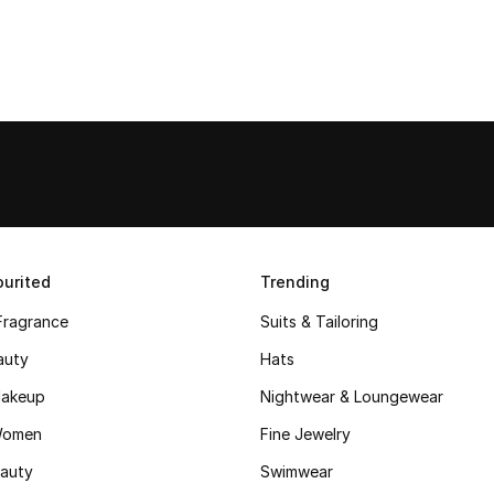
urited
Trending
Fragrance
Suits & Tailoring
auty
Hats
akeup
Nightwear & Loungewear
Women
Fine Jewelry
auty
Swimwear