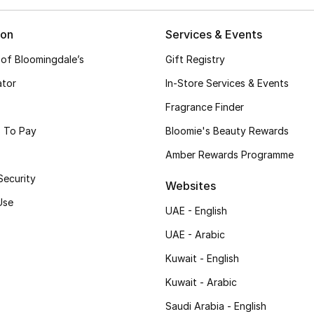
ion
Services & Events
 of Bloomingdale’s
Gift Registry
ator
In-Store Services & Events
Fragrance Finder
 To Pay
Bloomie's Beauty Rewards
Amber Rewards Programme
Security
Websites
Use
UAE - English
UAE - Arabic
Kuwait - English
Kuwait - Arabic
Saudi Arabia - English