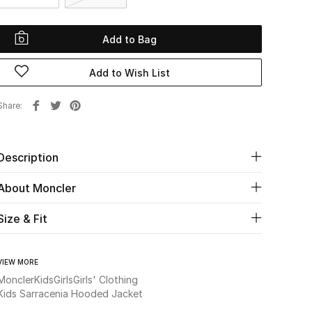
Add to Bag
Add to Wish List
Share
Description
About Moncler
Size & Fit
VIEW MORE
Moncler
Kids
Girls
Girls' Clothing
Kids Sarracenia Hooded Jacket