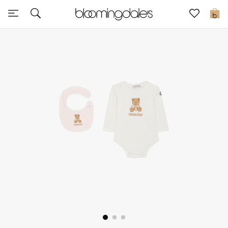
Sale
0
View All
New to Sale
Further Reductions
Women
Men
Beauty
Kids
Home