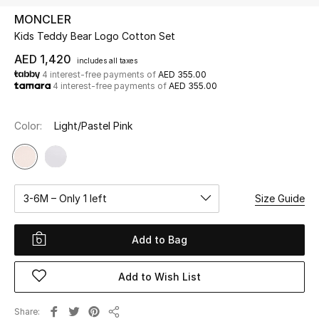
MONCLER
Kids Teddy Bear Logo Cotton Set
UP TO 70% OFF
Shop Now
AED 1,420
includes all taxes
4 interest-free payments of
AED 355.00
4 interest-free payments of
AED 355.00
New In
Color:
Light/Pastel Pink
View All
New Season
3-6M – Only 1 left
Size Guide
Women
Add to Bag
Women's Bags
Add to Wish List
Women's Shoes
Share
Men