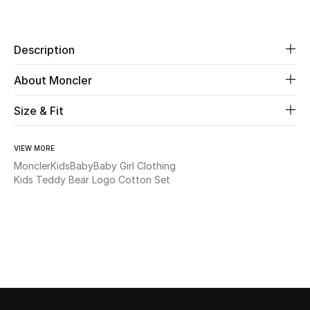
Share
Beauty
Description
Kids
About Moncler
Home
Size & Fit
Fine Jewelry
VIEW MORE
Moncler
Kids
Baby
Baby Girl Clothing
Kids Teddy Bear Logo Cotton Set
WHAT'S NEW
Shop New In
Women
View All