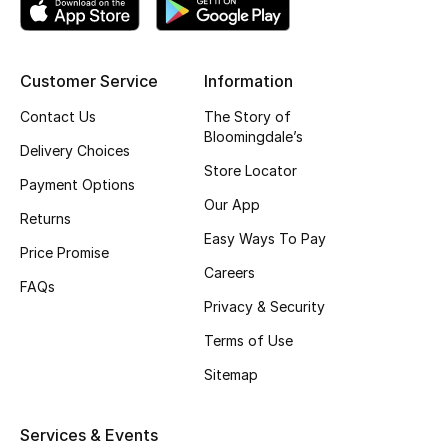
Top Designers
Customer Service
Information
BEST OF BAGS
Contact Us
The Story of
Shop Bags
Bloomingdale’s
Delivery Choices
Store Locator
Payment Options
Shoes
Our App
Returns
Easy Ways To Pay
Price Promise
New Season
Careers
FAQs
Privacy & Security
Women's Shoes
Terms of Use
Shoes Edit
Sitemap
Men's Shoes
Services & Events