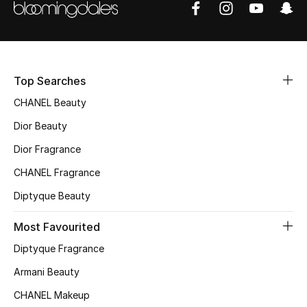
Sale
NEW IN
Top Searches
New Season
CHANEL Beauty
The Resort Edit
Dior Beauty
Online Exclusives
Dior Fragrance
CHANEL Fragrance
Women's Edits
Diptyque Beauty
Women's Clothing
Most Favourited
Women's Shoes
Diptyque Fragrance
Armani Beauty
Women's Bags
CHANEL Makeup