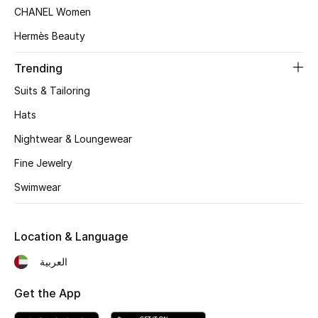
Women's Accessories
CHANEL Women
Hermès Beauty
STYLE FOR HER
Trending
Shop Women
Suits & Tailoring
Hats
Bags
Nightwear & Loungewear
Fine Jewelry
New Season
Swimwear
Women's Bags
Location & Language
Bags Edit
العربية
Men's Bags
Get the App
Kids Bags