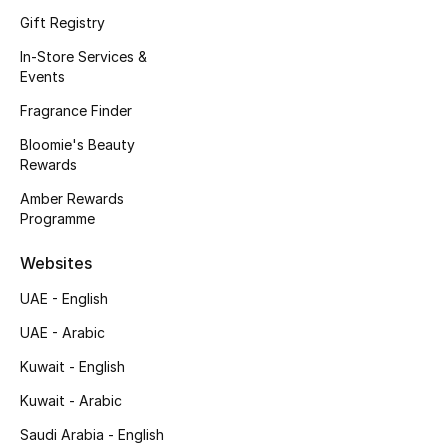
Kids' Shoes
Gift Registry
Top Designers
In-Store Services &
Events
Fragrance Finder
CURATED FOOTWEAR
Bloomie's Beauty
Shop Shoes
Rewards
Amber Rewards
Programme
Beauty
Websites
Sale
UAE - English
View All Beauty
UAE - Arabic
Kuwait - English
New In
Kuwait - Arabic
Bestsellers
Saudi Arabia - English