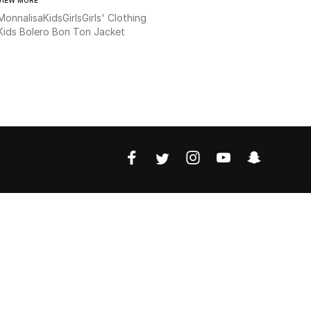
Monnalisa
Kids
Girls
Girls' Clothing
Kids Bolero Bon Ton Jacket