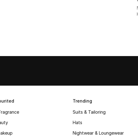
urited
Trending
Fragrance
Suits & Tailoring
auty
Hats
akeup
Nightwear & Loungewear