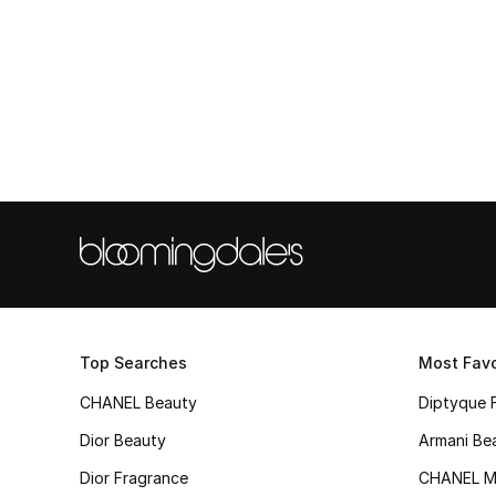
Top Searches
Most Favo
CHANEL Beauty
Diptyque 
Dior Beauty
Armani Be
Dior Fragrance
CHANEL M