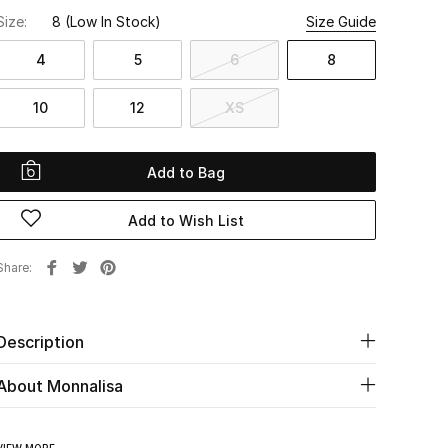
Size:
8
(Low In Stock)
Size Guide
4
5
6
8
10
12
XS
Add to Bag
Add to Wish List
Share
Description
About Monnalisa
VIEW MORE