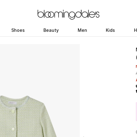
Shoes
Beauty
Men
Kids
H