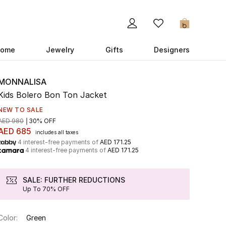
0
ome
Jewelry
Gifts
Designers
MONNALISA
Kids Bolero Bon Ton Jacket
NEW TO SALE
AED 980
30% OFF
AED 685
includes all taxes
4 interest-free payments of
AED 171.25
4 interest-free payments of
AED 171.25
SALE: FURTHER REDUCTIONS
Up To 70% OFF
Color:
Green