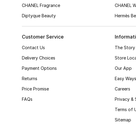
CHANEL Fragrance
CHANEL 
Diptyque Beauty
Hermès Be
Customer Service
Informat
Contact Us
The Story
Delivery Choices
Store Loc
Payment Options
Our App
Returns
Easy Ways
Price Promise
Careers
FAQs
Privacy & 
Terms of 
Sitemap