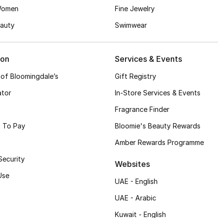
Women
Fine Jewelry
auty
Swimwear
ion
Services & Events
 of Bloomingdale’s
Gift Registry
ator
In-Store Services & Events
Fragrance Finder
 To Pay
Bloomie's Beauty Rewards
Amber Rewards Programme
Security
Websites
Use
UAE - English
UAE - Arabic
Kuwait - English