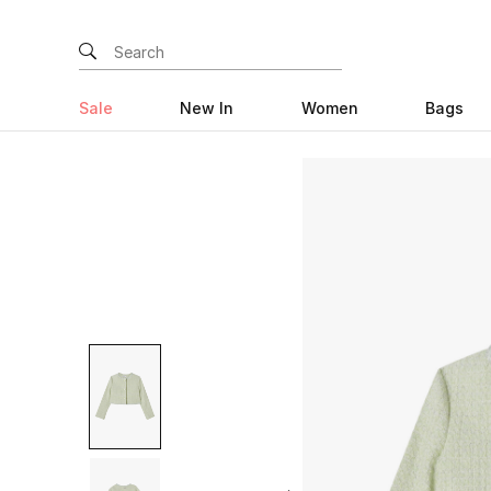
Sale
New In
Women
Bags