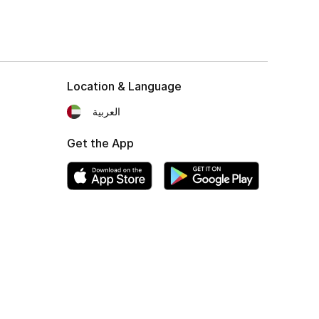
Location & Language
العربية
Get the App