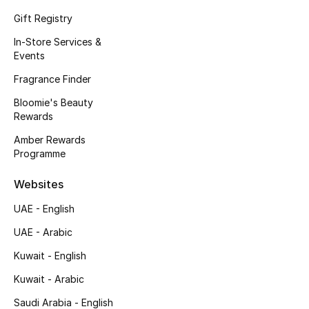
Men's Accessories
Gift Registry
In-Store Services &
Men's Bags
Events
Men's Grooming
Fragrance Finder
Bloomie's Beauty
Rewards
DESIGNED FOR HIM
Amber Rewards
Shop Men
Programme
Websites
Kids
UAE - English
UAE - Arabic
View All
Kuwait - English
Sale
Kuwait - Arabic
Saudi Arabia - English
Back to School