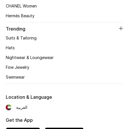
Beauty Bundles
CHANEL Women
Hermès Beauty
Bloomie's Beauty
Trending
Beauty Edits
Suits & Tailoring
Featured Brands
Hats
Nightwear & Loungewear
Fine Jewelry
NEW BEAUTY BRANDS
Shop New Brands
Swimwear
Men
Location & Language
العربية
View All
Get the App
Sale