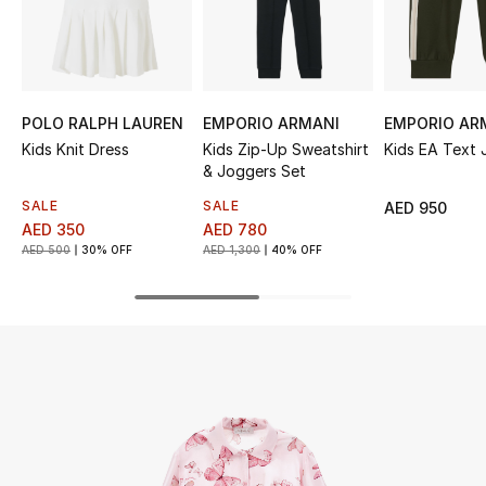
UP TO 70% OFF
Shop Now
POLO RALPH LAUREN
EMPORIO ARMANI
EMPORIO AR
Kids Knit Dress
Kids Zip-Up Sweatshirt
Kids EA Text 
New In
& Joggers Set
SALE
SALE
AED 950
View All
AED 350
AED 780
AED 500
30% OFF
AED 1,300
40% OFF
New Season
Women
Women's Bags
Women's Shoes
Men