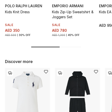
POLO RALPH LAUREN
EMPORIO ARMANI
EMPOR
Top Designers
Kids Knit Dress
Kids Zip-Up Sweatshirt &
Kids EA
Joggers Set
SALE
SALE
AED 95
BEST OF BAGS
AED 350
AED 780
Shop Bags
AED 500
30% OFF
AED 1,300
40% OFF
Shoes
Discover more
New Season
Women's Shoes
Shoes Edit
Men's Shoes