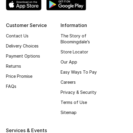
Gifting
New Season
Customer Service
Information
Contact Us
The Story of
NEW IN
Bloomingdale’s
Delivery Choices
Store Locator
The Resort Edit
Payment Options
Our App
Returns
Online Exclusives
Easy Ways To Pay
Price Promise
Men's Edits
Careers
FAQs
Privacy & Security
Top Designers
Terms of Use
Men's Clothing
Sitemap
Men's Shoes
Services & Events