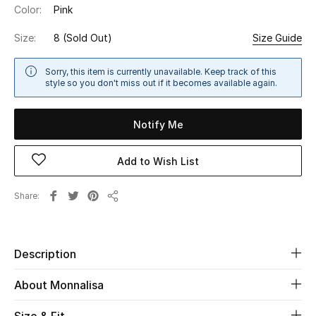
Color:
Pink
Sale
Size:
8
(Sold Out)
Size Guide
NEW IN
Sorry, this item is currently unavailable. Keep track of this
New Season
style so you don't miss out if it becomes available again.
The Resort Edit
Notify Me
Online Exclusives
Add to Wish List
Women's Edits
Share
Share
Women's Clothing
Women's Shoes
Description
About Monnalisa
Women's Bags