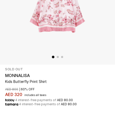
Beauty
Kids
Home
Fine Jewelry
SOLD OUT
WHAT'S NEW
Shop New In
MONNALISA
Kids Butterfly Print Shirt
AED 800
60% OFF
Women
AED 320
includes all taxes
4 interest-free payments of
AED 80.00
4 interest-free payments of
AED 80.00
View All