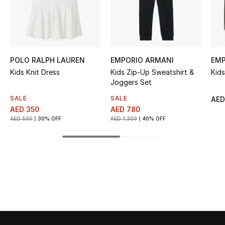
Kids' Shoes
Top Designers
POLO RALPH LAUREN
EMPORIO ARMANI
EMP
CURATED FOOTWEAR
Kids Knit Dress
Kids Zip-Up Sweatshirt &
Kid
Shop Shoes
Joggers Set
SALE
SALE
AED
AED 350
AED 780
Beauty
AED 500
30% OFF
AED 1,300
40% OFF
Sale
View All Beauty
New In
Bestsellers