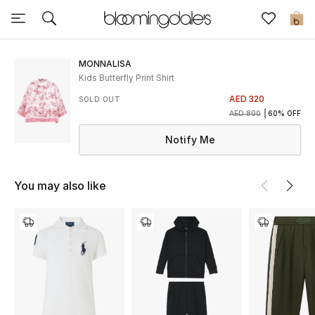
Sale
0
View All
MONNALISA
Kids Butterfly Print Shirt
New to Sale
AED 320
SOLD OUT
AED 800
60% OFF
Further Reductions
Notify Me
Women
You may also like
Men
Beauty
Kids
Home