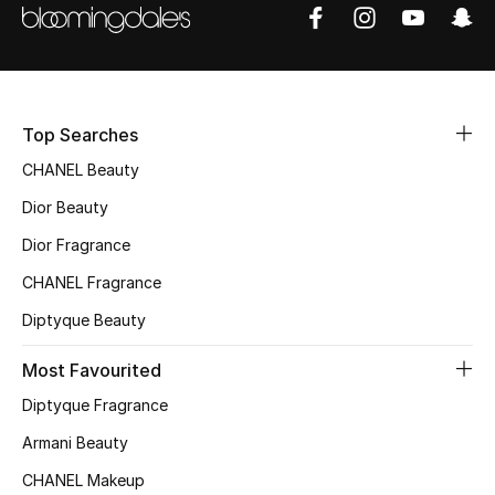
Fragrance
Fragrance Finder
Top Searches
Makeup
CHANEL Beauty
Skincare
Dior Beauty
Men's Grooming
Dior Fragrance
CHANEL Fragrance
Bath & Body
Diptyque Beauty
Haircare
Most Favourited
Wellness
Diptyque Fragrance
Armani Beauty
Gifts
CHANEL Makeup