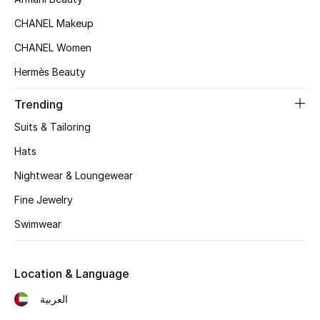
Women's Accessories
CHANEL Makeup
CHANEL Women
STYLE FOR HER
Hermès Beauty
Shop Women
Trending
Bags
Suits & Tailoring
Hats
New Season
Nightwear & Loungewear
Fine Jewelry
Women's Bags
Swimwear
Bags Edit
Men's Bags
Location & Language
العربية
Kids Bags