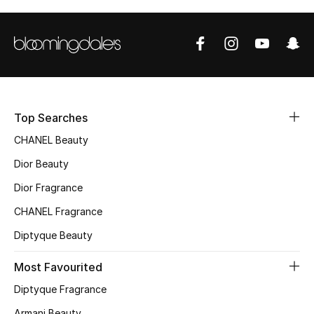
Sale
NEW IN
New Season
The Resort Edit
Top Searches
CHANEL Beauty
Online Exclusives
Dior Beauty
Women's Edits
Dior Fragrance
CHANEL Fragrance
Women's Clothing
Diptyque Beauty
Women's Shoes
Most Favourited
Women's Bags
Diptyque Fragrance
Armani Beauty