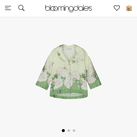
Sale
0
View All
New to Sale
Further Reductions
Women
Men
Beauty
Kids
Home