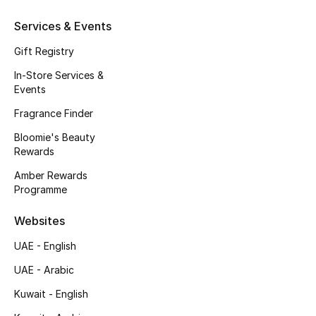
Kids' Shoes
Services & Events
Top Designers
Gift Registry
In-Store Services &
Events
CURATED FOOTWEAR
Shop Shoes
Fragrance Finder
Bloomie's Beauty
Rewards
Beauty
Amber Rewards
Programme
Sale
Websites
View All Beauty
UAE - English
New In
UAE - Arabic
Kuwait - English
Bestsellers