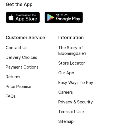
Get the App
Top Designers
BEST OF BAGS
Customer Service
Information
Shop Bags
Contact Us
The Story of
Bloomingdale’s
Shoes
Delivery Choices
Store Locator
Payment Options
Our App
New Season
Returns
Easy Ways To Pay
Price Promise
Women's Shoes
Careers
FAQs
Shoes Edit
Privacy & Security
Terms of Use
Men's Shoes
Sitemap