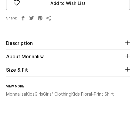
Add to Wish List
Beauty
Share
Share
Kids
Description
Home
About Monnalisa
Fine Jewelry
Size & Fit
WHAT'S NEW
VIEW MORE
Shop New In
Monnalisa
Kids
Girls
Girls' Clothing
Kids Floral-Print Shirt
Women
View All