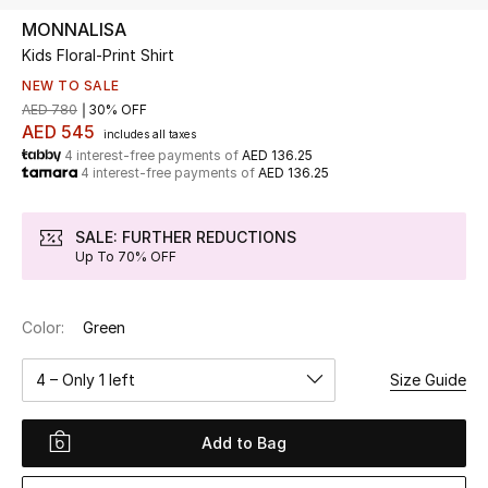
MONNALISA
Kids Floral-Print Shirt
UP TO 70% OFF
Shop Now
NEW TO SALE
AED 780
30% OFF
AED 545
includes all taxes
4 interest-free payments of
AED 136.25
New In
4 interest-free payments of
AED 136.25
View All
SALE: FURTHER REDUCTIONS
Up To 70% OFF
New Season
Color:
Green
Women
4 – Only 1 left
Size Guide
Women's Bags
Women's Shoes
Add to Bag
Men