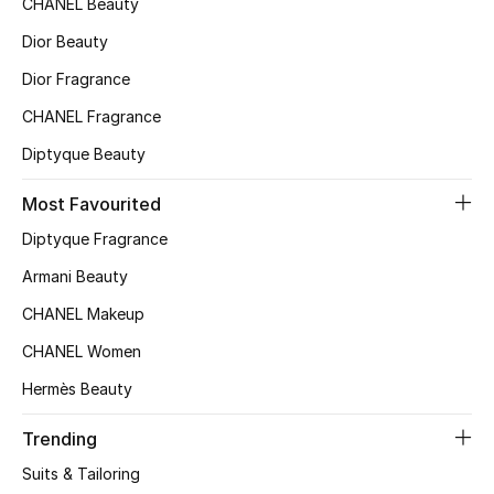
CHANEL Beauty
Top Designers
Dior Beauty
Dior Fragrance
CHANEL Fragrance
BEST OF BAGS
Shop Bags
Diptyque Beauty
Most Favourited
Shoes
Diptyque Fragrance
Armani Beauty
New Season
CHANEL Makeup
Women's Shoes
CHANEL Women
Hermès Beauty
Shoes Edit
Trending
Men's Shoes
Suits & Tailoring