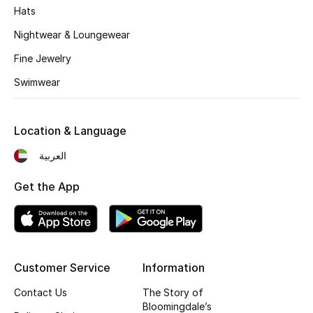
Kids' Shoes
Hats
Nightwear & Loungewear
Top Designers
Fine Jewelry
Swimwear
CURATED FOOTWEAR
Shop Shoes
Location & Language
Beauty
العربية
Get the App
Sale
View All Beauty
New In
Customer Service
Information
Contact Us
The Story of
Bestsellers
Bloomingdale’s