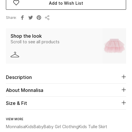
Add to Wish List
Beauty
Share
Share
Kids
Shop the look
Scroll to see all products
Home
Fine Jewelry
Description
WHAT'S NEW
Shop New In
About Monnalisa
Size & Fit
Women
VIEW MORE
View All
Monnalisa
Kids
Baby
Baby Girl Clothing
Kids Tulle Skirt