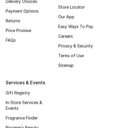
Delivery Choices
Store Locator
Fragrance
Payment Options
Our App
Returns
Fragrance Finder
Easy Ways To Pay
Price Promise
Makeup
Careers
FAQs
Privacy & Security
Skincare
Terms of Use
Men's Grooming
Sitemap
Bath & Body
Services & Events
Haircare
Gift Registry
In-Store Services &
Wellness
Events
Gifts
Fragrance Finder
Bloomie's Beauty