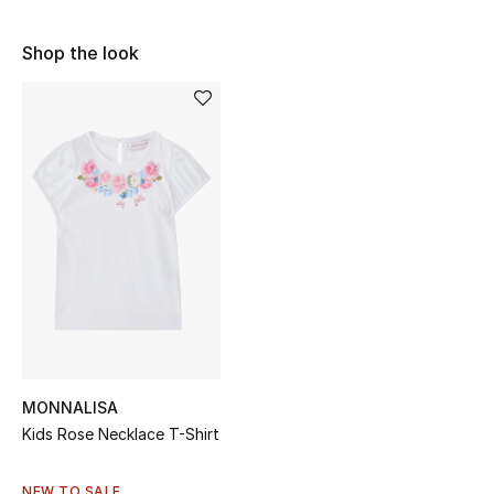
Sale
Shop the look
NEW IN
New Season
The Resort Edit
Online Exclusives
Women's Edits
Women's Clothing
Women's Shoes
MONNALISA
Kids Rose Necklace T-Shirt
Women's Bags
NEW TO SALE