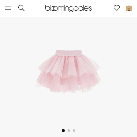
Sale
0
View All
New to Sale
Further Reductions
Women
Men
Beauty
Kids
Home