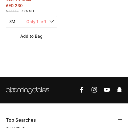
Women's Accessories
AED 230
AED 330
30% OFF
3M
Only 1 left
STYLE FOR HER
Shop Women
Add to Bag
Bags
New Season
Women's Bags
Bags Edit
Men's Bags
Top Searches
Kids Bags