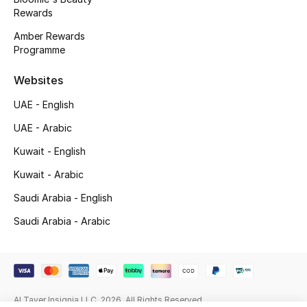
Beauty Bundles
Rewards
Amber Rewards
Bloomie's Beauty
Programme
Beauty Edits
Websites
UAE - English
Featured Brands
UAE - Arabic
Kuwait - English
NEW BEAUTY BRANDS
Kuwait - Arabic
Shop New Brands
Saudi Arabia - English
Saudi Arabia - Arabic
Men
View All
Sale
Al Tayer Insignia LLC. 2026. All Rights Reserved