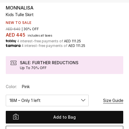
MONNALISA
Kids Tulle Skirt
UP TO 70% OFF
Shop Now
NEW TO SALE
AED 640
30% OFF
AED 445
includes all taxes
4 interest-free payments of
AED 111.25
New In
4 interest-free payments of
AED 111.25
View All
SALE: FURTHER REDUCTIONS
Up To 70% OFF
New Season
Color:
Pink
Women
18M – Only 1 left
Size Guide
Women's Bags
Women's Shoes
Add to Bag
Men