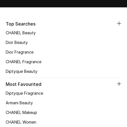
Sale
NEW IN
Top Searches
CHANEL Beauty
New Season
Dior Beauty
The Resort Edit
Dior Fragrance
Online Exclusives
CHANEL Fragrance
Diptyque Beauty
Women's Edits
Most Favourited
Women's Clothing
Diptyque Fragrance
Women's Shoes
Armani Beauty
CHANEL Makeup
Women's Bags
CHANEL Women