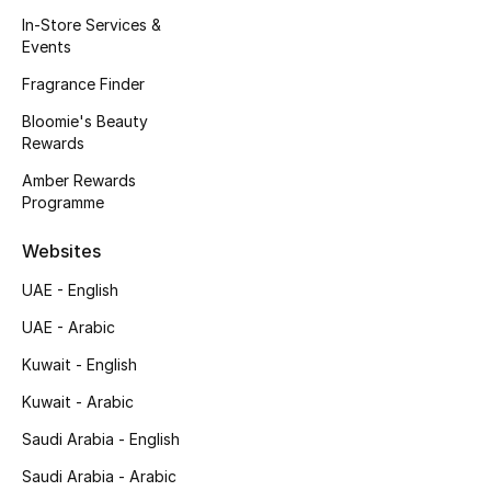
Kids' Shoes
In-Store Services &
Events
Top Designers
Fragrance Finder
Bloomie's Beauty
Rewards
CURATED FOOTWEAR
Shop Shoes
Amber Rewards
Programme
Beauty
Websites
UAE - English
Sale
UAE - Arabic
View All Beauty
Kuwait - English
Kuwait - Arabic
New In
Saudi Arabia - English
Bestsellers
Saudi Arabia - Arabic