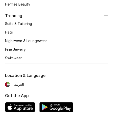
Women's Accessories
Hermès Beauty
Trending
STYLE FOR HER
Suits & Tailoring
Shop Women
Hats
Nightwear & Loungewear
Bags
Fine Jewelry
Swimwear
New Season
Women's Bags
Location & Language
Bags Edit
العربية
Get the App
Men's Bags
Kids Bags