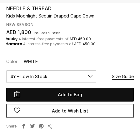
NEEDLE & THREAD
Kids Moonlight Sequin Draped Cape Gown
UP TO 70% OFF
Shop Now
NEW SEASON
AED 1,800
includes all taxes
4 interest-free payments of
AED 450.00
4 interest-free payments of
AED 450.00
New In
Color:
WHITE
View All
4Y – Low In Stock
Size Guide
New Season
Add to Bag
Women
Women's Bags
Add to Wish List
Women's Shoes
Share
Share
Men