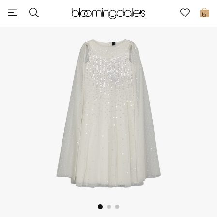
Sale
0
View All
New to Sale
Further Reductions
Women
Men
Beauty
Kids
Home