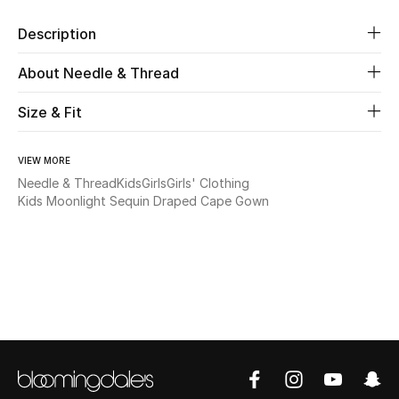
Description
Beauty
About Needle & Thread
Kids
Size & Fit
Home
VIEW MORE
Fine Jewelry
Needle & Thread
Kids
Girls
Girls' Clothing
Kids Moonlight Sequin Draped Cape Gown
WHAT'S NEW
Shop New In
Women
View All