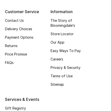
Top Designers
Customer Service
Information
Contact Us
The Story of
Bloomingdale’s
BEST OF BAGS
Delivery Choices
Shop Bags
Store Locator
Payment Options
Our App
Returns
Shoes
Easy Ways To Pay
Price Promise
Careers
FAQs
New Season
Privacy & Security
Terms of Use
Women's Shoes
Sitemap
Shoes Edit
Services & Events
Men's Shoes
Gift Registry