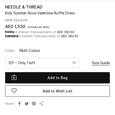
NEEDLE & THREAD
Kids Summer Rose Valentine Ruffle Dress
UP TO 70% OFF
Shop Now
NEW SEASON
AED 1,530
includes all taxes
4 interest-free payments of
AED 382.50
4 interest-free payments of
AED 382.50
New In
Color:
Multi Colour
View All
12Y – Only 1 left
Size Guide
New Season
Add to Bag
Women
Women's Bags
Add to Wish List
Women's Shoes
Share
Share
Men