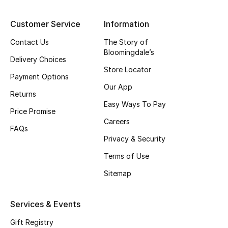
Top Designers
Customer Service
Information
Contact Us
The Story of
Bloomingdale’s
BEST OF BAGS
Delivery Choices
Shop Bags
Store Locator
Payment Options
Our App
Returns
Shoes
Easy Ways To Pay
Price Promise
Careers
FAQs
New Season
Privacy & Security
Terms of Use
Women's Shoes
Sitemap
Shoes Edit
Services & Events
Men's Shoes
Gift Registry