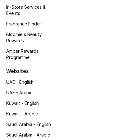
Kids' Shoes
In-Store Services &
Events
Top Designers
Fragrance Finder
Bloomie's Beauty
Rewards
CURATED FOOTWEAR
Shop Shoes
Amber Rewards
Programme
Beauty
Websites
UAE - English
Sale
UAE - Arabic
View All Beauty
Kuwait - English
Kuwait - Arabic
New In
Saudi Arabia - English
Bestsellers
Saudi Arabia - Arabic