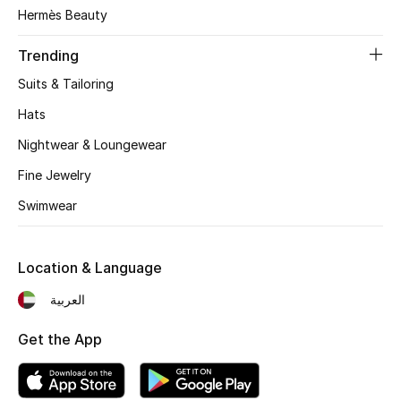
Women's Accessories
Hermès Beauty
Trending
STYLE FOR HER
Suits & Tailoring
Shop Women
Hats
Nightwear & Loungewear
Bags
Fine Jewelry
Swimwear
New Season
Women's Bags
Location & Language
Bags Edit
العربية
Get the App
Men's Bags
Kids Bags