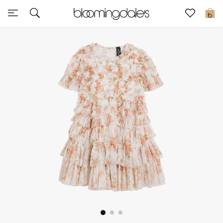
Sale
0
View All
New to Sale
Further Reductions
Women
Men
Beauty
Kids
Home