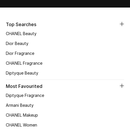
Sale
NEW IN
Top Searches
CHANEL Beauty
New Season
Dior Beauty
The Resort Edit
Dior Fragrance
Online Exclusives
CHANEL Fragrance
Diptyque Beauty
Women's Edits
Most Favourited
Women's Clothing
Diptyque Fragrance
Women's Shoes
Armani Beauty
CHANEL Makeup
Women's Bags
CHANEL Women