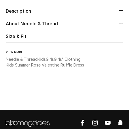
Description
Beauty
About Needle & Thread
Kids
Size & Fit
Home
VIEW MORE
Fine Jewelry
Needle & Thread
Kids
Girls
Girls' Clothing
Kids Summer Rose Valentine Ruffle Dress
WHAT'S NEW
Shop New In
Women
View All