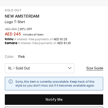
SOLD OUT
UP TO 70% OFF
NEW AMSTERDAM
Shop Now
Logo T-Shirt
AED 350
30% OFF
AED 245
includes all taxes
New In
4 interest-free payments of
AED 61.25
4 interest-free payments of
AED 61.25
View All
Color:
Pink
New Season
XL – Sold Out
Size Guide
Women
Sorry, this item is currently unavailable. Keep track of this
Women's Bags
style so you don't miss out if it becomes available again.
Women's Shoes
Notify Me
Men