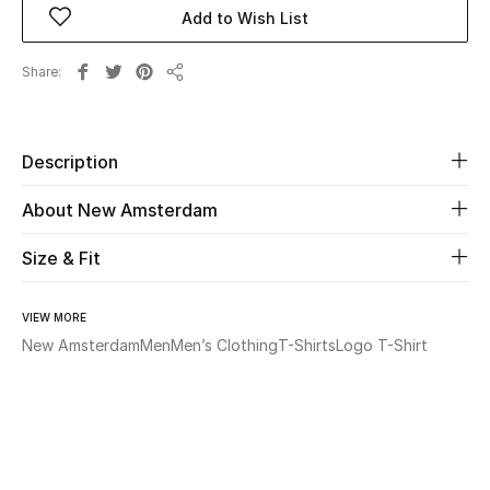
Add to Wish List
Beauty
Share
Share
Kids
Home
Description
About New Amsterdam
Fine Jewelry
Size & Fit
WHAT'S NEW
Shop New In
VIEW MORE
New Amsterdam
Men
Men’s Clothing
T-Shirts
Logo T-Shirt
Women
View All