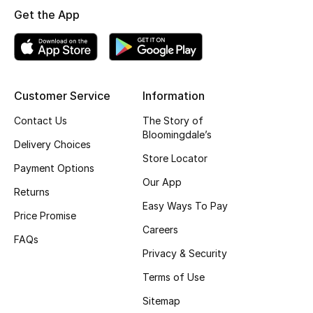
Get the App
Top Designers
BEST OF BAGS
Shop Bags
Customer Service
Information
Contact Us
The Story of
Bloomingdale’s
Shoes
Delivery Choices
Store Locator
Payment Options
New Season
Our App
Returns
Easy Ways To Pay
Women's Shoes
Price Promise
Careers
FAQs
Shoes Edit
Privacy & Security
Terms of Use
Men's Shoes
Sitemap