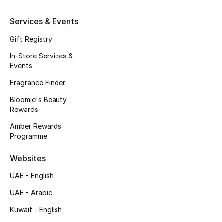
Kids' Shoes
Services & Events
Top Designers
Gift Registry
In-Store Services &
Events
CURATED FOOTWEAR
Shop Shoes
Fragrance Finder
Bloomie's Beauty
Rewards
Beauty
Amber Rewards
Programme
Sale
Websites
View All Beauty
UAE - English
New In
UAE - Arabic
Kuwait - English
Bestsellers