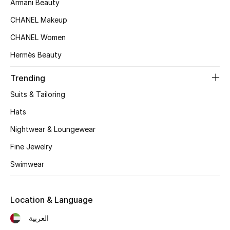
Armani Beauty
Women's Accessories
CHANEL Makeup
CHANEL Women
STYLE FOR HER
Hermès Beauty
Shop Women
Trending
Bags
Suits & Tailoring
Hats
New Season
Nightwear & Loungewear
Women's Bags
Fine Jewelry
Swimwear
Bags Edit
Men's Bags
Location & Language
العربية
Kids Bags