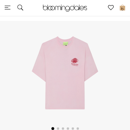
Sale
0
View All
New to Sale
Further Reductions
Women
Men
Beauty
Kids
Home