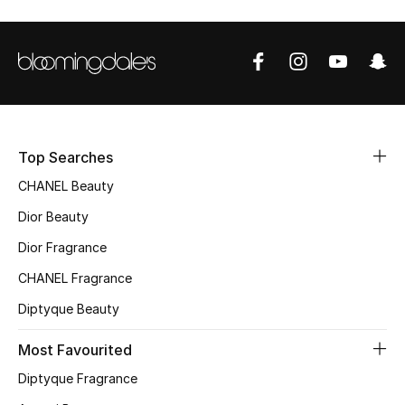
Sale
NEW IN
New Season
The Resort Edit
Top Searches
CHANEL Beauty
Online Exclusives
Dior Beauty
Women's Edits
Dior Fragrance
CHANEL Fragrance
Women's Clothing
Diptyque Beauty
Women's Shoes
Most Favourited
Women's Bags
Diptyque Fragrance