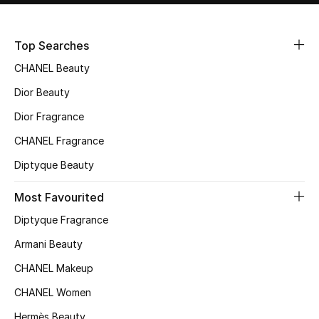
Sale
Top Searches
NEW IN
CHANEL Beauty
New Season
Dior Beauty
Dior Fragrance
The Resort Edit
CHANEL Fragrance
Online Exclusives
Diptyque Beauty
Women's Edits
Most Favourited
Diptyque Fragrance
Women's Clothing
Armani Beauty
Women's Shoes
CHANEL Makeup
Women's Bags
CHANEL Women
Hermès Beauty