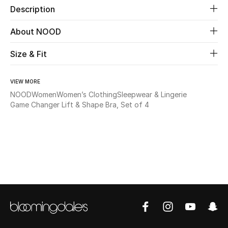
Description
Beauty
About NOOD
Kids
Size & Fit
Home
VIEW MORE
NOOD
Women
Women’s Clothing
Sleepwear & Lingerie
Fine Jewelry
Game Changer Lift & Shape Bra, Set of 4
WHAT'S NEW
Shop New In
Women
View All