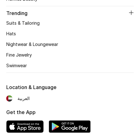
Women's Accessories
Trending
Suits & Tailoring
STYLE FOR HER
Shop Women
Hats
Nightwear & Loungewear
Bags
Fine Jewelry
Swimwear
New Season
Location & Language
Women's Bags
العربية
Bags Edit
Get the App
Men's Bags
Kids Bags