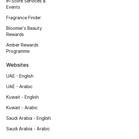
In-Store Services &
Kids' Shoes
Events
Top Designers
Fragrance Finder
Bloomie's Beauty
Rewards
CURATED FOOTWEAR
Amber Rewards
Shop Shoes
Programme
Websites
Beauty
UAE - English
UAE - Arabic
Sale
Kuwait - English
View All Beauty
Kuwait - Arabic
New In
Saudi Arabia - English
Saudi Arabia - Arabic
Bestsellers