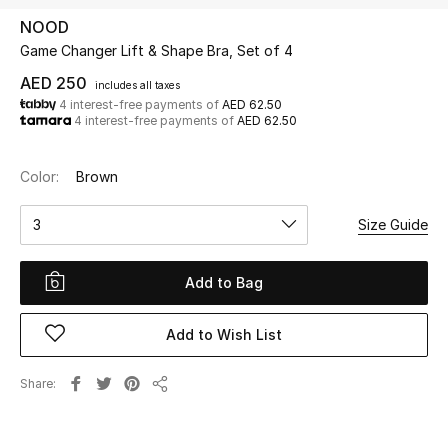
NOOD
Game Changer Lift & Shape Bra, Set of 4
UP TO 70% OFF
Shop Now
AED 250
includes all taxes
4 interest-free payments of
AED 62.50
4 interest-free payments of
AED 62.50
New In
Color:
Brown
View All
3
Size Guide
New Season
Add to Bag
Women
Add to Wish List
Women's Bags
Share
Share
Women's Shoes
Men