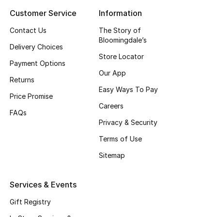
Customer Service
Information
Top Designers
Contact Us
The Story of
Bloomingdale’s
Delivery Choices
BEST OF BAGS
Store Locator
Shop Bags
Payment Options
Our App
Returns
Easy Ways To Pay
Shoes
Price Promise
Careers
FAQs
Privacy & Security
New Season
Terms of Use
Women's Shoes
Sitemap
Shoes Edit
Services & Events
Men's Shoes
Gift Registry