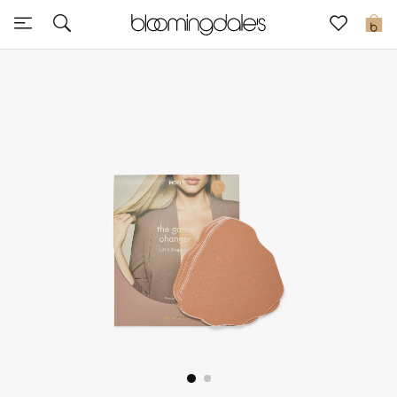
Sale
0
View All
New to Sale
Further Reductions
Women
Men
Beauty
Kids
Home