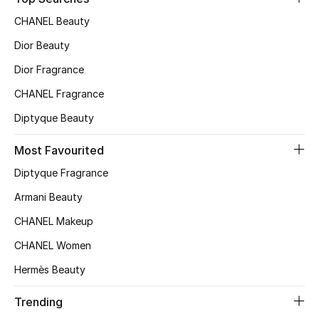
Top Designers
CHANEL Beauty
Dior Beauty
Dior Fragrance
BEST OF BAGS
Shop Bags
CHANEL Fragrance
Diptyque Beauty
Shoes
Most Favourited
Diptyque Fragrance
New Season
Armani Beauty
Women's Shoes
CHANEL Makeup
CHANEL Women
Shoes Edit
Hermès Beauty
Men's Shoes
Trending