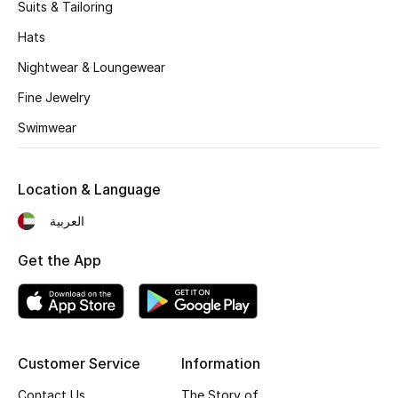
Kids' Shoes
Suits & Tailoring
Hats
Top Designers
Nightwear & Loungewear
Fine Jewelry
CURATED FOOTWEAR
Swimwear
Shop Shoes
Location & Language
Beauty
العربية
Sale
Get the App
View All Beauty
New In
Customer Service
Information
Bestsellers
Contact Us
The Story of