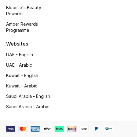
Beauty Bundles
Bloomie's Beauty
Rewards
Bloomie's Beauty
Amber Rewards
Programme
Beauty Edits
Websites
Featured Brands
UAE - English
UAE - Arabic
NEW BEAUTY BRANDS
Kuwait - English
Shop New Brands
Kuwait - Arabic
Saudi Arabia - English
Men
Saudi Arabia - Arabic
View All
Sale