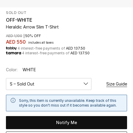
SOLD OUT
UP TO 70% OFF
OFF-WHITE
Shop Now
Heraldic Arrow Slim T-Shirt
AED 1,100
50% OFF
AED 550
includes all taxes
New In
4 interest-free payments of
AED 137.50
4 interest-free payments of
AED 137.50
View All
Color:
WHITE
New Season
S – Sold Out
Size Guide
Women
Sorry, this item is currently unavailable. Keep track of this
Women's Bags
style so you don't miss out if it becomes available again.
Women's Shoes
Notify Me
Men