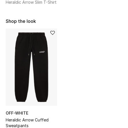
Heraldic Arrow Slim T-Shirt
Sale
NEW IN
Shop the look
New Season
The Resort Edit
Online Exclusives
Women's Edits
Women's Clothing
Women's Shoes
OFF-WHITE
Women's Bags
Heraldic Arrow Cuffed
Sweatpants