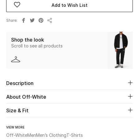
Add to Wish List
Beauty
Share
Share
Kids
Shop the look
Home
Scroll to see all products
Fine Jewelry
Description
WHAT'S NEW
Shop New In
About Off-White
Size & Fit
Women
VIEW MORE
View All
Off-White
Men
Men’s Clothing
T-Shirts