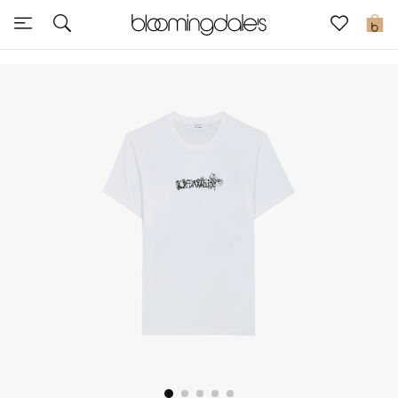
Sale
0
View All
New to Sale
Further Reductions
Women
Men
Beauty
Kids
Home