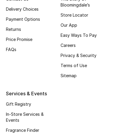
Bloomingdale’s
Fragrance
Delivery Choices
Store Locator
Payment Options
Fragrance Finder
Our App
Returns
Easy Ways To Pay
Makeup
Price Promise
Careers
FAQs
Skincare
Privacy & Security
Men's Grooming
Terms of Use
Sitemap
Bath & Body
Services & Events
Haircare
Gift Registry
Wellness
In-Store Services &
Events
Gifts
Fragrance Finder