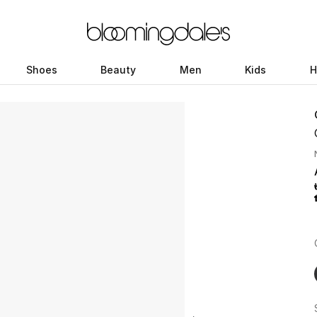
Shoes
Beauty
Men
Kids
H