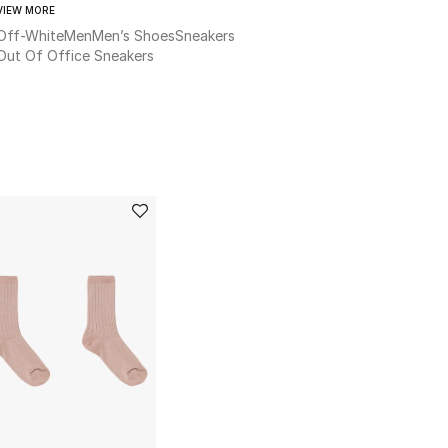
VIEW MORE
Off-White
Men
Men’s Shoes
Sneakers
Out Of Office Sneakers