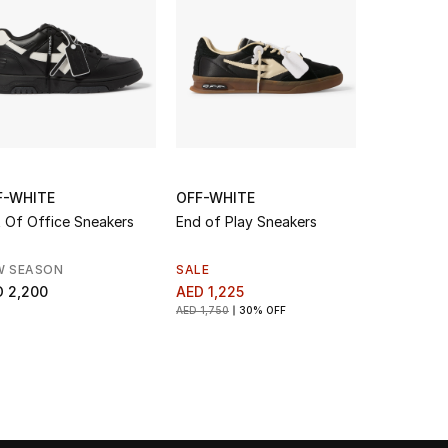
F-WHITE
OFF-WHITE
OFF-WHIT
 Of Office Sneakers
End of Play Sneakers
Out Of Off
W SEASON
SALE
AED 2,200
 2,200
AED 1,225
AED 1,750
30% OFF