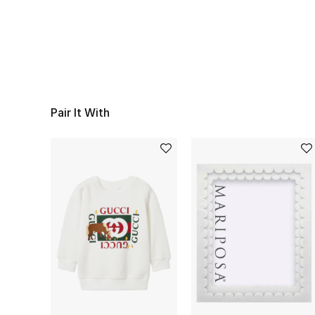
Pair It With