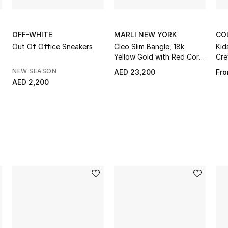
OFF-WHITE
MARLI NEW YORK
CO
Out Of Office Sneakers
Cleo Slim Bangle, 18k
Kid
Yellow Gold with Red Coral
Cre
& Diamonds
NEW SEASON
AED 23,200
Fr
AED 2,200