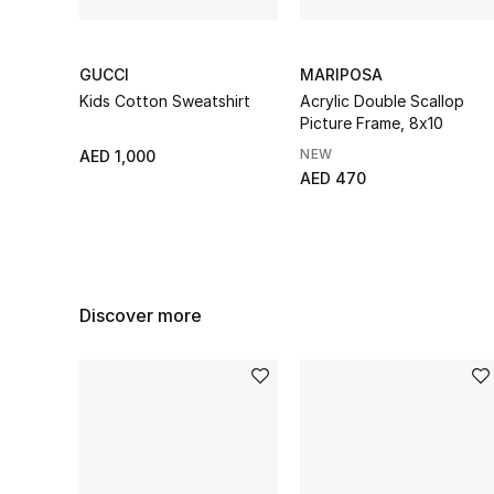
GUCCI
MARIPOSA
Kids Cotton Sweatshirt
Acrylic Double Scallop
Picture Frame, 8x10
NEW
AED 1,000
AED 470
Discover more