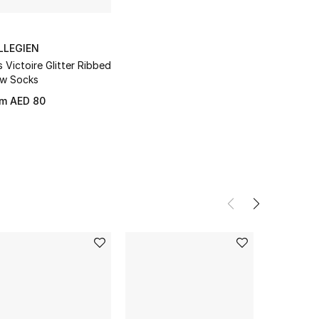
LLEGIEN
s Victoire Glitter Ribbed
w Socks
om
AED 80