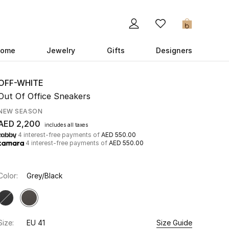
0
ome
Jewelry
Gifts
Designers
OFF-WHITE
Out Of Office Sneakers
NEW SEASON
AED 2,200
includes all taxes
4 interest-free payments of
AED 550.00
4 interest-free payments of
AED 550.00
Color:
Grey/Black
Size:
EU 41
Size Guide