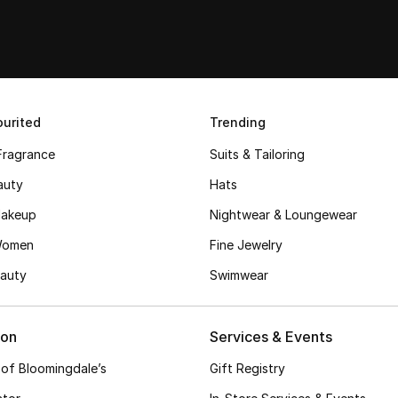
urited
Trending
Fragrance
Suits & Tailoring
auty
Hats
akeup
Nightwear & Loungewear
Women
Fine Jewelry
auty
Swimwear
ion
Services & Events
 of Bloomingdale’s
Gift Registry