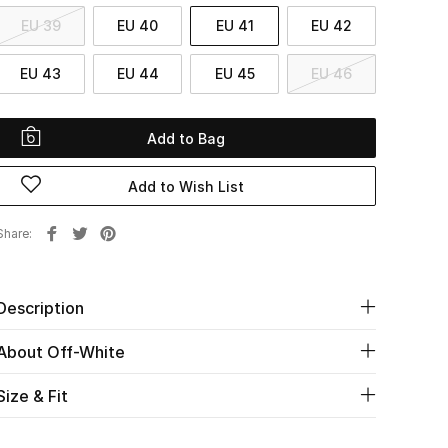
EU 39
EU 40
EU 41
EU 42
EU 43
EU 44
EU 45
EU 46
Add to Bag
Add to Wish List
Share
Description
About Off-White
Size & Fit