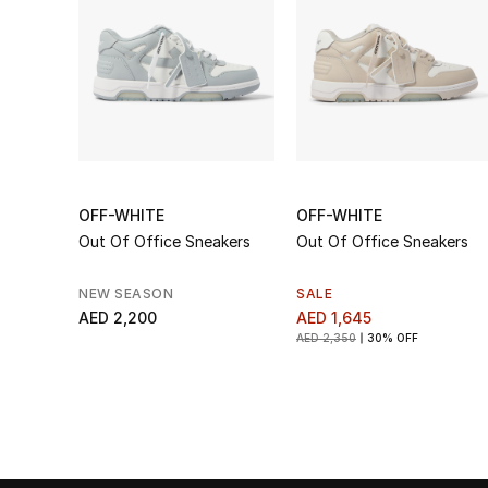
OFF-WHITE
OFF-WHITE
Out Of Office Sneakers
Out Of Office Sneakers
NEW SEASON
SALE
AED 2,200
AED 1,645
AED 2,350
30% OFF