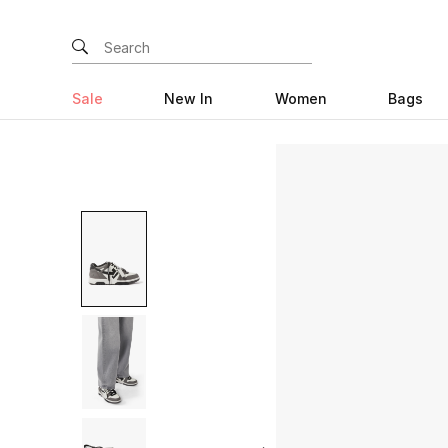
Sale
New In
Women
Bags