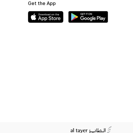
Get the App