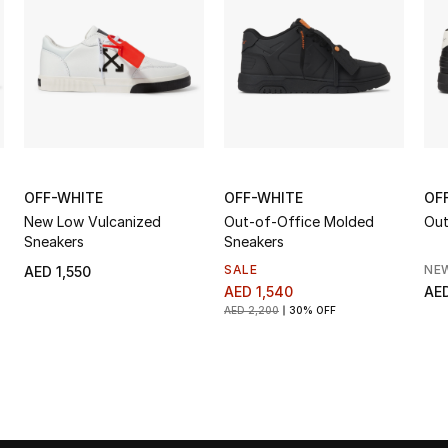
OFF-WHITE
OFF-WHITE
OF
New Low Vulcanized
Out-of-Office Molded
Out
Sneakers
Sneakers
SALE
NE
AED 1,550
AED 1,540
AED
AED 2,200
30% OFF