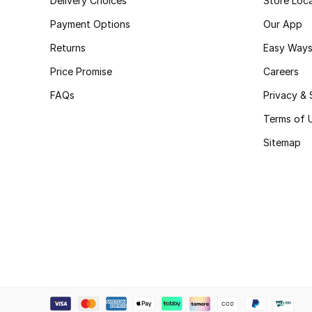
Delivery Choices
Store Loc
Payment Options
Our App
Returns
Easy Ways
Price Promise
Careers
FAQs
Privacy & 
Terms of 
Sitemap