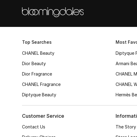
Top Searches
Most Favo
CHANEL Beauty
Diptyque 
Dior Beauty
Armani Be
Dior Fragrance
CHANEL M
CHANEL Fragrance
CHANEL 
Diptyque Beauty
Hermès Be
Customer Service
Informat
Contact Us
The Story