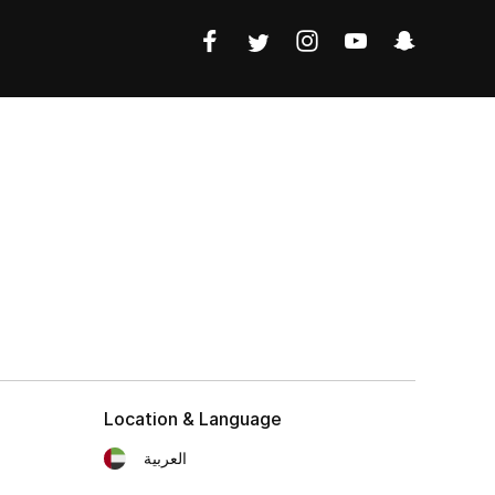
Location & Language
العربية