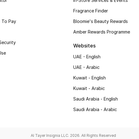
ator
In-Store Services & Events
Fragrance Finder
 To Pay
Bloomie's Beauty Rewards
Amber Rewards Programme
Security
Websites
Use
UAE - English
UAE - Arabic
Kuwait - English
Kuwait - Arabic
Saudi Arabia - English
Saudi Arabia - Arabic
Al Tayer Insignia LLC. 2026. All Rights Reserved