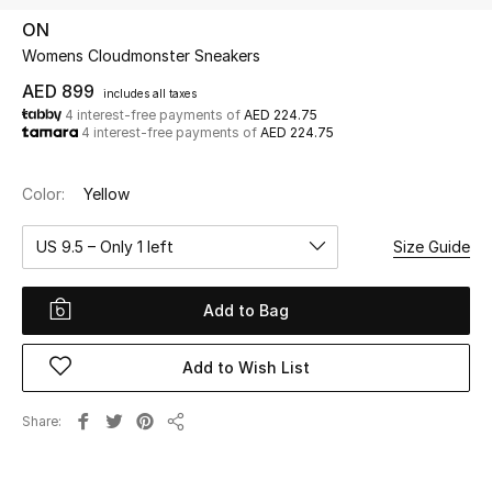
ON
Womens Cloudmonster Sneakers
UP TO 70% OFF
Shop Now
AED 899
includes all taxes
4 interest-free payments of
AED 224.75
4 interest-free payments of
AED 224.75
New In
Color:
Yellow
View All
US 9.5 – Only 1 left
Size Guide
New Season
Add to Bag
Women
Add to Wish List
Women's Bags
Share
Share
Women's Shoes
Men