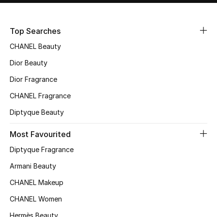
Sale
Top Searches
NEW IN
CHANEL Beauty
New Season
Dior Beauty
Dior Fragrance
The Resort Edit
CHANEL Fragrance
Online Exclusives
Diptyque Beauty
Women's Edits
Most Favourited
Diptyque Fragrance
Women's Clothing
Armani Beauty
Women's Shoes
CHANEL Makeup
Women's Bags
CHANEL Women
Hermès Beauty