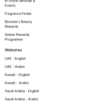
In-Store Services &
Kids' Shoes
Events
Top Designers
Fragrance Finder
Bloomie's Beauty
Rewards
CURATED FOOTWEAR
Amber Rewards
Shop Shoes
Programme
Websites
Beauty
UAE - English
UAE - Arabic
Sale
Kuwait - English
View All Beauty
Kuwait - Arabic
New In
Saudi Arabia - English
Saudi Arabia - Arabic
Bestsellers