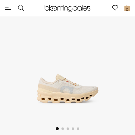
Sale
0
View All
New to Sale
Further Reductions
Women
Men
Beauty
Kids
Home