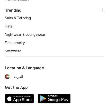
Women's Accessories
Trending
Suits & Tailoring
STYLE FOR HER
Shop Women
Hats
Nightwear & Loungewear
Bags
Fine Jewelry
Swimwear
New Season
Location & Language
Women's Bags
العربية
Bags Edit
Get the App
Men's Bags
Kids Bags