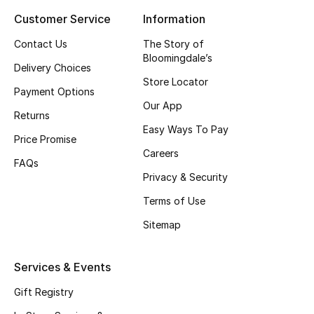
Customer Service
Information
Top Designers
Contact Us
The Story of
Bloomingdale’s
Delivery Choices
BEST OF BAGS
Store Locator
Shop Bags
Payment Options
Our App
Returns
Easy Ways To Pay
Shoes
Price Promise
Careers
FAQs
Privacy & Security
New Season
Terms of Use
Women's Shoes
Sitemap
Shoes Edit
Services & Events
Men's Shoes
Gift Registry