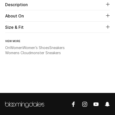
Description
Beauty
About On
Kids
Size & Fit
Home
VIEW MORE
On
Women
Women’s Shoes
Sneakers
Fine Jewelry
Womens Cloudmonster Sneakers
WHAT'S NEW
Shop New In
Women
View All