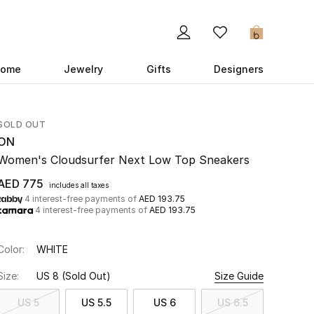
0
ome
Jewelry
Gifts
Designers
SOLD OUT
ON
Women's Cloudsurfer Next Low Top Sneakers
AED 775
includes all taxes
4 interest-free payments of
AED 193.75
4 interest-free payments of
AED 193.75
Color:
WHITE
Size:
US 8
(Sold Out)
Size Guide
US 5
US 5.5
US 6
US 6.5