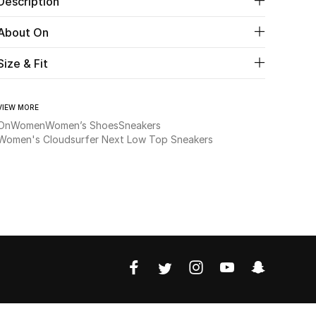
Description
About On
Size & Fit
VIEW MORE
On
Women
Women’s Shoes
Sneakers
Women's Cloudsurfer Next Low Top Sneakers