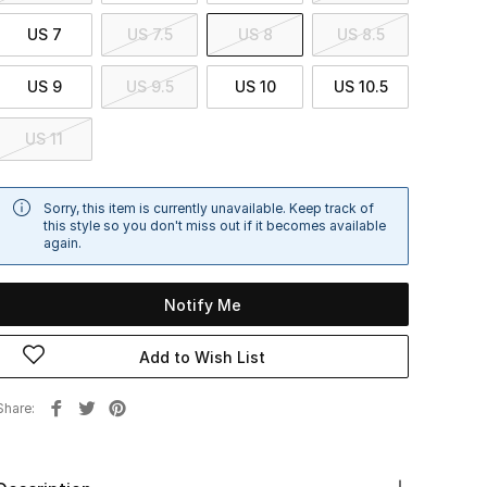
US 7
US 7.5
US 8
US 8.5
US 9
US 9.5
US 10
US 10.5
US 11
Sorry, this item is currently unavailable. Keep track of
this style so you don't miss out if it becomes available
again.
Notify Me
Add to Wish List
Share