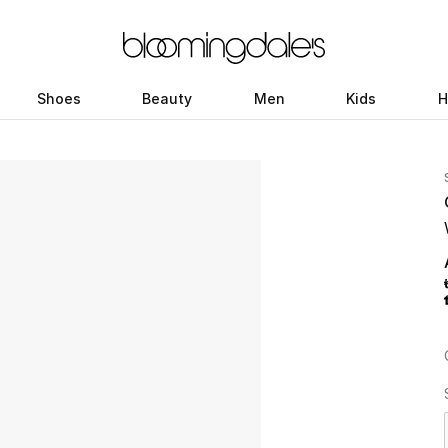
Shoes
Beauty
Men
Kids
H