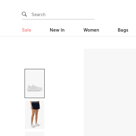
Sale
New In
Women
Bags