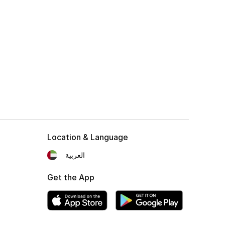
Location & Language
العربية
Get the App