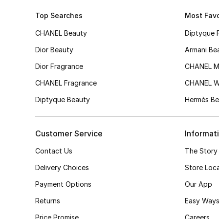
Top Searches
Most Favo
CHANEL Beauty
Diptyque 
Dior Beauty
Armani Be
Dior Fragrance
CHANEL M
CHANEL Fragrance
CHANEL 
Diptyque Beauty
Hermès Be
Customer Service
Informat
Contact Us
The Story
Delivery Choices
Store Loc
Payment Options
Our App
Returns
Easy Ways
Price Promise
Careers