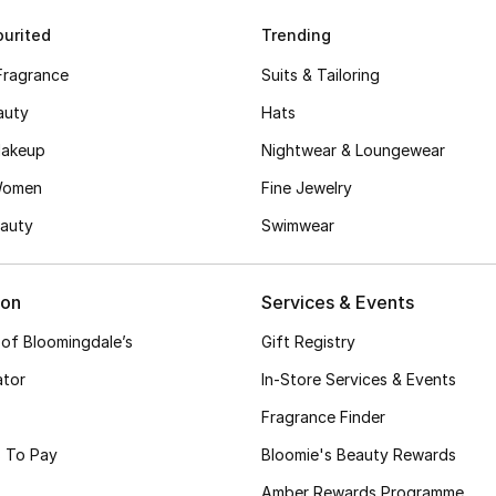
urited
Trending
Fragrance
Suits & Tailoring
auty
Hats
akeup
Nightwear & Loungewear
Women
Fine Jewelry
auty
Swimwear
ion
Services & Events
 of Bloomingdale’s
Gift Registry
ator
In-Store Services & Events
Fragrance Finder
 To Pay
Bloomie's Beauty Rewards
Amber Rewards Programme