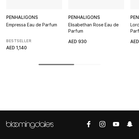
Kids' Shoes
Top Designers
PENHALIGONS
PENHALIGONS
PEN
Empressa Eau de Parfum
Elisabethan Rose Eau de
Lor
Parfum
Par
BESTSELLER
CURATED FOOTWEAR
AED 930
AED
Shop Shoes
AED 1,140
Beauty
Sale
View All Beauty
New In
Bestsellers