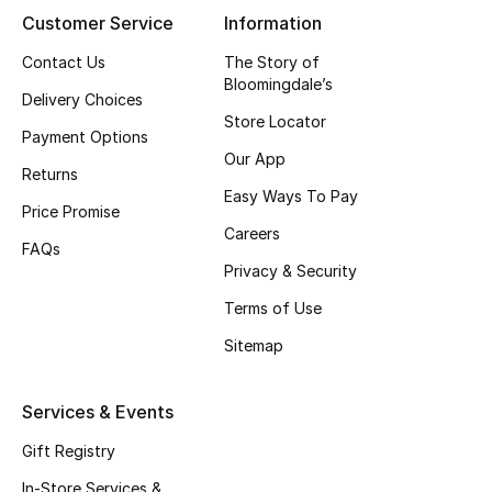
Customer Service
Information
Gifting
Contact Us
The Story of
Bloomingdale’s
New Season
Delivery Choices
Store Locator
Payment Options
NEW IN
Our App
Returns
The Resort Edit
Easy Ways To Pay
Price Promise
Careers
Online Exclusives
FAQs
Privacy & Security
Men's Edits
Terms of Use
Sitemap
Top Designers
Men's Clothing
Services & Events
Gift Registry
Men's Shoes
In-Store Services &