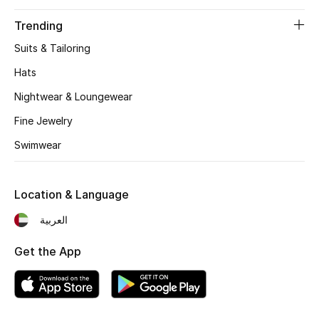
Beauty Bundles
Trending
Bloomie's Beauty
Suits & Tailoring
Hats
Beauty Edits
Nightwear & Loungewear
Featured Brands
Fine Jewelry
Swimwear
NEW BEAUTY BRANDS
Shop New Brands
Location & Language
العربية
Men
Get the App
View All
Sale