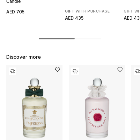
Candle
Top Designers
GIFT WITH PURCHASE
GIFT W
AED 705
AED 435
AED 43
BEST OF BAGS
Shop Bags
Discover more
Shoes
New Season
Women's Shoes
Shoes Edit
Men's Shoes