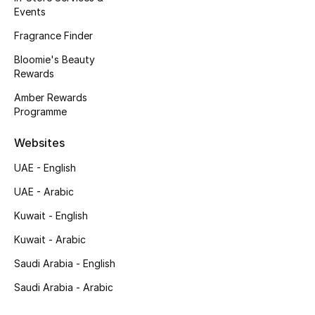
Events
Men's Accessories
Fragrance Finder
Men's Bags
Bloomie's Beauty
Rewards
Men's Grooming
Amber Rewards
Programme
DESIGNED FOR HIM
Websites
Shop Men
UAE - English
UAE - Arabic
Kids
Kuwait - English
Kuwait - Arabic
View All
Saudi Arabia - English
Sale
Saudi Arabia - Arabic
Back to School