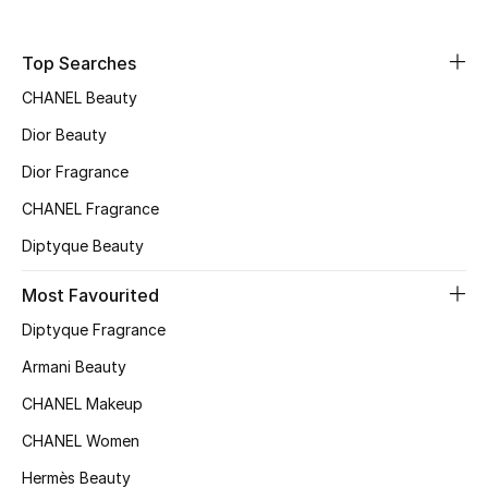
Fragrance
Top Searches
Fragrance Finder
CHANEL Beauty
Makeup
Dior Beauty
Dior Fragrance
Skincare
CHANEL Fragrance
Men's Grooming
Diptyque Beauty
Bath & Body
Most Favourited
Diptyque Fragrance
Haircare
Armani Beauty
Wellness
CHANEL Makeup
CHANEL Women
Gifts
Hermès Beauty