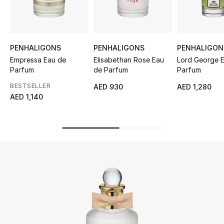
UP TO 70% OFF
Shop Now
PENHALIGONS
PENHALIGONS
PENHALIGON
Empressa Eau de
Elisabethan Rose Eau
Lord George 
Parfum
de Parfum
Parfum
New In
BESTSELLER
AED 930
AED 1,280
AED 1,140
View All
New Season
Women
Women's Bags
Women's Shoes
Men