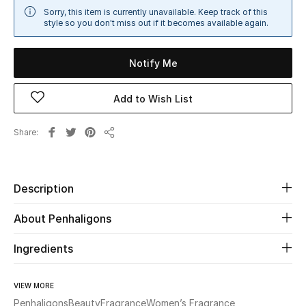
Sorry, this item is currently unavailable. Keep track of this
Sale
style so you don't miss out if it becomes available again.
NEW IN
Notify Me
New Season
Add to Wish List
The Resort Edit
Share
Share
Online Exclusives
Women's Edits
Description
Women's Clothing
About Penhaligons
Women's Shoes
Ingredients
Women's Bags
VIEW MORE
Penhaligons
Beauty
Fragrance
Women’s Fragrance