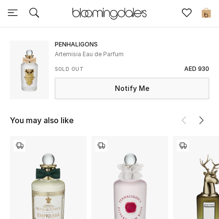
Sale
0
View All
PENHALIGONS
Artemisia Eau de Parfum
New to Sale
AED 930
SOLD OUT
Notify Me
Further Reductions
Women
You may also like
Men
Beauty
Kids
Home