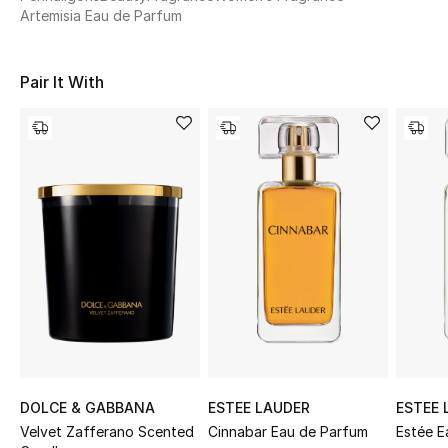
Women's Accessories
Artemisia Eau de Parfum
Pair It With
STYLE FOR HER
Shop Women
Bags
New Season
Women's Bags
Bags Edit
Men's Bags
DOLCE & GABBANA
ESTEE LAUDER
ESTEE 
Kids Bags
Velvet Zafferano Scented
Cinnabar Eau de Parfum
Estée E