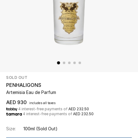
Beauty
Kids
Home
Fine Jewelry
SOLD OUT
WHAT'S NEW
PENHALIGONS
Shop New In
Artemisia Eau de Parfum
AED 930
includes all taxes
4 interest-free payments of
AED 232.50
Women
4 interest-free payments of
AED 232.50
Size:
100ml
(Sold Out)
View All