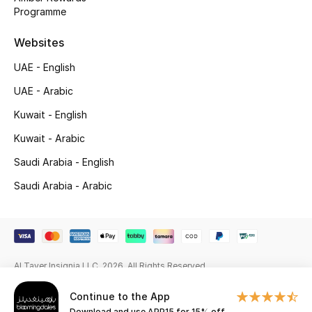
Programme
Gifting
Websites
New Season
UAE - English
NEW IN
UAE - Arabic
Kuwait - English
The Resort Edit
Kuwait - Arabic
Online Exclusives
Saudi Arabia - English
Saudi Arabia - Arabic
Men's Edits
Top Designers
Men's Clothing
Al Tayer Insignia LLC. 2026. All Rights Reserved
Men's Shoes
Continue to the App
Download and use APP15 for 15% off