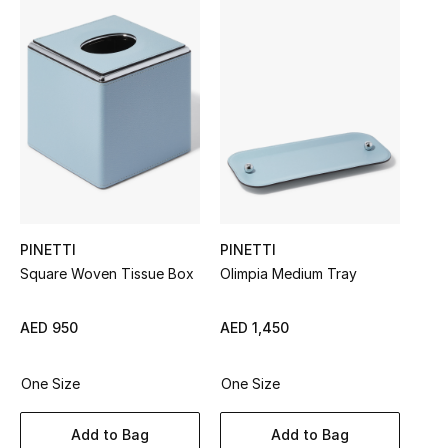
Sale
NEW IN
New Season
The Resort Edit
Online Exclusives
PINETTI
PINETTI
Women's Edits
Square Woven Tissue Box
Olimpia Medium Tray
Women's Clothing
AED 950
AED 1,450
Women's Shoes
One Size
One Size
Women's Bags
Add to Bag
Add to Bag