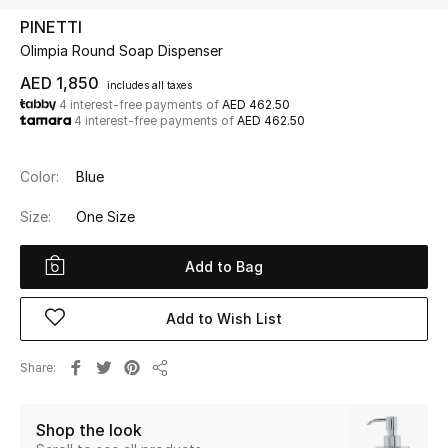
PINETTI
Olimpia Round Soap Dispenser
UP TO 70% OFF
Shop Now
AED 1,850
includes all taxes
4 interest-free payments of
AED 462.50
4 interest-free payments of
AED 462.50
New In
Color:
Blue
View All
Size:
One Size
New Season
Add to Bag
Women
Add to Wish List
Women's Bags
Share
Share
Women's Shoes
Shop the look
Men