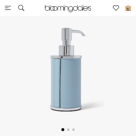
Sale
0
View All
New to Sale
Further Reductions
Women
Men
Beauty
Kids
Home