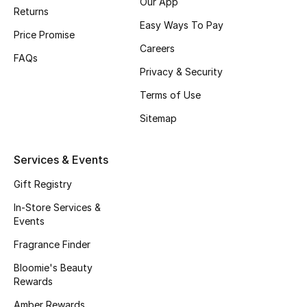
Our App
Beauty Bundles
Returns
Easy Ways To Pay
Price Promise
Bloomie's Beauty
Careers
FAQs
Privacy & Security
Beauty Edits
Terms of Use
Featured Brands
Sitemap
Services & Events
NEW BEAUTY BRANDS
Shop New Brands
Gift Registry
In-Store Services &
Events
Men
Fragrance Finder
View All
Bloomie's Beauty
Rewards
Sale
Amber Rewards