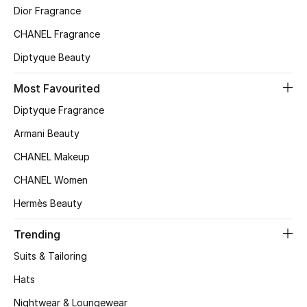
Kids' Shoes
Dior Fragrance
CHANEL Fragrance
Top Designers
Diptyque Beauty
Most Favourited
CURATED FOOTWEAR
Shop Shoes
Diptyque Fragrance
Armani Beauty
Beauty
CHANEL Makeup
CHANEL Women
Sale
Hermès Beauty
View All Beauty
Trending
Suits & Tailoring
New In
Hats
Bestsellers
Nightwear & Loungewear