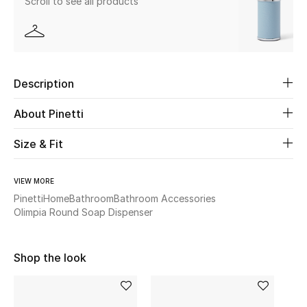
Scroll to see all products
Beauty
Kids
Description
Home
About Pinetti
Fine Jewelry
Size & Fit
VIEW MORE
WHAT'S NEW
Pinetti
Home
Bathroom
Bathroom Accessories
Shop New In
Olimpia Round Soap Dispenser
Women
Shop the look
View All