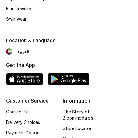
Fragrance
Fine Jewelry
Swimwear
Fragrance Finder
Makeup
Location & Language
العربية
Skincare
Get the App
Men's Grooming
Bath & Body
Haircare
Customer Service
Information
Contact Us
The Story of
Wellness
Bloomingdale’s
Delivery Choices
Gifts
Store Locator
Payment Options