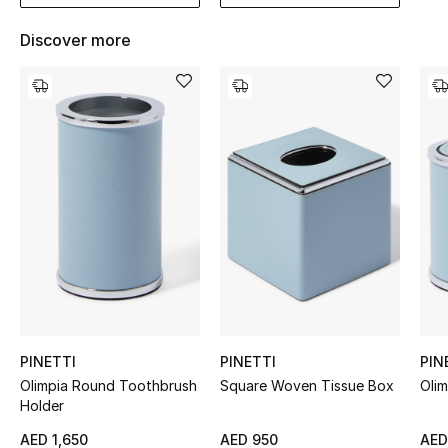
Women's Accessories
Discover more
STYLE FOR HER
Shop Women
Bags
New Season
Women's Bags
Bags Edit
PINETTI
PINETTI
PIN
Men's Bags
Olimpia Round Toothbrush
Square Woven Tissue Box
Oli
Holder
Kids Bags
AED 1,650
AED 950
AED