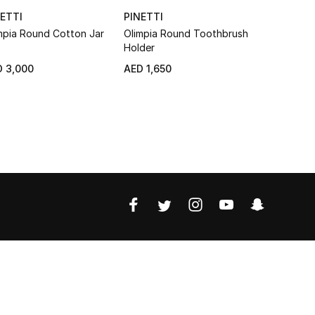
ETTI
PINETTI
PINETTI
mpia Round Cotton Jar
Olimpia Round Toothbrush
Olimpia To
Holder
 3,000
AED 1,650
AED 1,720