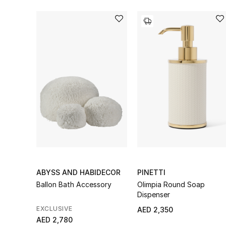
ABYSS AND HABIDECOR
PINETTI
Ballon Bath Accessory
Olimpia Round Soap
Dispenser
EXCLUSIVE
AED 2,350
AED 2,780