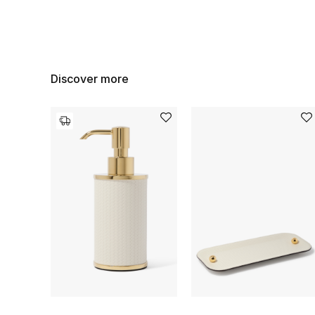
Discover more