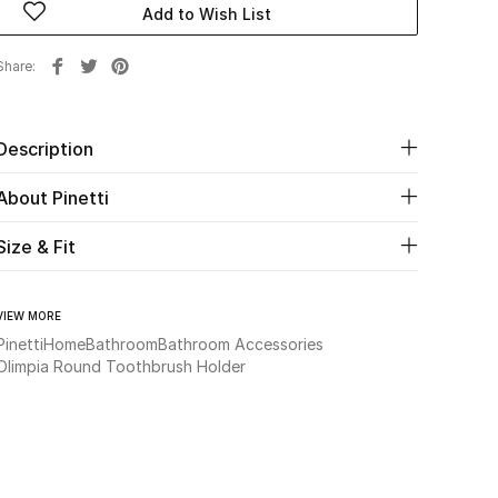
Add to Wish List
Share
Description
About Pinetti
Size & Fit
VIEW MORE
Pinetti
Home
Bathroom
Bathroom Accessories
Olimpia Round Toothbrush Holder