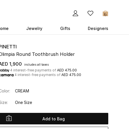
0
ome
Jewelry
Gifts
Designers
PINETTI
Olimpia Round Toothbrush Holder
AED 1,900
includes all taxes
4 interest-free payments of
AED 475.00
4 interest-free payments of
AED 475.00
Color:
CREAM
Size:
One Size
Add to Bag