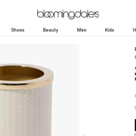
Shoes
Beauty
Men
Kids
H