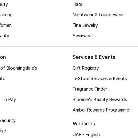
auty
Hats
akeup
Nightwear & Loungewear
Women
Fine Jewelry
auty
Swimwear
ion
Services & Events
 of Bloomingdale’s
Gift Registry
ator
In-Store Services & Events
Fragrance Finder
 To Pay
Bloomie's Beauty Rewards
Amber Rewards Programme
Security
Websites
Use
UAE - English