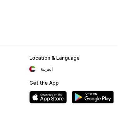
Location & Language
العربية
Get the App