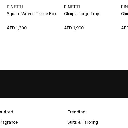
PINETTI
PINETTI
PIN
Square Woven Tissue Box
Olimpia Large Tray
Oli
AED 1,300
AED 1,900
AED
urited
Trending
Fragrance
Suits & Tailoring