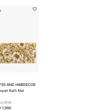
YSS AND HABIDECOR
quet Bath Mat
LUSIVE
 1,990