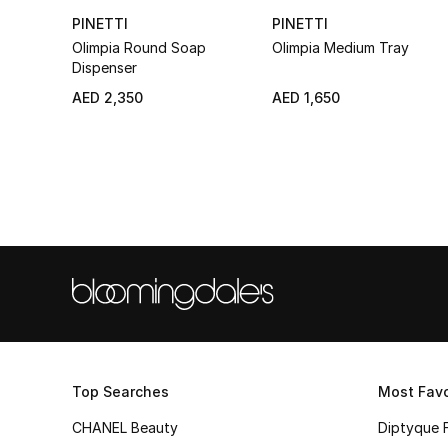
PINETTI
PINETTI
Olimpia Round Soap
Olimpia Medium Tray
Dispenser
AED 2,350
AED 1,650
Top Searches
Most Favo
CHANEL Beauty
Diptyque 