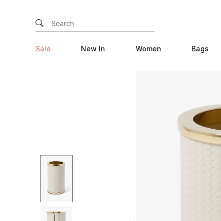
Sale
New In
Women
Bags