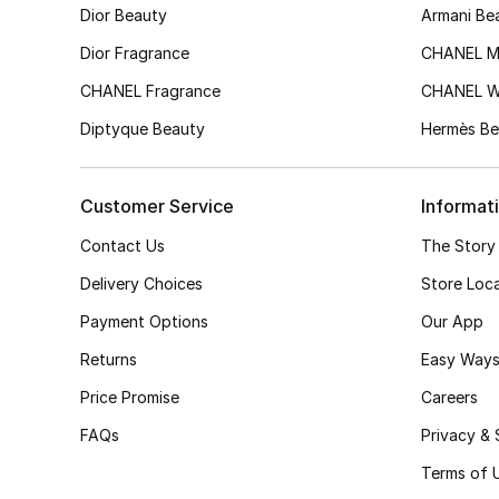
Dior Beauty
Armani Be
Dior Fragrance
CHANEL M
CHANEL Fragrance
CHANEL 
Diptyque Beauty
Hermès Be
Customer Service
Informat
Contact Us
The Story
Delivery Choices
Store Loc
Payment Options
Our App
Returns
Easy Ways
Price Promise
Careers
FAQs
Privacy & 
Terms of 