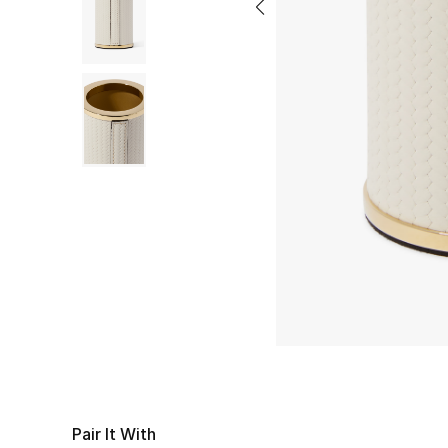
Pair It With