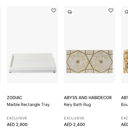
ZODIAC
ABYSS AND HABIDECOR
AB
Marble Rectangle Tray
Kery Bath Rug
Bou
EXCLUSIVE
EXCLUSIVE
EXC
AED 2,800
AED 2,400
AED