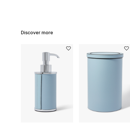
Discover more