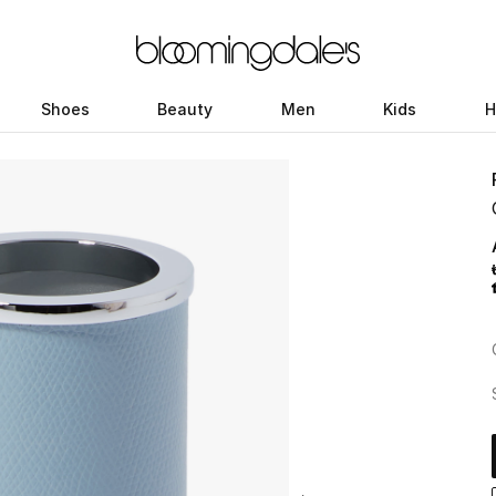
Shoes
Beauty
Men
Kids
H