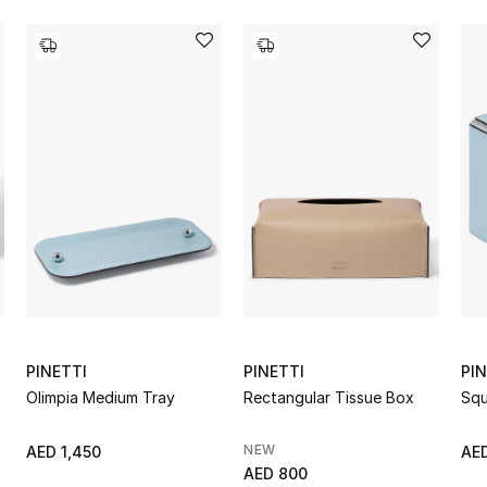
PINETTI
PINETTI
PIN
Olimpia Medium Tray
Rectangular Tissue Box
Squ
NEW
AED 1,450
AE
AED 800