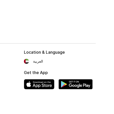
Location & Language
العربية
Get the App