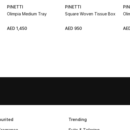
PINETTI
PINETTI
PIN
Olimpia Medium Tray
Square Woven Tissue Box
Oli
AED 1,450
AED 950
AED
urited
Trending
Fragrance
Suits & Tailoring