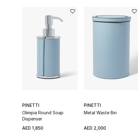
PINETTI
PINETTI
Olimpia Round Soap
Metal Waste Bin
Dispenser
AED 1,850
AED 2,000