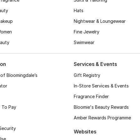
auty
Hats
akeup
Nightwear & Loungewear
Women
Fine Jewelry
auty
Swimwear
ion
Services & Events
 of Bloomingdale’s
Gift Registry
ator
In-Store Services & Events
Fragrance Finder
 To Pay
Bloomie's Beauty Rewards
Amber Rewards Programme
Security
Websites
Use