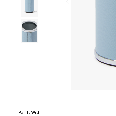
Pair It With