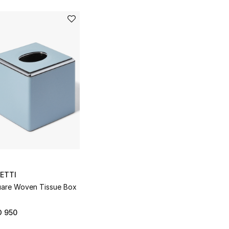
ETTI
are Woven Tissue Box
D 950