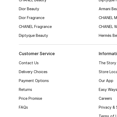
Dior Beauty
Armani Be
Dior Fragrance
CHANEL M
CHANEL Fragrance
CHANEL 
Diptyque Beauty
Hermès Be
Customer Service
Informat
Contact Us
The Story
Delivery Choices
Store Loc
Payment Options
Our App
Returns
Easy Ways
Price Promise
Careers
FAQs
Privacy & 
Terms of 