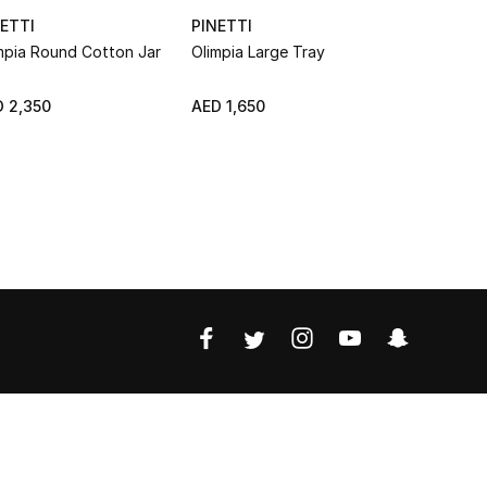
ETTI
PINETTI
PINETTI
mpia Round Cotton Jar
Olimpia Large Tray
Rectangula
NEW
 2,350
AED 1,650
AED 800