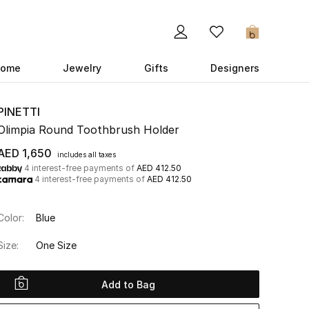
0
ome
Jewelry
Gifts
Designers
PINETTI
Olimpia Round Toothbrush Holder
AED 1,650
includes all taxes
4 interest-free payments of
AED 412.50
4 interest-free payments of
AED 412.50
Color:
Blue
Size:
One Size
Add to Bag