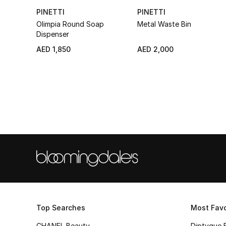
PINETTI
PINETTI
Olimpia Round Soap
Metal Waste Bin
Dispenser
AED 1,850
AED 2,000
Top Searches
Most Favo
CHANEL Beauty
Diptyque 