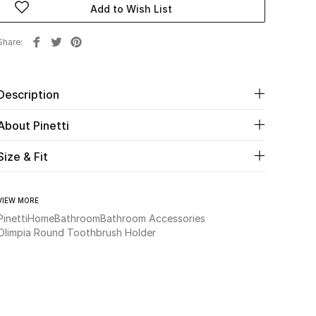
Add to Wish List
Share
Description
About Pinetti
Size & Fit
VIEW MORE
Pinetti
Home
Bathroom
Bathroom Accessories
Olimpia Round Toothbrush Holder