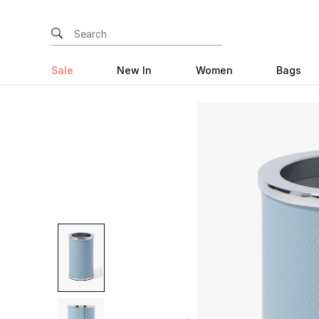
Sale
New In
Women
Bags