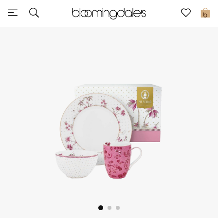
Sale
0
View All
New to Sale
Further Reductions
Women
Men
Beauty
Kids
Home