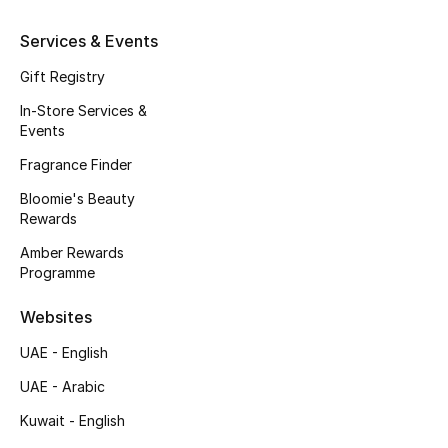
Beauty Bundles
Services & Events
Bloomie's Beauty
Gift Registry
Beauty Edits
In-Store Services &
Events
Featured Brands
Fragrance Finder
Bloomie's Beauty
Rewards
NEW BEAUTY BRANDS
Amber Rewards
Shop New Brands
Programme
Websites
Men
UAE - English
View All
UAE - Arabic
Kuwait - English
Sale