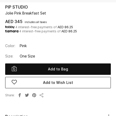
PIP STUDIO
Jolie Pink Breakfast Set
UP TO 70% OFF
Shop Now
AED 345
includes all taxes
4 interest-free payments of
AED 86.25
4 interest-free payments of
AED 86.25
New In
Color:
Pink
View All
Size:
One Size
New Season
Add to Bag
Women
Add to Wish List
Women's Bags
Share
Share
Women's Shoes
Men