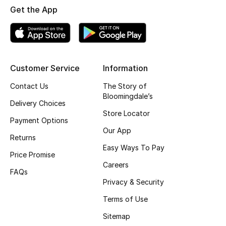
Get the App
Fragrance
Fragrance Finder
Makeup
Customer Service
Information
Contact Us
The Story of
Skincare
Bloomingdale’s
Delivery Choices
Men's Grooming
Store Locator
Payment Options
Our App
Bath & Body
Returns
Easy Ways To Pay
Price Promise
Haircare
Careers
FAQs
Privacy & Security
Wellness
Terms of Use
Gifts
Sitemap