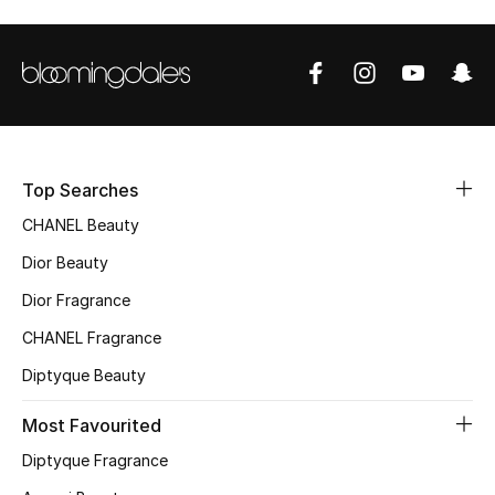
Top Designers
BEST OF BAGS
Shop Bags
Top Searches
Shoes
CHANEL Beauty
Dior Beauty
New Season
Dior Fragrance
CHANEL Fragrance
Women's Shoes
Diptyque Beauty
Shoes Edit
Most Favourited
Men's Shoes
Diptyque Fragrance