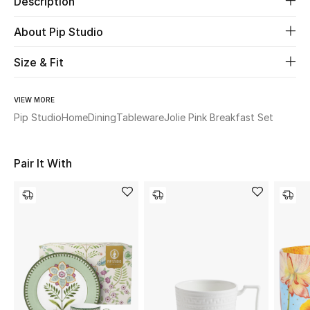
Description
About Pip Studio
Beauty
Size & Fit
Kids
Home
VIEW MORE
Pip Studio
Home
Dining
Tableware
Jolie Pink Breakfast Set
Fine Jewelry
Pair It With
WHAT'S NEW
Shop New In
Women
View All