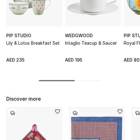
Sale
NEW IN
PIP STUDIO
WEDGWOOD
PIP ST
New Season
Lily & Lotus Breakfast Set
Intaglio Teacup & Saucer
Royal F
The Resort Edit
AED 235
AED 195
AED 80
Online Exclusives
Women's Edits
Women's Clothing
Discover more
Women's Shoes
Women's Bags