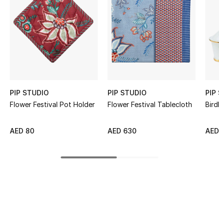
Women's Accessories
STYLE FOR HER
Shop Women
Bags
PIP STUDIO
PIP STUDIO
PIP
Flower Festival Pot Holder
Flower Festival Tablecloth
Bird
New Season
AED 80
AED 630
AED
Women's Bags
Bags Edit
Men's Bags
Kids Bags