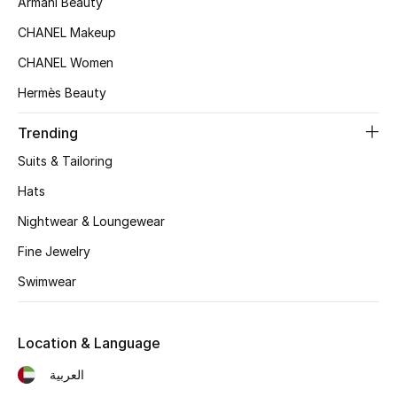
Armani Beauty
Kids' Shoes
CHANEL Makeup
Top Designers
CHANEL Women
Hermès Beauty
CURATED FOOTWEAR
Trending
Shop Shoes
Suits & Tailoring
Hats
Beauty
Nightwear & Loungewear
Sale
Fine Jewelry
Swimwear
View All Beauty
New In
Location & Language
العربية
Bestsellers