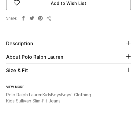
Add to Wish List
Beauty
Share
Share
Kids
Description
Home
About Polo Ralph Lauren
Fine Jewelry
Size & Fit
WHAT'S NEW
VIEW MORE
Shop New In
Polo Ralph Lauren
Kids
Boys
Boys' Clothing
Kids Sullivan Slim-Fit Jeans
Women
View All