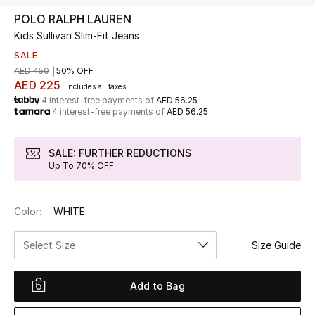
POLO RALPH LAUREN
Kids Sullivan Slim-Fit Jeans
UP TO 70% OFF
Shop Now
SALE
AED 450
50% OFF
AED 225
includes all taxes
4 interest-free payments of
AED 56.25
New In
4 interest-free payments of
AED 56.25
View All
SALE: FURTHER REDUCTIONS
Up To 70% OFF
New Season
Color:
WHITE
Women
Select Size
Size Guide
Women's Bags
Women's Shoes
Add to Bag
Men