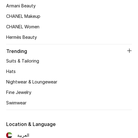
Women's Accessories
Armani Beauty
CHANEL Makeup
CHANEL Women
STYLE FOR HER
Shop Women
Hermès Beauty
Trending
Bags
Suits & Tailoring
Hats
New Season
Nightwear & Loungewear
Women's Bags
Fine Jewelry
Bags Edit
Swimwear
Men's Bags
Location & Language
Kids Bags
العربية