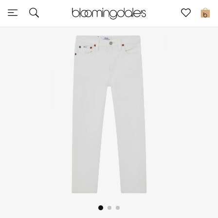
Sale
0
View All
New to Sale
Further Reductions
Women
Men
Beauty
Kids
Home