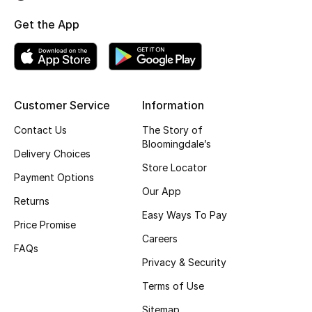
Top Designers
Get the App
BEST OF BAGS
Shop Bags
Customer Service
Information
Contact Us
The Story of
Shoes
Bloomingdale’s
Delivery Choices
Store Locator
Payment Options
New Season
Our App
Returns
Women's Shoes
Easy Ways To Pay
Price Promise
Careers
Shoes Edit
FAQs
Privacy & Security
Men's Shoes
Terms of Use
Sitemap