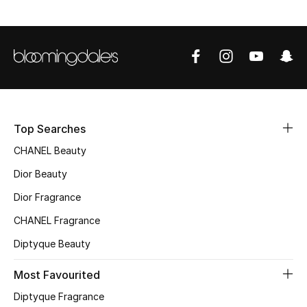
Sale
NEW IN
New Season
The Resort Edit
Top Searches
Online Exclusives
CHANEL Beauty
Dior Beauty
Women's Edits
Dior Fragrance
Women's Clothing
CHANEL Fragrance
Diptyque Beauty
Women's Shoes
Most Favourited
Women's Bags
Diptyque Fragrance