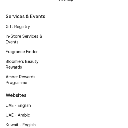
Kids' Shoes
Top Designers
Services & Events
Gift Registry
In-Store Services &
CURATED FOOTWEAR
Events
Shop Shoes
Fragrance Finder
Bloomie's Beauty
Beauty
Rewards
Amber Rewards
Sale
Programme
View All Beauty
Websites
UAE - English
New In
UAE - Arabic
Bestsellers
Kuwait - English