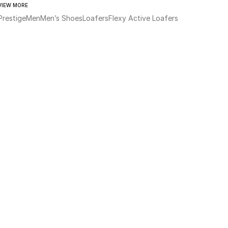
VIEW MORE
Prestige
Men
Men’s Shoes
Loafers
Flexy Active Loafers