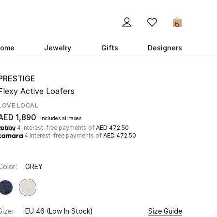
0
ome
Jewelry
Gifts
Designers
PRESTIGE
Flexy Active Loafers
LOVE LOCAL
AED 1,890
includes all taxes
4 interest-free payments of
AED 472.50
4 interest-free payments of
AED 472.50
Color:
GREY
Size:
EU 46
(Low In Stock)
Size Guide