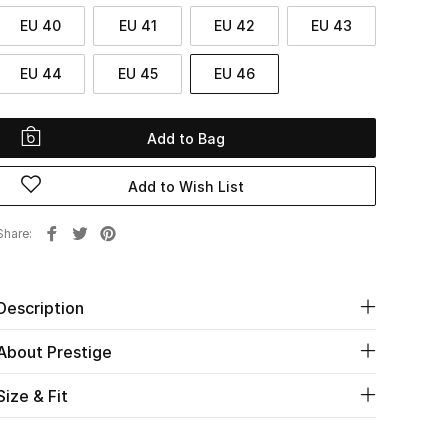
EU 40
EU 41
EU 42
EU 43
EU 44
EU 45
EU 46
Add to Bag
Add to Wish List
Share
Description
About Prestige
Size & Fit