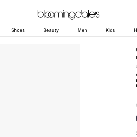
Shoes
Beauty
Men
Kids
H