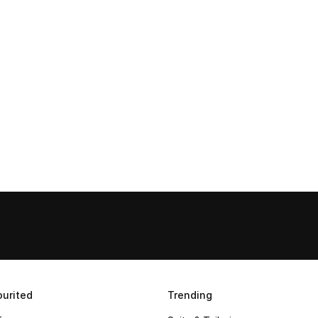
urited
Trending