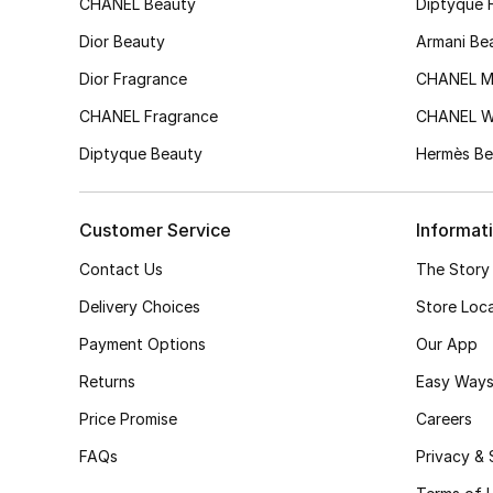
CHANEL Beauty
Diptyque 
Dior Beauty
Armani Be
Dior Fragrance
CHANEL M
CHANEL Fragrance
CHANEL 
Diptyque Beauty
Hermès Be
Customer Service
Informat
Contact Us
The Story
Delivery Choices
Store Loc
Payment Options
Our App
Returns
Easy Ways
Price Promise
Careers
FAQs
Privacy & 