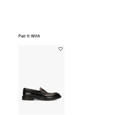
Pair It With