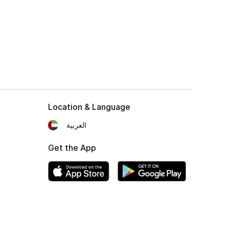
Location & Language
العربية
Get the App