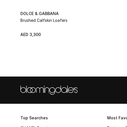
DOLCE & GABBANA
Brushed Calfskin Loafers
AED 3,300
Top Searches
Most Favo