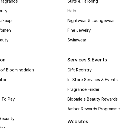
Fragrance
Suits & Tailoring
auty
Hats
akeup
Nightwear & Loungewear
Women
Fine Jewelry
auty
Swimwear
ion
Services & Events
 of Bloomingdale’s
Gift Registry
ator
In-Store Services & Events
Fragrance Finder
 To Pay
Bloomie's Beauty Rewards
Amber Rewards Programme
Security
Websites