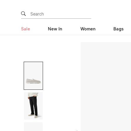
Sale
New In
Women
Bags