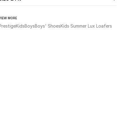
VIEW MORE
Prestige
Kids
Boys
Boys' Shoes
Kids Summer Lux Loafers