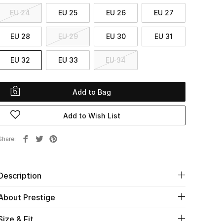
EU 24
EU 25
EU 26
EU 27
EU 28
EU 29
EU 30
EU 31
EU 32
EU 33
EU 34
Add to Bag
Add to Wish List
Share
Description
About Prestige
Size & Fit