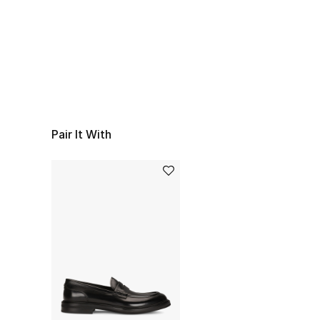
Pair It With