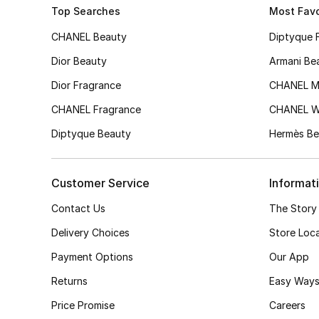
Top Searches
Most Favo
CHANEL Beauty
Diptyque 
Dior Beauty
Armani Be
Dior Fragrance
CHANEL M
CHANEL Fragrance
CHANEL 
Diptyque Beauty
Hermès Be
Customer Service
Informat
Contact Us
The Story
Delivery Choices
Store Loc
Payment Options
Our App
Returns
Easy Ways
Price Promise
Careers