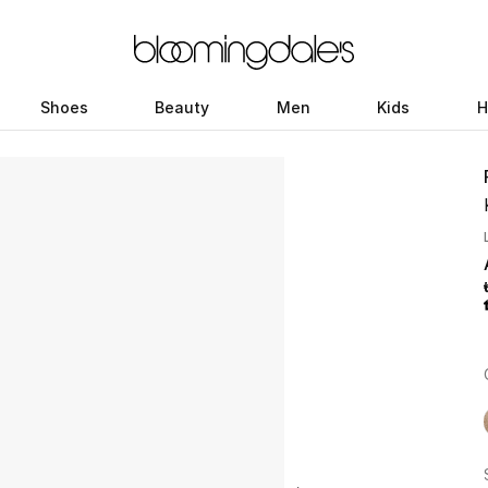
Shoes
Beauty
Men
Kids
H