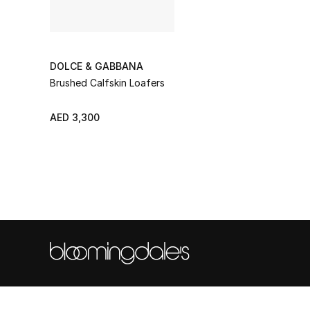
DOLCE & GABBANA
Brushed Calfskin Loafers
AED 3,300