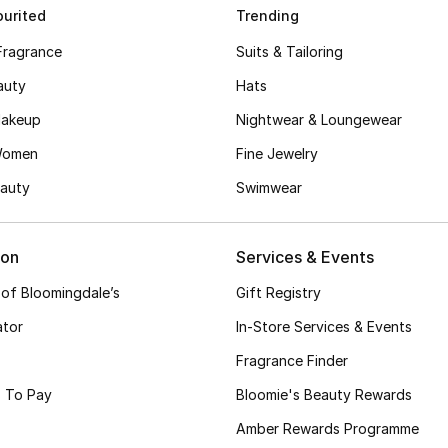
urited
Trending
Fragrance
Suits & Tailoring
auty
Hats
akeup
Nightwear & Loungewear
Women
Fine Jewelry
auty
Swimwear
ion
Services & Events
 of Bloomingdale’s
Gift Registry
ator
In-Store Services & Events
Fragrance Finder
 To Pay
Bloomie's Beauty Rewards
Amber Rewards Programme