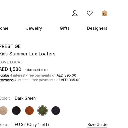
0
ome
Jewelry
Gifts
Designers
PRESTIGE
Kids Summer Lux Loafers
LOVE LOCAL
AED 1,580
includes all taxes
4 interest-free payments of
AED 395.00
4 interest-free payments of
AED 395.00
Color:
Dark Green
Size:
EU 32
(Only 1 left)
Size Guide