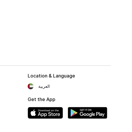
Location & Language
العربية
Get the App