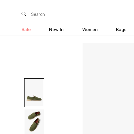
Sale
New In
Women
Bags