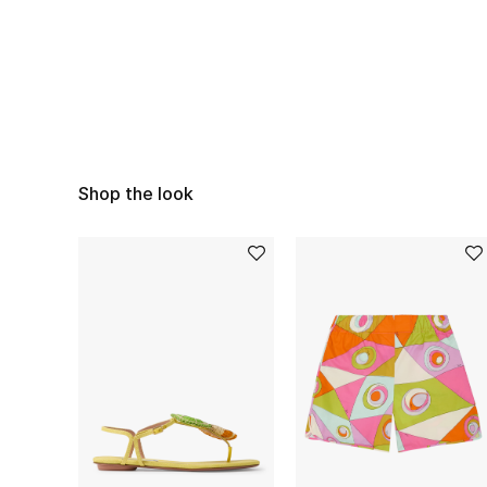
Shop the look