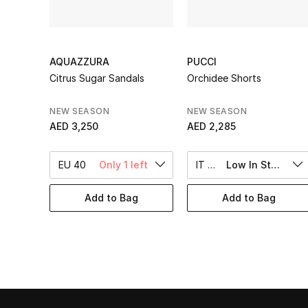
AQUAZZURA
PUCCI
Citrus Sugar Sandals
Orchidee Shorts
NEW SEASON
NEW SEASON
AED 3,250
AED 2,285
EU 40
Only 1 left
IT 40
Low In Stock
Add to Bag
Add to Bag