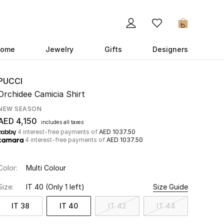
0
ome
Jewelry
Gifts
Designers
PUCCI
Orchidee Camicia Shirt
NEW SEASON
AED 4,150
includes all taxes
4 interest-free payments of
AED 1037.50
4 interest-free payments of
AED 1037.50
Color:
Multi Colour
Size:
IT 40
(Only 1 left)
Size Guide
IT 38
IT 40
IT 42
IT 44