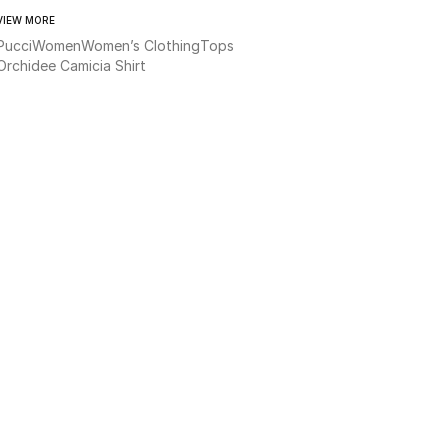
VIEW MORE
Pucci
Women
Women’s Clothing
Tops
Orchidee Camicia Shirt