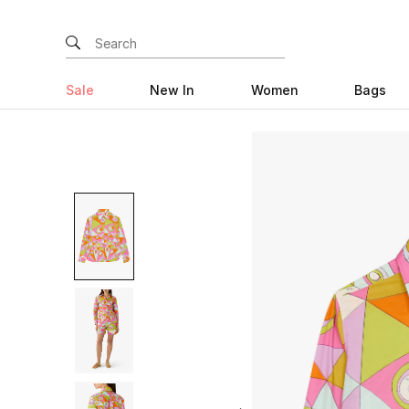
Sale
New In
Women
Bags