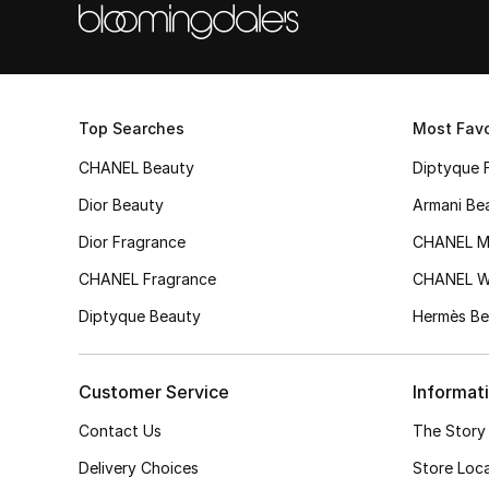
Top Searches
Most Favo
CHANEL Beauty
Diptyque 
Dior Beauty
Armani Be
Dior Fragrance
CHANEL M
CHANEL Fragrance
CHANEL 
Diptyque Beauty
Hermès Be
Customer Service
Informat
Contact Us
The Story
Delivery Choices
Store Loc