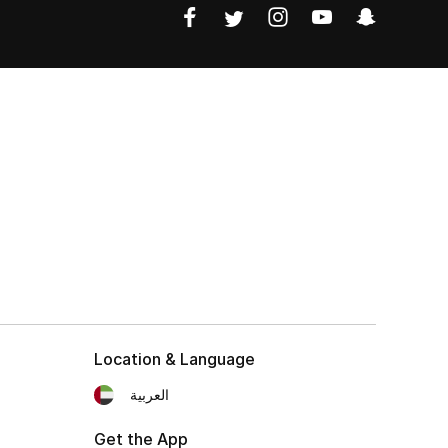
Location & Language
العربية
Get the App