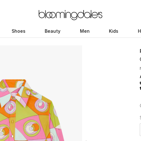
Shoes
Beauty
Men
Kids
H