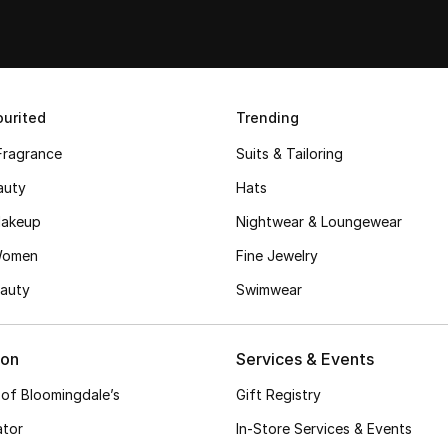
urited
Trending
Fragrance
Suits & Tailoring
auty
Hats
akeup
Nightwear & Loungewear
Women
Fine Jewelry
auty
Swimwear
ion
Services & Events
 of Bloomingdale’s
Gift Registry
ator
In-Store Services & Events