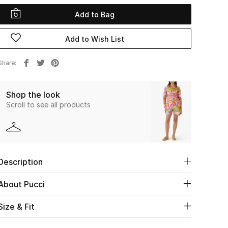
Add to Bag
Add to Wish List
Share
Shop the look
Scroll to see all products
Description
About Pucci
Size & Fit