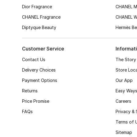
Dior Fragrance
CHANEL M
CHANEL Fragrance
CHANEL 
Diptyque Beauty
Hermès Be
Customer Service
Informat
Contact Us
The Story
Delivery Choices
Store Loc
Payment Options
Our App
Returns
Easy Ways
Price Promise
Careers
FAQs
Privacy & 
Terms of 
Sitemap