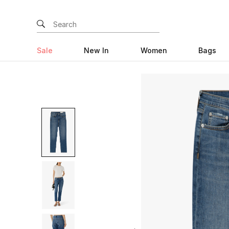
Sale
New In
Women
Bags