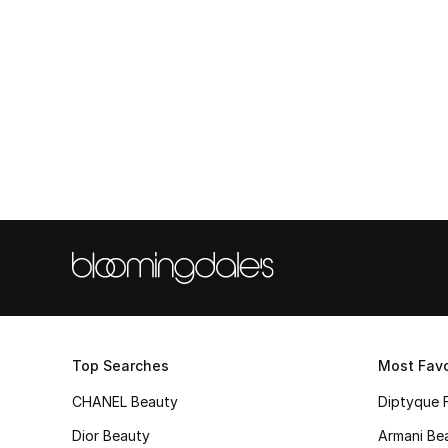
Top Searches
Most Favo
CHANEL Beauty
Diptyque 
Dior Beauty
Armani Be