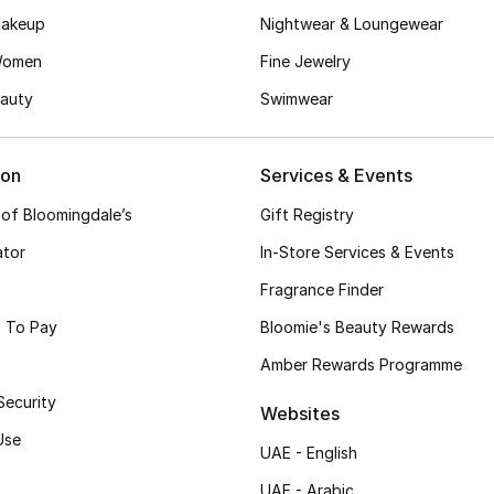
akeup
Nightwear & Loungewear
Women
Fine Jewelry
auty
Swimwear
ion
Services & Events
 of Bloomingdale’s
Gift Registry
ator
In-Store Services & Events
Fragrance Finder
 To Pay
Bloomie's Beauty Rewards
Amber Rewards Programme
Security
Websites
Use
UAE - English
UAE - Arabic