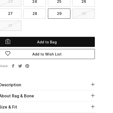
23
24
25
26
27
28
29
30
31
Add to Bag
Add to Wish List
Share
Description
About Rag & Bone
Size & Fit