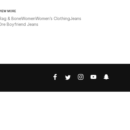
VIEW MORE
Rag & Bone
Women
Women’s Clothing
Jeans
Dre Boyfriend Jeans