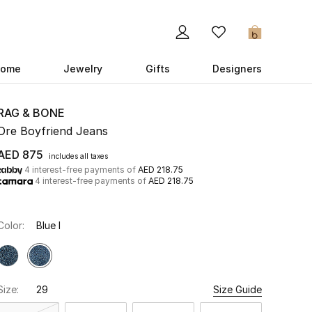
0
ome
Jewelry
Gifts
Designers
RAG & BONE
Dre Boyfriend Jeans
AED 875
includes all taxes
4 interest-free payments of
AED 218.75
4 interest-free payments of
AED 218.75
Color:
Blue I
Size:
29
Size Guide