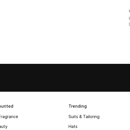
urited
Trending
Fragrance
Suits & Tailoring
auty
Hats