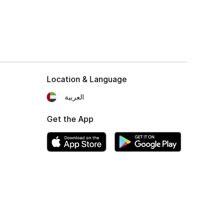
Location & Language
العربية
Get the App