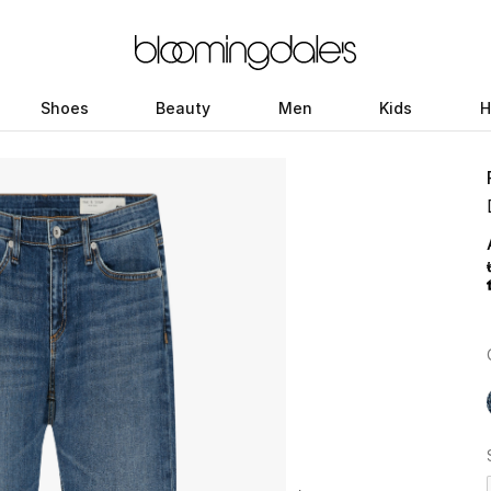
Shoes
Beauty
Men
Kids
H