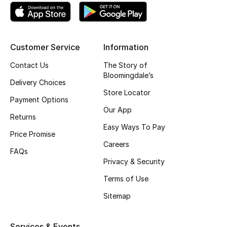
Top Designers
Customer Service
Information
BEST OF BAGS
Contact Us
The Story of
Shop Bags
Bloomingdale’s
Delivery Choices
Store Locator
Payment Options
Shoes
Our App
Returns
Easy Ways To Pay
New Season
Price Promise
Careers
FAQs
Women's Shoes
Privacy & Security
Terms of Use
Shoes Edit
Sitemap
Men's Shoes
Services & Events