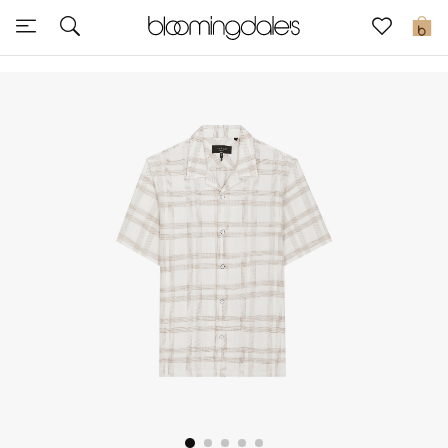
Sale
0
View All
New to Sale
Further Reductions
Women
Men
Beauty
Kids
Home