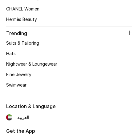
Women's Accessories
CHANEL Women
Hermès Beauty
STYLE FOR HER
Trending
Shop Women
Suits & Tailoring
Hats
Bags
Nightwear & Loungewear
New Season
Fine Jewelry
Swimwear
Women's Bags
Bags Edit
Location & Language
العربية
Men's Bags
Get the App
Kids Bags