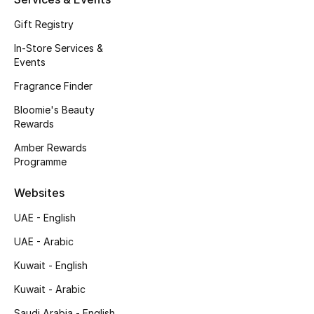
Kids' Shoes
Gift Registry
Top Designers
In-Store Services &
Events
Fragrance Finder
CURATED FOOTWEAR
Shop Shoes
Bloomie's Beauty
Rewards
Amber Rewards
Beauty
Programme
Websites
Sale
UAE - English
View All Beauty
UAE - Arabic
Kuwait - English
New In
Kuwait - Arabic
Bestsellers
Saudi Arabia - English