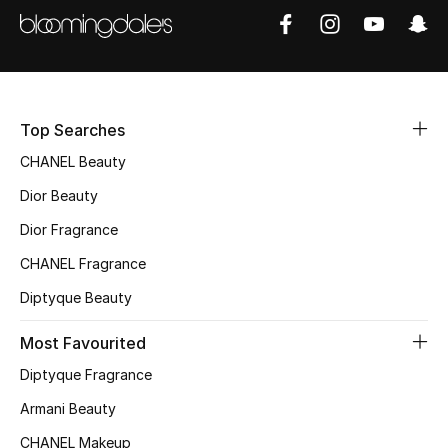
Sale
NEW IN
New Season
Top Searches
CHANEL Beauty
The Resort Edit
Dior Beauty
Online Exclusives
Dior Fragrance
Women's Edits
CHANEL Fragrance
Diptyque Beauty
Women's Clothing
Most Favourited
Women's Shoes
Diptyque Fragrance
Women's Bags
Armani Beauty
CHANEL Makeup