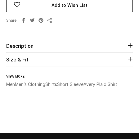
Add to Wish List
Beauty
Share
Share
Kids
Home
Description
Size & Fit
Fine Jewelry
VIEW MORE
Men
Men’s Clothing
Shirts
Short Sleeve
Avery Plaid Shirt
WHAT'S NEW
Shop New In
Women
View All