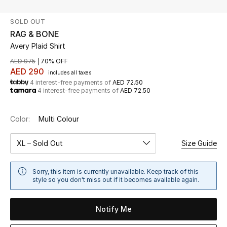
SOLD OUT
UP TO 70% OFF
RAG & BONE
Shop Now
Avery Plaid Shirt
AED 975
70% OFF
AED 290
includes all taxes
New In
4 interest-free payments of
AED 72.50
4 interest-free payments of
AED 72.50
View All
Color:
Multi Colour
New Season
XL – Sold Out
Size Guide
Women
Sorry, this item is currently unavailable. Keep track of this
Women's Bags
style so you don't miss out if it becomes available again.
Women's Shoes
Notify Me
Men