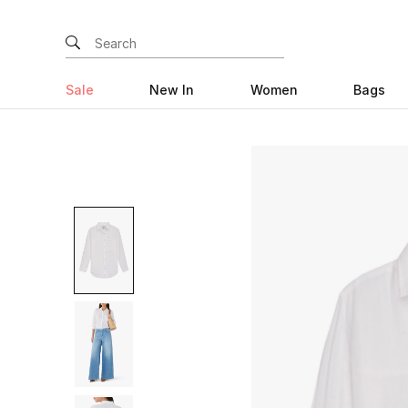
Sale
New In
Women
Bags