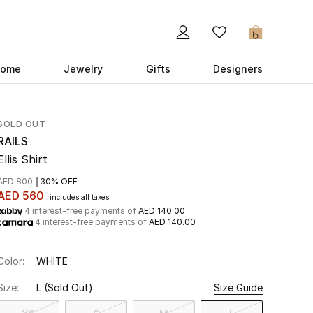
0
ome
Jewelry
Gifts
Designers
SOLD OUT
RAILS
Ellis Shirt
AED 800
30% OFF
AED 560
includes all taxes
4 interest-free payments of
AED 140.00
4 interest-free payments of
AED 140.00
Color:
WHITE
Size:
L
(Sold Out)
Size Guide