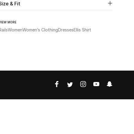
Size & Fit
VIEW MORE
Rails
Women
Women’s Clothing
Dresses
Ellis Shirt