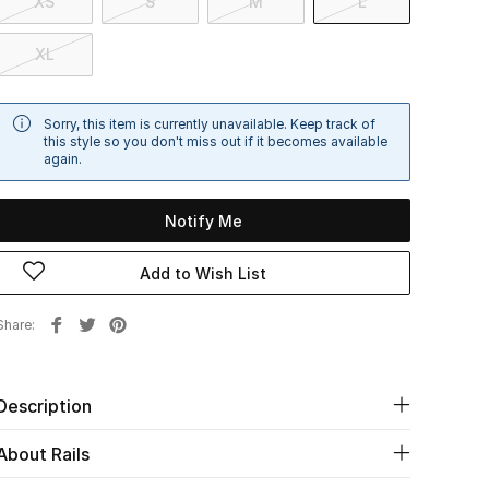
XS
S
M
L
XL
Sorry, this item is currently unavailable. Keep track of
this style so you don't miss out if it becomes available
again.
Notify Me
Add to Wish List
Share
Description
About Rails