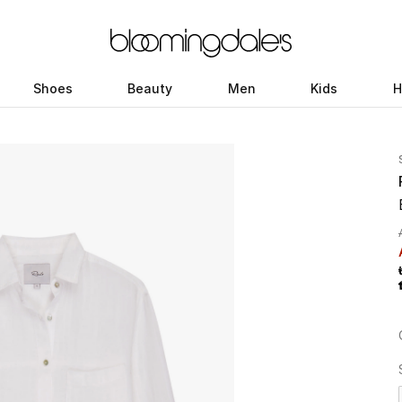
Shoes
Beauty
Men
Kids
H