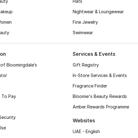
auty
Hats
akeup
Nightwear & Loungewear
Women
Fine Jewelry
auty
Swimwear
ion
Services & Events
 of Bloomingdale’s
Gift Registry
ator
In-Store Services & Events
Fragrance Finder
 To Pay
Bloomie's Beauty Rewards
Amber Rewards Programme
Security
Websites
Use
UAE - English