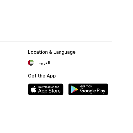
Location & Language
العربية
Get the App