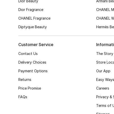
Dior Beauty
Armani Be
Dior Fragrance
CHANEL M
CHANEL Fragrance
CHANEL 
Diptyque Beauty
Hermès Be
Customer Service
Informat
Contact Us
The Story
Delivery Choices
Store Loc
Payment Options
Our App
Returns
Easy Ways
Price Promise
Careers
FAQs
Privacy & 
Terms of 