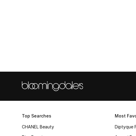
Top Searches
Most Favo
CHANEL Beauty
Diptyque 