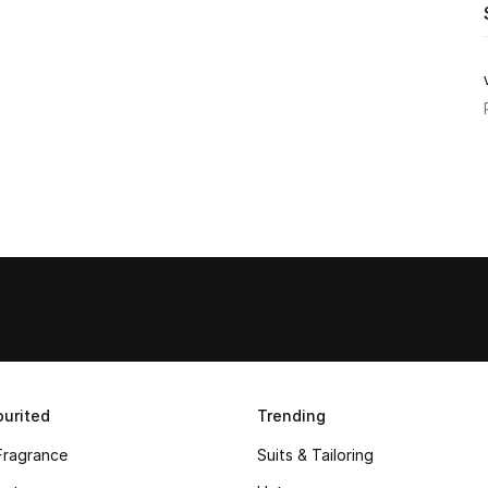
urited
Trending
Fragrance
Suits & Tailoring