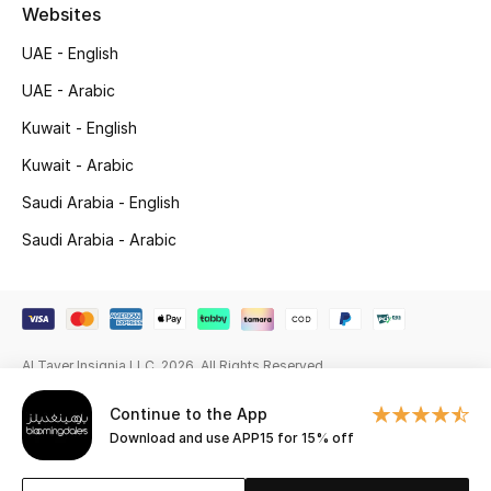
Beauty Bundles
Websites
UAE - English
Bloomie's Beauty
UAE - Arabic
Beauty Edits
Kuwait - English
Kuwait - Arabic
Featured Brands
Saudi Arabia - English
Saudi Arabia - Arabic
NEW BEAUTY BRANDS
Shop New Brands
Men
Al Tayer Insignia LLC. 2026. All Rights Reserved
Continue to the App
View All
Download and use APP15 for 15% off
Sale