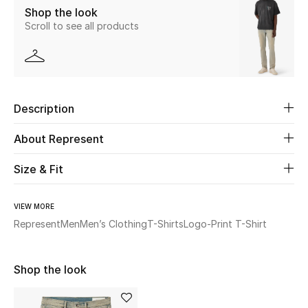
Shop the look
Scroll to see all products
Beauty
Kids
Home
Description
Fine Jewelry
About Represent
Size & Fit
WHAT'S NEW
Shop New In
VIEW MORE
Represent
Men
Men’s Clothing
T-Shirts
Logo-Print T-Shirt
Women
Shop the look
View All