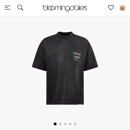
Sale
0
View All
New to Sale
Further Reductions
Women
Men
Beauty
Kids
Home