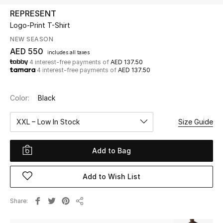
REPRESENT
Logo-Print T-Shirt
UP TO 70% OFF
Shop Now
NEW SEASON
AED 550
includes all taxes
4 interest-free payments of
AED 137.50
4 interest-free payments of
AED 137.50
New In
Color:
Black
View All
XXL – Low In Stock
Size Guide
New Season
Add to Bag
Women
Women's Bags
Add to Wish List
Women's Shoes
Share
Share
Men