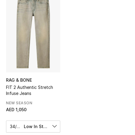
Sale
NEW IN
New Season
The Resort Edit
Online Exclusives
Women's Edits
RAG & BONE
FIT 2 Authentic Stretch
Infuse Jeans
Women's Clothing
NEW SEASON
Women's Shoes
AED 1,050
Women's Bags
34/32
Low In Stock