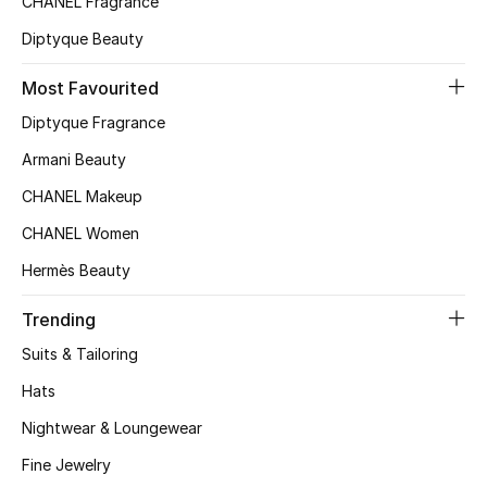
CHANEL Fragrance
Top Designers
Diptyque Beauty
Most Favourited
BEST OF BAGS
Diptyque Fragrance
Shop Bags
Armani Beauty
CHANEL Makeup
Shoes
CHANEL Women
Hermès Beauty
New Season
Trending
Women's Shoes
Suits & Tailoring
Shoes Edit
Hats
Nightwear & Loungewear
Men's Shoes
Fine Jewelry