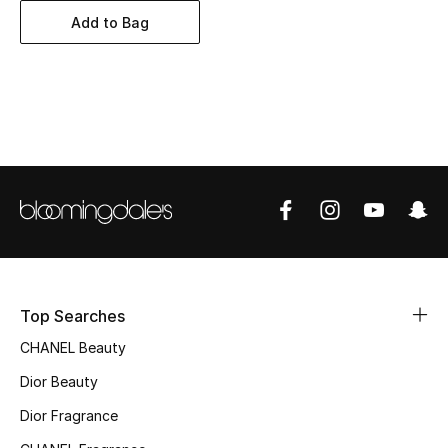
Women's Accessories
Add to Bag
STYLE FOR HER
Shop Women
Bags
New Season
Women's Bags
Top Searches
Bags Edit
CHANEL Beauty
Men's Bags
Dior Beauty
Dior Fragrance
Kids Bags