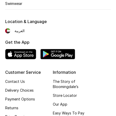
Kids' Shoes
Swimwear
Top Designers
Location & Language
العربية
CURATED FOOTWEAR
Shop Shoes
Get the App
Beauty
Customer Service
Information
Sale
Contact Us
The Story of
View All Beauty
Bloomingdale’s
Delivery Choices
Store Locator
New In
Payment Options
Our App
Returns
Bestsellers
Easy Ways To Pay