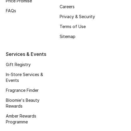
Price Promise
Careers
Fragrance
FAQs
Privacy & Security
Fragrance Finder
Terms of Use
Makeup
Sitemap
Skincare
Services & Events
Men's Grooming
Gift Registry
In-Store Services &
Bath & Body
Events
Fragrance Finder
Haircare
Bloomie's Beauty
Rewards
Wellness
Amber Rewards
Gifts
Programme