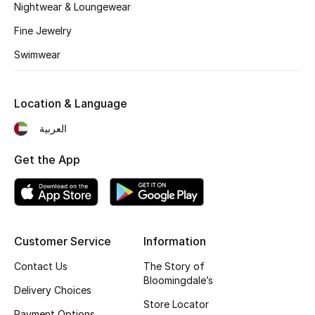
Kids' Shoes
Nightwear & Loungewear
Fine Jewelry
Top Designers
Swimwear
CURATED FOOTWEAR
Location & Language
Shop Shoes
العربية
Beauty
Get the App
Sale
View All Beauty
Customer Service
Information
Contact Us
The Story of
New In
Bloomingdale’s
Delivery Choices
Bestsellers
Store Locator
Payment Options