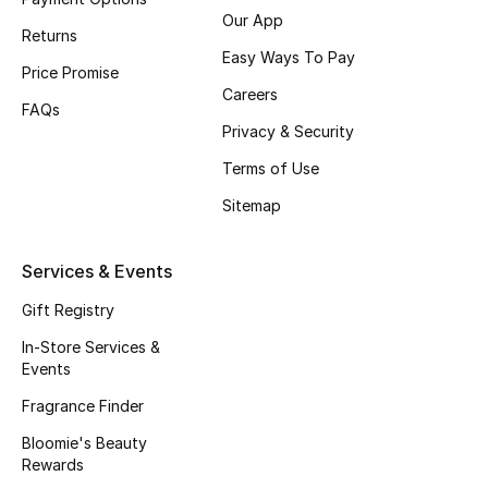
Our App
Fragrance
Returns
Easy Ways To Pay
Price Promise
Fragrance Finder
Careers
FAQs
Privacy & Security
Makeup
Terms of Use
Skincare
Sitemap
Men's Grooming
Services & Events
Bath & Body
Gift Registry
Haircare
In-Store Services &
Events
Wellness
Fragrance Finder
Bloomie's Beauty
Gifts
Rewards