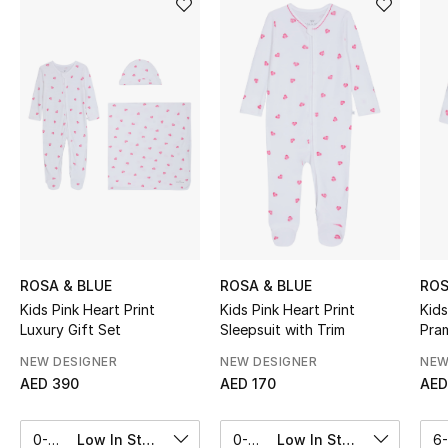
Sale
NEW IN
New Season
The Resort Edit
Online Exclusives
Women's Edits
ROSA & BLUE
ROSA & BLUE
ROS
Kids Pink Heart Print
Kids Pink Heart Print
Kids
Women's Clothing
Luxury Gift Set
Sleepsuit with Trim
Pra
Women's Shoes
NEW DESIGNER
NEW DESIGNER
NEW
AED 390
AED 170
AED
Women's Bags
0-3M
Low In Stock
0-3M
Low In Stock
6