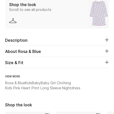
Shop the look
Scroll to see all products
Beauty
Kids
Home
Description
Fine Jewelry
About Rosa & Blue
Size & Fit
WHAT'S NEW
Shop New In
VIEW MORE
Rosa & Blue
Kids
Baby
Baby Girl Clothing
Kids Pink Heart Print Long Sleeve Nightdress
Women
Shop the look
View All