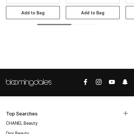
Women's Accessories
Add to Bag
Add to Bag
STYLE FOR HER
Shop Women
Bags
New Season
Women's Bags
Bags Edit
Top Searches
Men's Bags
CHANEL Beauty
Kids Bags
Dior Beauty