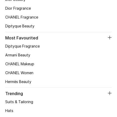
Top Designers
Dior Fragrance
CHANEL Fragrance
Diptyque Beauty
BEST OF BAGS
Shop Bags
Most Favourited
Diptyque Fragrance
Shoes
Armani Beauty
CHANEL Makeup
New Season
CHANEL Women
Women's Shoes
Hermès Beauty
Shoes Edit
Trending
Suits & Tailoring
Men's Shoes
Hats