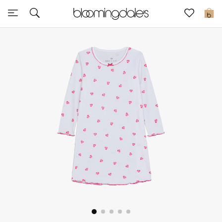
Sale
0
View All
New to Sale
Further Reductions
Women
Men
Beauty
Kids
Home