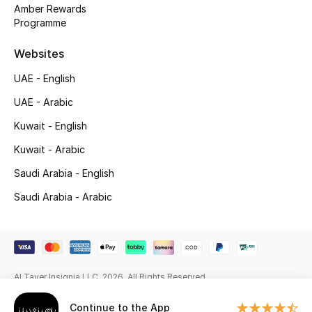
Beauty Bundles
Amber Rewards
Programme
Bloomie's Beauty
Websites
Beauty Edits
UAE - English
UAE - Arabic
Featured Brands
Kuwait - English
Kuwait - Arabic
NEW BEAUTY BRANDS
Saudi Arabia - English
Shop New Brands
Saudi Arabia - Arabic
Men
View All
Al Tayer Insignia LLC. 2026. All Rights Reserved
Sale
Continue to the App