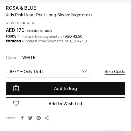
ROSA & BLUE
Kids Pink Heart Print Long Sleeve Nightdress
UP TO 70% OFF
Shop Now
NEW DESIGNER
AED 170
includes all taxes
4 interest-free payments of
AED 42.50
4 interest-free payments of
AED 42.50
New In
Color:
WHITE
View All
6-7Y – Only 1 left
Size Guide
New Season
Add to Bag
Women
Women's Bags
Add to Wish List
Women's Shoes
Share
Share
Men