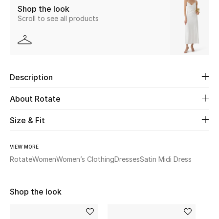
Shop the look
Scroll to see all products
Beauty
Kids
Home
Description
Fine Jewelry
About Rotate
Size & Fit
WHAT'S NEW
Shop New In
VIEW MORE
Rotate
Women
Women’s Clothing
Dresses
Satin Midi Dress
Women
Shop the look
View All