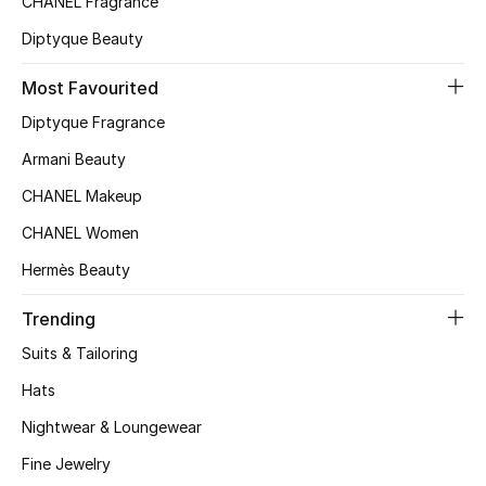
CHANEL Fragrance
Top Designers
Diptyque Beauty
Most Favourited
BEST OF BAGS
Diptyque Fragrance
Shop Bags
Armani Beauty
CHANEL Makeup
Shoes
CHANEL Women
Hermès Beauty
New Season
Trending
Women's Shoes
Suits & Tailoring
Shoes Edit
Hats
Nightwear & Loungewear
Men's Shoes
Fine Jewelry