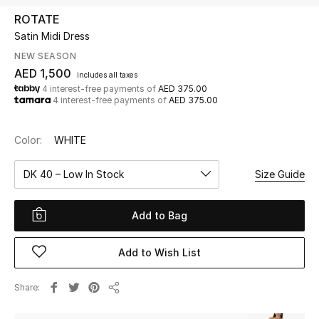
ROTATE
Satin Midi Dress
UP TO 70% OFF
Shop Now
NEW SEASON
AED 1,500
includes all taxes
4 interest-free payments of
AED 375.00
4 interest-free payments of
AED 375.00
New In
Color:
WHITE
View All
DK 40 – Low In Stock
Size Guide
New Season
Add to Bag
Women
Women's Bags
Add to Wish List
Women's Shoes
Share
Share
Men