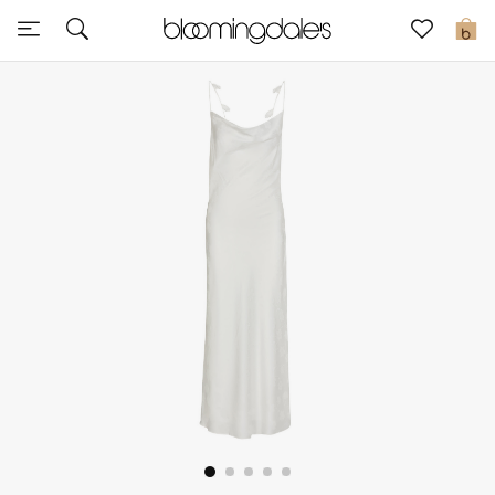
Sale
0
View All
New to Sale
Further Reductions
Women
Men
Beauty
Kids
Home