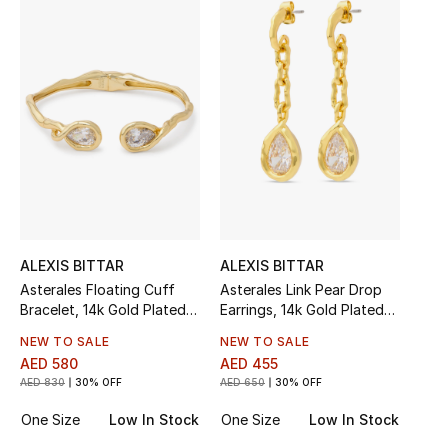
Sale
NEW IN
New Season
The Resort Edit
Online Exclusives
Women's Edits
ALEXIS BITTAR
ALEXIS BITTAR
Asterales Floating Cuff
Asterales Link Pear Drop
Bracelet, 14k Gold Plated
Earrings, 14k Gold Plated
Women's Clothing
Brass & Cubic Zirconia
Brass & Cubic Zirconia
NEW TO SALE
NEW TO SALE
Women's Shoes
AED 580
AED 455
AED 830
30% OFF
AED 650
30% OFF
Women's Bags
One Size
Low In Stock
One Size
Low In Stock