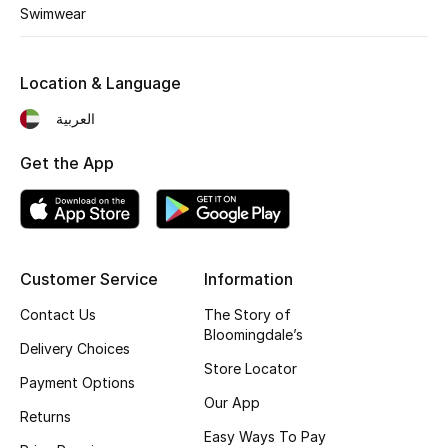
Kids' Shoes
Swimwear
Top Designers
Location & Language
العربية
CURATED FOOTWEAR
Shop Shoes
Get the App
Beauty
Customer Service
Information
Sale
Contact Us
The Story of
View All Beauty
Bloomingdale’s
Delivery Choices
Store Locator
New In
Payment Options
Our App
Returns
Bestsellers
Easy Ways To Pay