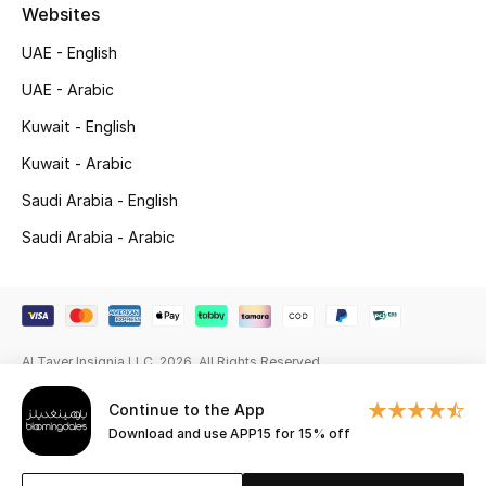
Beauty Bundles
Websites
UAE - English
Bloomie's Beauty
UAE - Arabic
Beauty Edits
Kuwait - English
Kuwait - Arabic
Featured Brands
Saudi Arabia - English
Saudi Arabia - Arabic
NEW BEAUTY BRANDS
Shop New Brands
Men
Al Tayer Insignia LLC. 2026. All Rights Reserved
Continue to the App
View All
Download and use APP15 for 15% off
Sale