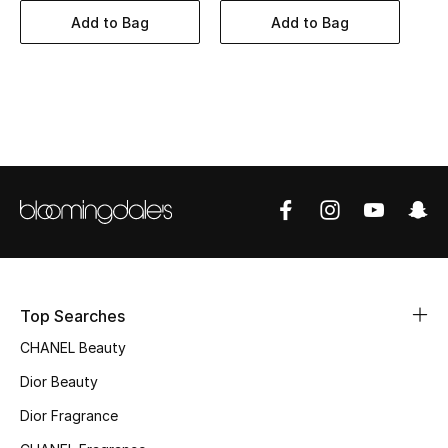
Women's Accessories
Add to Bag
Add to Bag
STYLE FOR HER
Shop Women
Bags
New Season
Women's Bags
Top Searches
Bags Edit
CHANEL Beauty
Men's Bags
Dior Beauty
Dior Fragrance
Kids Bags