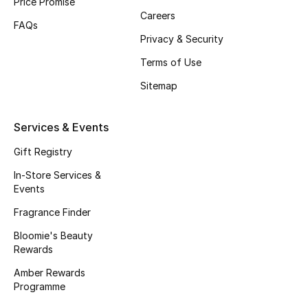
Price Promise
Careers
Fragrance
FAQs
Privacy & Security
Fragrance Finder
Terms of Use
Makeup
Sitemap
Skincare
Services & Events
Men's Grooming
Gift Registry
In-Store Services &
Bath & Body
Events
Fragrance Finder
Haircare
Bloomie's Beauty
Rewards
Wellness
Amber Rewards
Gifts
Programme