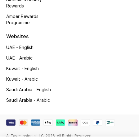
Beauty Bundles
Rewards
Amber Rewards
Bloomie's Beauty
Programme
Beauty Edits
Websites
UAE - English
Featured Brands
UAE - Arabic
Kuwait - English
NEW BEAUTY BRANDS
Kuwait - Arabic
Shop New Brands
Saudi Arabia - English
Saudi Arabia - Arabic
Men
View All
Sale
Al Tayer Insignia LLC. 2026. All Rights Reserved