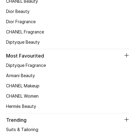
CHANEL Beauty
Top Designers
Dior Beauty
Dior Fragrance
CHANEL Fragrance
BEST OF BAGS
Shop Bags
Diptyque Beauty
Most Favourited
Shoes
Diptyque Fragrance
Armani Beauty
New Season
CHANEL Makeup
Women's Shoes
CHANEL Women
Hermès Beauty
Shoes Edit
Trending
Men's Shoes
Suits & Tailoring