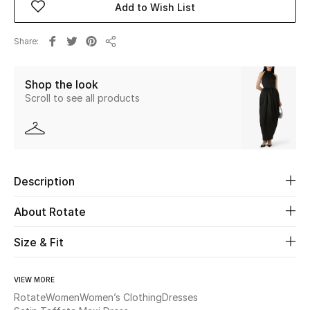
Add to Wish List
Beauty
Share
Share
Kids
Shop the look
Scroll to see all products
Home
Fine Jewelry
Description
WHAT'S NEW
Shop New In
About Rotate
Size & Fit
Women
VIEW MORE
View All
Rotate
Women
Women’s Clothing
Dresses