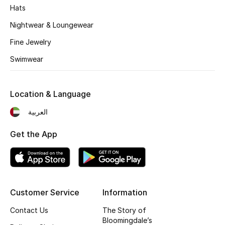
Kids' Shoes
Hats
Nightwear & Loungewear
Top Designers
Fine Jewelry
Swimwear
CURATED FOOTWEAR
Shop Shoes
Location & Language
Beauty
العربية
Get the App
Sale
View All Beauty
New In
Customer Service
Information
Contact Us
The Story of
Bestsellers
Bloomingdale’s