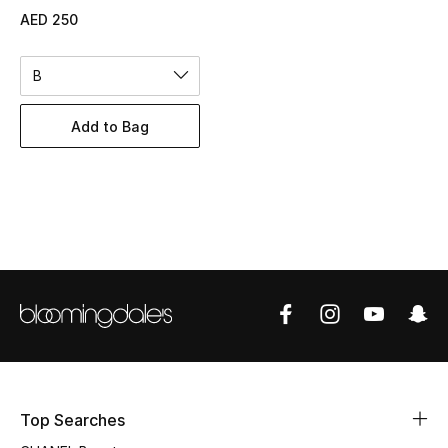
Women's Accessories
AED 250
B
STYLE FOR HER
Shop Women
Add to Bag
Bags
New Season
Women's Bags
Bags Edit
Men's Bags
Top Searches
Kids Bags