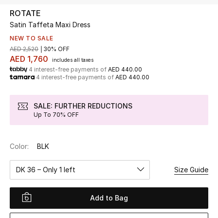
ROTATE
Satin Taffeta Maxi Dress
UP TO 70% OFF
Shop Now
NEW TO SALE
AED 2,520
30% OFF
AED 1,760
includes all taxes
4 interest-free payments of
AED 440.00
New In
4 interest-free payments of
AED 440.00
View All
SALE: FURTHER REDUCTIONS
Up To 70% OFF
New Season
Color:
BLK
Women
DK 36 – Only 1 left
Size Guide
Women's Bags
Women's Shoes
Add to Bag
Men