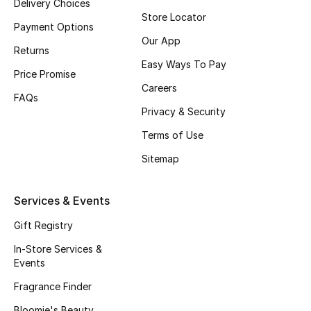
Delivery Choices
Store Locator
Fragrance
Payment Options
Our App
Returns
Fragrance Finder
Easy Ways To Pay
Price Promise
Makeup
Careers
FAQs
Privacy & Security
Skincare
Terms of Use
Men's Grooming
Sitemap
Bath & Body
Services & Events
Haircare
Gift Registry
In-Store Services &
Wellness
Events
Gifts
Fragrance Finder
Bloomie's Beauty