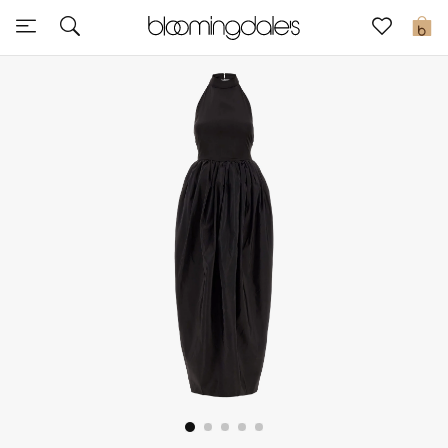
Sale
0
View All
New to Sale
Further Reductions
Women
Men
Beauty
Kids
Home