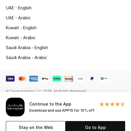
UAE - English
Gifting
UAE - Arabic
New Season
Kuwait - English
Kuwait - Arabic
NEW IN
Saudi Arabia - English
The Resort Edit
Saudi Arabia - Arabic
Online Exclusives
Men's Edits
Al Tayer Insignia LLC. 2026. All Rights Reserved
Top Designers
Continue to the App
Men's Clothing
Download and use APP15 for 15% off
Men's Shoes
Stay on the Web
Go to App