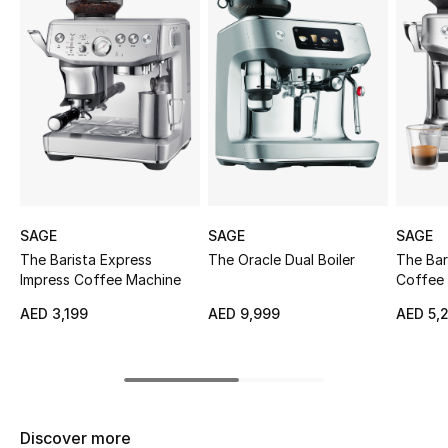
Sale
NEW IN
New Season
The Resort Edit
Online Exclusives
SAGE
SAGE
SAGE
The Barista Express
The Oracle Dual Boiler
The Bar
Women's Edits
Impress Coffee Machine
Coffee
Women's Clothing
AED 3,199
AED 9,999
AED 5,
Women's Shoes
Women's Bags
Discover more