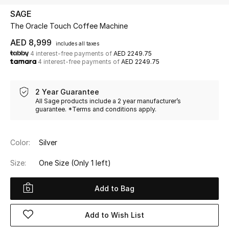
SAGE
The Oracle Touch Coffee Machine
UP TO 70% OFF
Shop Now
AED 8,999
includes all taxes
4 interest-free payments of
AED 2249.75
4 interest-free payments of
AED 2249.75
New In
2 Year Guarantee
All Sage products include a 2 year manufacturer’s
View All
guarantee. *Terms and conditions apply.
New Season
Color:
Silver
Women
Size:
One Size
(Only 1 left)
Women's Bags
Add to Bag
Women's Shoes
Add to Wish List
Men