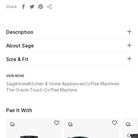
Share
Share
Beauty
Kids
Description
Home
About Sage
Size & Fit
Fine Jewelry
VIEW MORE
Sage
Home
Kitchen & Home Appliances
Coffee Machines
WHAT'S NEW
The Oracle Touch Coffee Machine
Shop New In
Pair It With
Women
View All