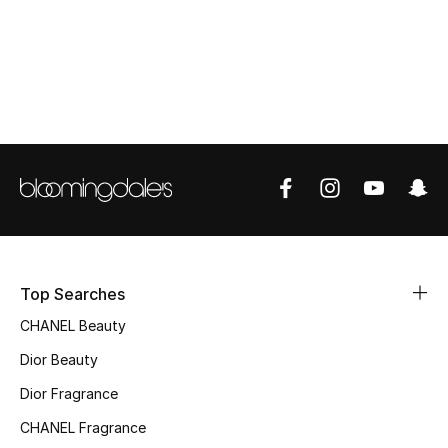
Top Designers
BEST OF BAGS
Shop Bags
Shoes
New Season
Top Searches
Women's Shoes
CHANEL Beauty
Shoes Edit
Dior Beauty
Dior Fragrance
Men's Shoes
CHANEL Fragrance