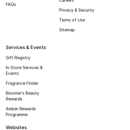
Careers
Beauty Bundles
FAQs
Privacy & Security
Bloomie's Beauty
Terms of Use
Sitemap
Beauty Edits
Featured Brands
Services & Events
Gift Registry
In-Store Services &
NEW BEAUTY BRANDS
Events
Shop New Brands
Fragrance Finder
Bloomie's Beauty
Men
Rewards
Amber Rewards
View All
Programme
Sale
Websites