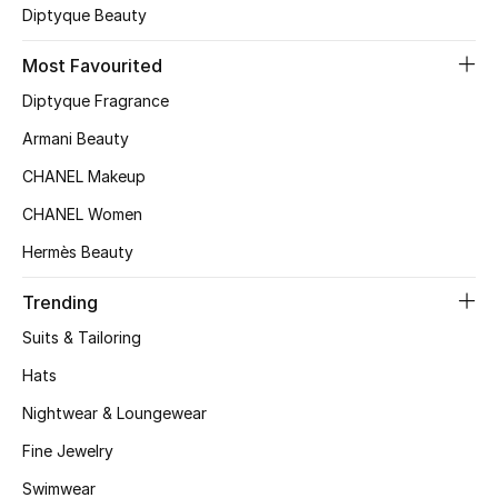
Kids' Shoes
Diptyque Beauty
Top Designers
Most Favourited
Diptyque Fragrance
Armani Beauty
CURATED FOOTWEAR
Shop Shoes
CHANEL Makeup
CHANEL Women
Beauty
Hermès Beauty
Trending
Sale
Suits & Tailoring
View All Beauty
Hats
Nightwear & Loungewear
New In
Fine Jewelry
Bestsellers
Swimwear