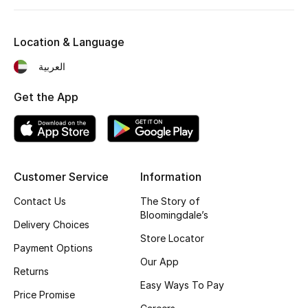
Fragrance
Location & Language
Fragrance Finder
العربية
Makeup
Get the App
Skincare
Men's Grooming
Customer Service
Information
Bath & Body
Contact Us
The Story of
Bloomingdale’s
Haircare
Delivery Choices
Store Locator
Payment Options
Wellness
Our App
Returns
Gifts
Easy Ways To Pay
Price Promise