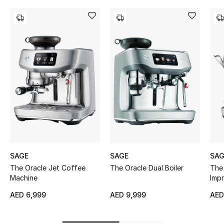
Women's Accessories
STYLE FOR HER
Shop Women
Bags
New Season
Women's Bags
SAGE
SAGE
SAG
Bags Edit
The Oracle Jet Coffee
The Oracle Dual Boiler
The 
Machine
Imp
Men's Bags
AED 6,999
AED 9,999
AED
Kids Bags