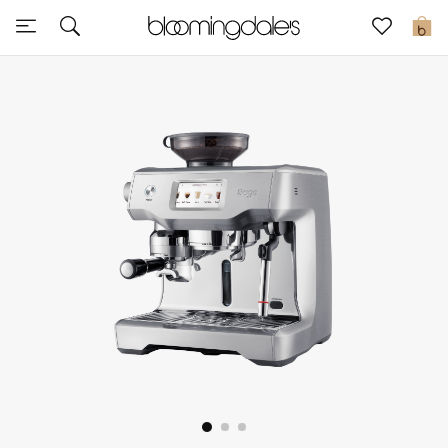
Sale
0
View All
New to Sale
Further Reductions
Women
Men
Beauty
Kids
Home