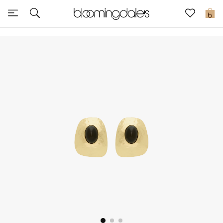
Sale
0
View All
New to Sale
Further Reductions
Women
Men
Beauty
Kids
Home