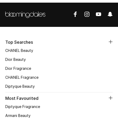
Sale
NEW IN
New Season
Top Searches
The Resort Edit
CHANEL Beauty
Online Exclusives
Dior Beauty
Dior Fragrance
Women's Edits
CHANEL Fragrance
Women's Clothing
Diptyque Beauty
Women's Shoes
Most Favourited
Diptyque Fragrance
Women's Bags
Armani Beauty