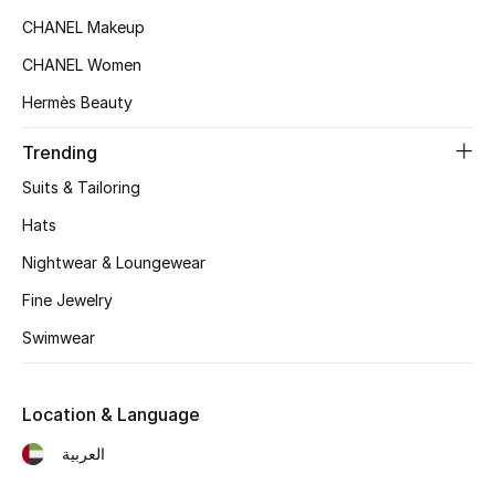
Women's Accessories
CHANEL Makeup
CHANEL Women
STYLE FOR HER
Hermès Beauty
Shop Women
Trending
Suits & Tailoring
Bags
Hats
New Season
Nightwear & Loungewear
Fine Jewelry
Women's Bags
Swimwear
Bags Edit
Location & Language
Men's Bags
العربية
Kids Bags