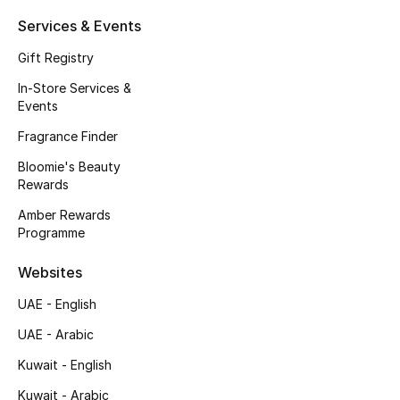
Kids' Shoes
Services & Events
Top Designers
Gift Registry
In-Store Services &
Events
CURATED FOOTWEAR
Fragrance Finder
Shop Shoes
Bloomie's Beauty
Rewards
Beauty
Amber Rewards
Programme
Sale
Websites
View All Beauty
UAE - English
UAE - Arabic
New In
Kuwait - English
Bestsellers
Kuwait - Arabic