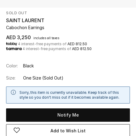
SOLD OUT
UP TO 70% OFF
SAINT LAURENT
Shop Now
Cabochon Earrings
AED 3,250
includes all taxes
4 interest-free payments of
AED 812.50
New In
4 interest-free payments of
AED 812.50
View All
Color:
Black
New Season
Size:
One Size
(Sold Out)
Women
Sorry, this item is currently unavailable. Keep track of this
style so you don't miss out if it becomes available again.
Women's Bags
Notify Me
Women's Shoes
Add to Wish List
Men