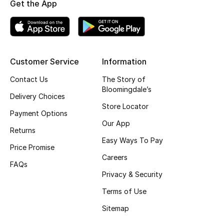
Get the App
Top Designers
BEST OF BAGS
Customer Service
Information
Shop Bags
Contact Us
The Story of
Bloomingdale’s
Delivery Choices
Shoes
Store Locator
Payment Options
Our App
New Season
Returns
Easy Ways To Pay
Price Promise
Women's Shoes
Careers
FAQs
Privacy & Security
Shoes Edit
Terms of Use
Men's Shoes
Sitemap