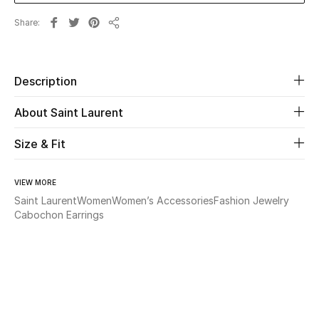
Share
Share
Beauty
Kids
Description
Home
About Saint Laurent
Fine Jewelry
Size & Fit
VIEW MORE
WHAT'S NEW
Saint Laurent
Women
Women’s Accessories
Fashion Jewelry
Shop New In
Cabochon Earrings
Women
View All