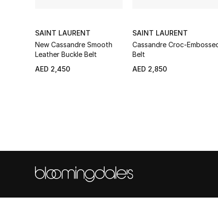
SAINT LAURENT
SAINT LAURENT
New Cassandre Smooth
Cassandre Croc-Embosse
Leather Buckle Belt
Belt
AED 2,450
AED 2,850