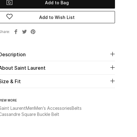
Add to Bag
Add to Wish List
Share
Description
About Saint Laurent
Size & Fit
VIEW MORE
Saint Laurent
Men
Men’s Accessories
Belts
Cassandre Square Buckle Belt