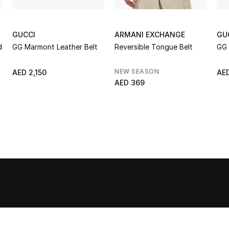
GUCCI
ARMANI EXCHANGE
GU
d
GG Marmont Leather Belt
Reversible Tongue Belt
GG 
NEW SEASON
AED 2,150
AED
AED 369