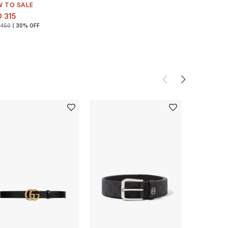
W TO SALE
 315
 450
30% OFF