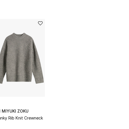
I MIYUKI ZOKU
nky Rib Knit Crewneck