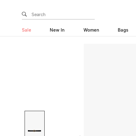
Sale
New In
Women
Bags