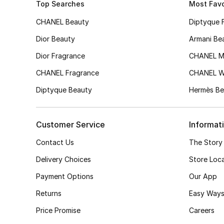
Top Searches
Most Favo
CHANEL Beauty
Diptyque 
Dior Beauty
Armani Be
Dior Fragrance
CHANEL M
CHANEL Fragrance
CHANEL 
Diptyque Beauty
Hermès Be
Customer Service
Informat
Contact Us
The Story
Delivery Choices
Store Loc
Payment Options
Our App
Returns
Easy Ways
Price Promise
Careers