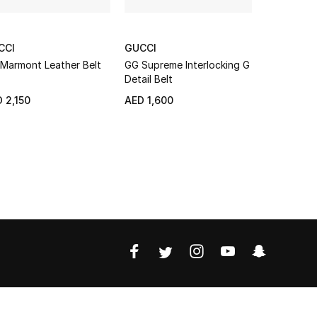
CCI
GUCCI
ARMANI 
Marmont Leather Belt
GG Supreme Interlocking G
Logo Faux 
Detail Belt
NEW
 2,150
AED 1,600
AED 329