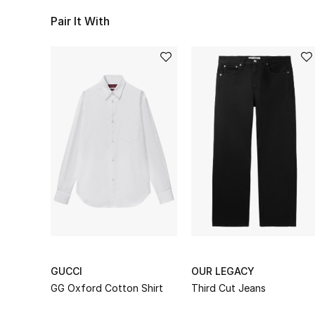
Pair It With
GUCCI
OUR LEGACY
GG Oxford Cotton Shirt
Third Cut Jeans