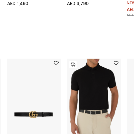
NE
AED 1,490
AED 3,790
AED
AED