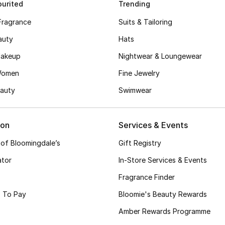
urited
Trending
Fragrance
Suits & Tailoring
auty
Hats
akeup
Nightwear & Loungewear
Women
Fine Jewelry
auty
Swimwear
ion
Services & Events
 of Bloomingdale’s
Gift Registry
ator
In-Store Services & Events
Fragrance Finder
 To Pay
Bloomie's Beauty Rewards
Amber Rewards Programme