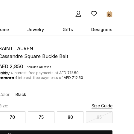
0
ome
Jewelry
Gifts
Designers
SAINT LAURENT
Cassandre Square Buckle Belt
AED 2,850
includes all taxes
4 interest-free payments of
AED 712.50
4 interest-free payments of
AED 712.50
Color:
Black
Size:
Size Guide
70
75
80
85