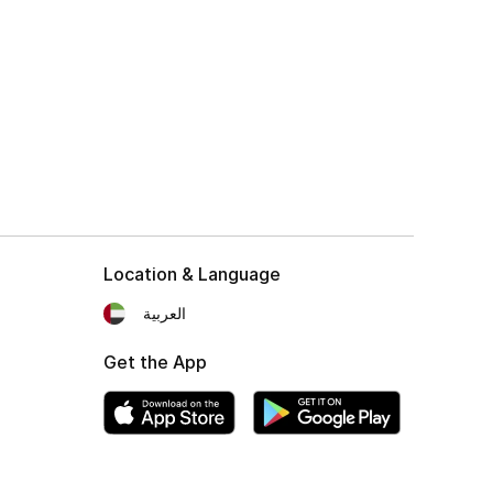
Location & Language
العربية
Get the App