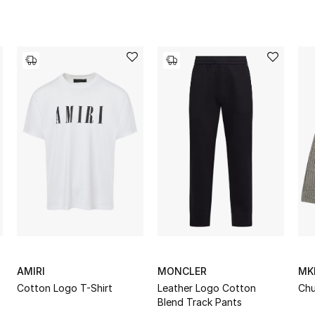
AMIRI
MONCLER
MK
Cotton Logo T-Shirt
Leather Logo Cotton
Chu
Blend Track Pants