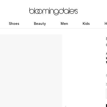
Shoes
Beauty
Men
Kids
H