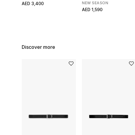
NEW SEASON
AED 3,400
AED 1,590
Discover more