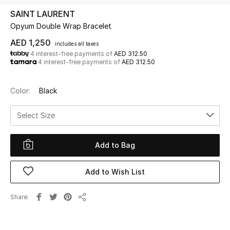
SAINT LAURENT
Opyum Double Wrap Bracelet
UP TO 70% OFF
Shop Now
AED 1,250
includes all taxes
4 interest-free payments of
AED 312.50
4 interest-free payments of
AED 312.50
New In
Color:
Black
View All
Select Size
New Season
Add to Bag
Women
Add to Wish List
Women's Bags
Share
Share
Women's Shoes
Men