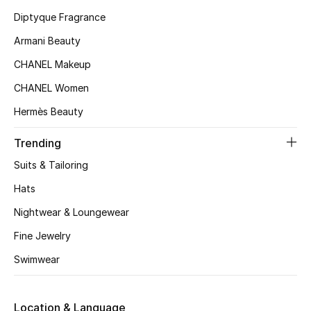
Kids' Shoes
Diptyque Fragrance
Top Designers
Armani Beauty
CHANEL Makeup
CHANEL Women
CURATED FOOTWEAR
Shop Shoes
Hermès Beauty
Trending
Beauty
Suits & Tailoring
Hats
Sale
Nightwear & Loungewear
View All Beauty
Fine Jewelry
Swimwear
New In
Bestsellers
Location & Language