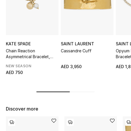
Sale
NEW IN
New Season
KATE SPADE
SAINT LAURENT
SAINT
The Resort Edit
Chain Reaction
Cassandre Cuff
Opyum 
Asymmetrical Bracelet,
Bracele
Glass
Online Exclusives
NEW SEASON
AED 3,950
AED 1,
AED 750
Women's Edits
Women's Clothing
Women's Shoes
Discover more
Women's Bags