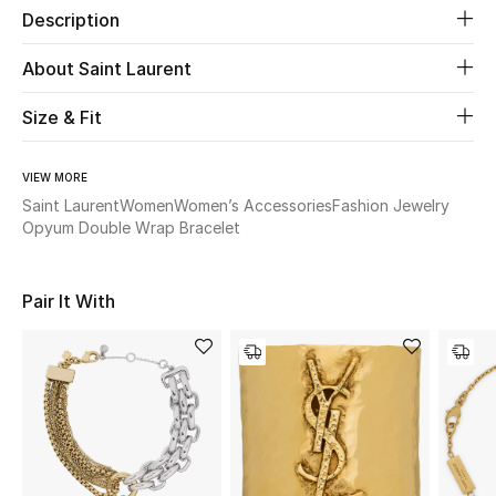
Description
Beauty
About Saint Laurent
Kids
Size & Fit
Home
VIEW MORE
Saint Laurent
Women
Women’s Accessories
Fashion Jewelry
Fine Jewelry
Opyum Double Wrap Bracelet
Pair It With
WHAT'S NEW
Shop New In
Women
View All