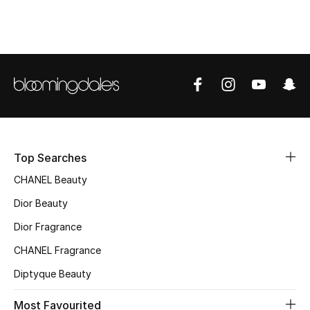
Top Designers
BEST OF BAGS
Shop Bags
Shoes
Top Searches
CHANEL Beauty
New Season
Dior Beauty
Women's Shoes
Dior Fragrance
Shoes Edit
CHANEL Fragrance
Diptyque Beauty
Men's Shoes
Most Favourited