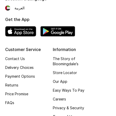
Fragrance
العربية
Get the App
Fragrance Finder
Makeup
Skincare
Customer Service
Information
Men's Grooming
Contact Us
The Story of
Bloomingdale’s
Delivery Choices
Bath & Body
Store Locator
Payment Options
Our App
Haircare
Returns
Easy Ways To Pay
Price Promise
Wellness
Careers
FAQs
Gifts
Privacy & Security