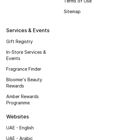
Terms of Use
Beauty Bundles
Sitemap
Bloomie's Beauty
Services & Events
Beauty Edits
Gift Registry
Featured Brands
In-Store Services &
Events
Fragrance Finder
NEW BEAUTY BRANDS
Bloomie's Beauty
Shop New Brands
Rewards
Amber Rewards
Men
Programme
Websites
View All
UAE - English
Sale
UAE - Arabic