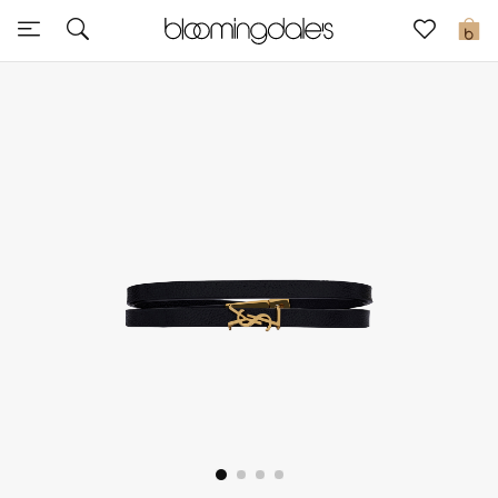
Sale
0
View All
New to Sale
Further Reductions
Women
Men
Beauty
Kids
Home