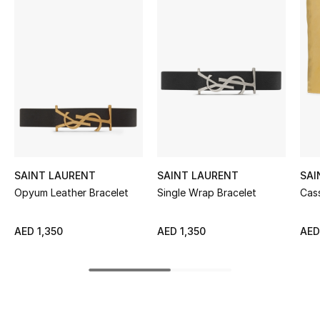
Women's Accessories
STYLE FOR HER
Shop Women
Bags
New Season
SAINT LAURENT
SAINT LAURENT
SAI
Opyum Leather Bracelet
Single Wrap Bracelet
Cas
Women's Bags
AED 1,350
AED 1,350
AED
Bags Edit
Men's Bags
Kids Bags