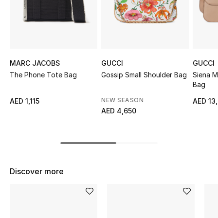
Sale
NEW IN
New Season
MARC JACOBS
GUCCI
GUCCI
The Phone Tote Bag
Gossip Small Shoulder Bag
Siena 
The Resort Edit
Bag
NEW SEASON
AED 1,115
AED 13
Online Exclusives
AED 4,650
Women's Edits
Women's Clothing
Discover more
Women's Shoes
Women's Bags