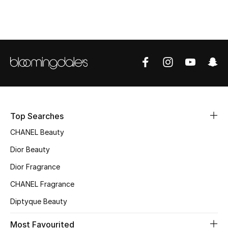
Top Designers
BEST OF BAGS
Shop Bags
Shoes
Top Searches
CHANEL Beauty
New Season
Dior Beauty
Women's Shoes
Dior Fragrance
Shoes Edit
CHANEL Fragrance
Diptyque Beauty
Men's Shoes
Most Favourited