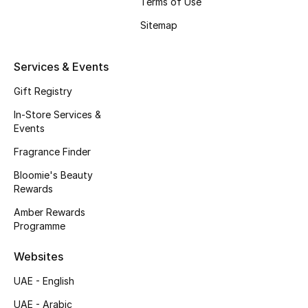
Terms of Use
Beauty Bundles
Sitemap
Bloomie's Beauty
Services & Events
Beauty Edits
Gift Registry
Featured Brands
In-Store Services &
Events
Fragrance Finder
NEW BEAUTY BRANDS
Bloomie's Beauty
Shop New Brands
Rewards
Amber Rewards
Men
Programme
Websites
View All
UAE - English
Sale
UAE - Arabic