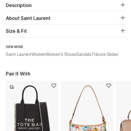
Description
Beauty
About Saint Laurent
Kids
Size & Fit
Home
VIEW MORE
Saint Laurent
Women
Women’s Shoes
Sandals
Tribute Slides
Fine Jewelry
Pair It With
WHAT'S NEW
Shop New In
Women
View All