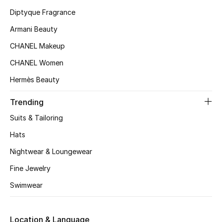
Kids' Shoes
Diptyque Fragrance
Top Designers
Armani Beauty
CHANEL Makeup
CHANEL Women
CURATED FOOTWEAR
Shop Shoes
Hermès Beauty
Trending
Beauty
Suits & Tailoring
Hats
Sale
Nightwear & Loungewear
View All Beauty
Fine Jewelry
Swimwear
New In
Bestsellers
Location & Language