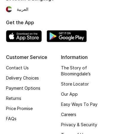
Fragrance
العربية
Get the App
Fragrance Finder
Makeup
Skincare
Customer Service
Information
Men's Grooming
Contact Us
The Story of
Bloomingdale’s
Delivery Choices
Bath & Body
Store Locator
Payment Options
Our App
Haircare
Returns
Easy Ways To Pay
Price Promise
Wellness
Careers
FAQs
Gifts
Privacy & Security