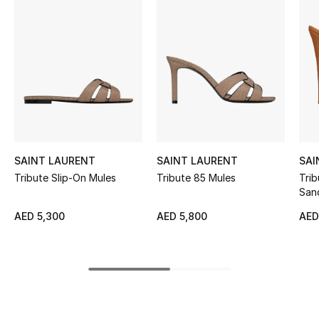
Women's Accessories
STYLE FOR HER
Shop Women
Bags
SAINT LAURENT
SAINT LAURENT
SAI
New Season
Tribute Slip-On Mules
Tribute 85 Mules
Trib
San
Women's Bags
AED 5,300
AED 5,800
AED
Bags Edit
Men's Bags
Kids Bags