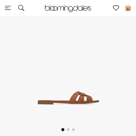
Sale
0
View All
New to Sale
Further Reductions
Women
Men
Beauty
Kids
Home