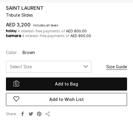
SAINT LAURENT
Tribute Slides
UP TO 70% OFF
Shop Now
AED 3,200
includes all taxes
4 interest-free payments of
AED 800.00
4 interest-free payments of
AED 800.00
New In
Color:
Brown
View All
Select Size
Size Guide
New Season
Add to Bag
Women
Add to Wish List
Women's Bags
Share
Share
Women's Shoes
Men