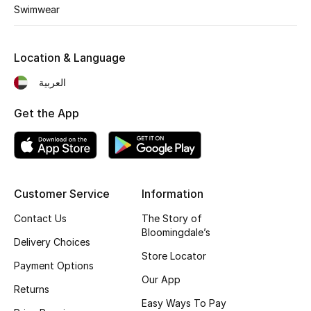
Kids' Shoes
Swimwear
Top Designers
Location & Language
العربية
CURATED FOOTWEAR
Shop Shoes
Get the App
Beauty
Customer Service
Information
Sale
Contact Us
The Story of
View All Beauty
Bloomingdale’s
Delivery Choices
Store Locator
New In
Payment Options
Our App
Returns
Bestsellers
Easy Ways To Pay