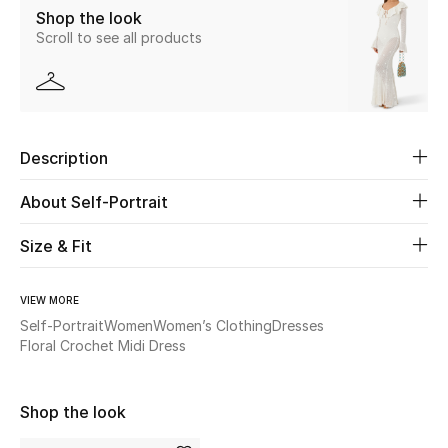
Shop the look
Scroll to see all products
Beauty
Kids
Home
Description
Fine Jewelry
About Self-Portrait
Size & Fit
WHAT'S NEW
Shop New In
VIEW MORE
Self-Portrait
Women
Women’s Clothing
Dresses
Floral Crochet Midi Dress
Women
Shop the look
View All