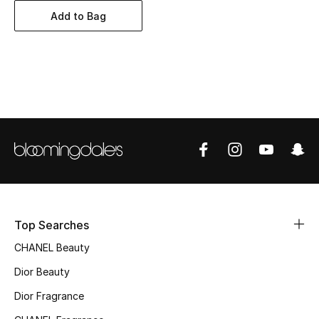
Women's Accessories
Add to Bag
STYLE FOR HER
Shop Women
Bags
New Season
Women's Bags
Top Searches
Bags Edit
CHANEL Beauty
Men's Bags
Dior Beauty
Dior Fragrance
Kids Bags