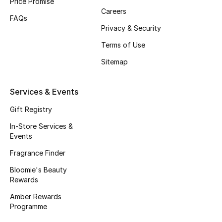
Price Promise
Careers
Fragrance
FAQs
Privacy & Security
Fragrance Finder
Terms of Use
Makeup
Sitemap
Skincare
Services & Events
Men's Grooming
Gift Registry
In-Store Services &
Bath & Body
Events
Fragrance Finder
Haircare
Bloomie's Beauty
Rewards
Wellness
Amber Rewards
Gifts
Programme