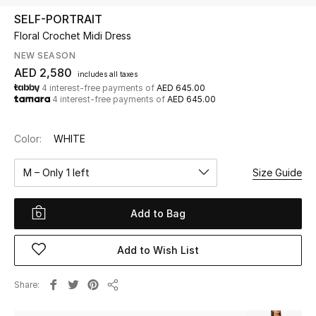
SELF-PORTRAIT
Floral Crochet Midi Dress
UP TO 70% OFF
Shop Now
NEW SEASON
AED 2,580
includes all taxes
4 interest-free payments of
AED 645.00
4 interest-free payments of
AED 645.00
New In
Color:
WHITE
View All
M – Only 1 left
Size Guide
New Season
Add to Bag
Women
Women's Bags
Add to Wish List
Women's Shoes
Share
Share
Men