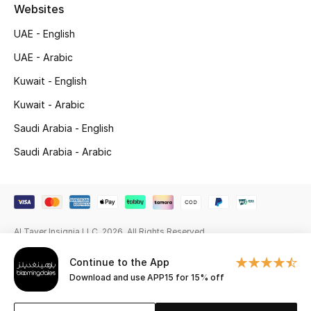
Beauty Bundles
Websites
UAE - English
Bloomie's Beauty
UAE - Arabic
Beauty Edits
Kuwait - English
Kuwait - Arabic
Featured Brands
Saudi Arabia - English
Saudi Arabia - Arabic
NEW BEAUTY BRANDS
Shop New Brands
Men
Al Tayer Insignia LLC. 2026. All Rights Reserved
Continue to the App
View All
Download and use APP15 for 15% off
Sale