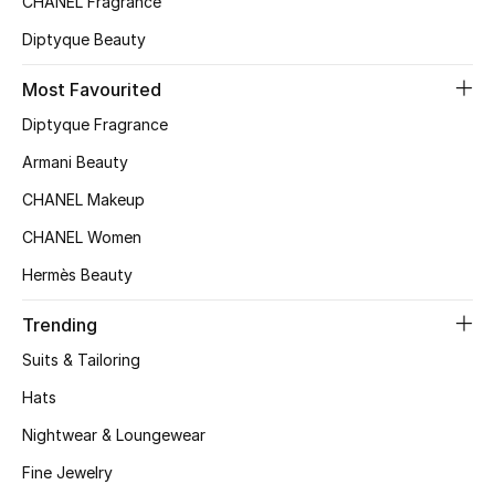
CHANEL Fragrance
Top Designers
Diptyque Beauty
Most Favourited
BEST OF BAGS
Diptyque Fragrance
Shop Bags
Armani Beauty
CHANEL Makeup
Shoes
CHANEL Women
Hermès Beauty
New Season
Trending
Women's Shoes
Suits & Tailoring
Shoes Edit
Hats
Nightwear & Loungewear
Men's Shoes
Fine Jewelry