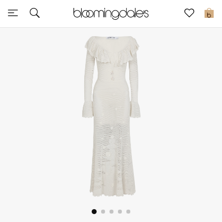
Sale
0
View All
New to Sale
Further Reductions
Women
Men
Beauty
Kids
Home