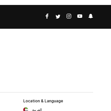
Location & Language
العربية