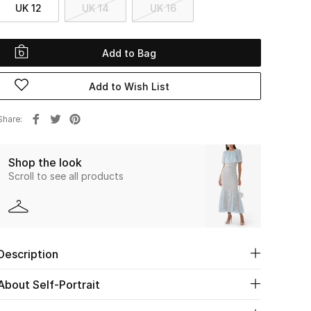
UK 12
UK 14
UK 16
Add to Bag
Add to Wish List
Share
Shop the look
Scroll to see all products
Description
About Self-Portrait