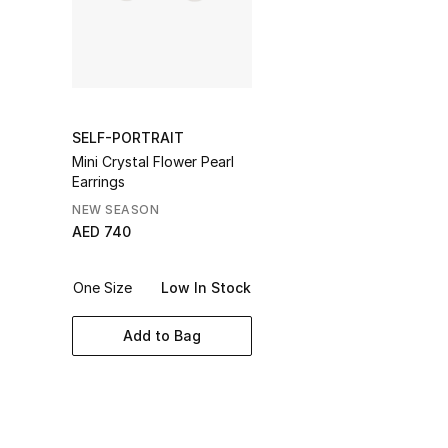
SELF-PORTRAIT
Mini Crystal Flower Pearl
Earrings
NEW SEASON
AED 740
One Size
Low In Stock
Add to Bag