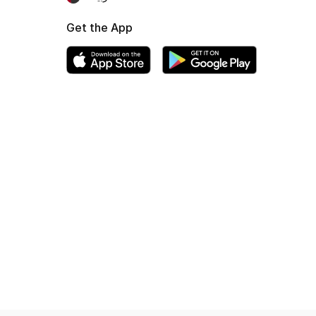
Get the App