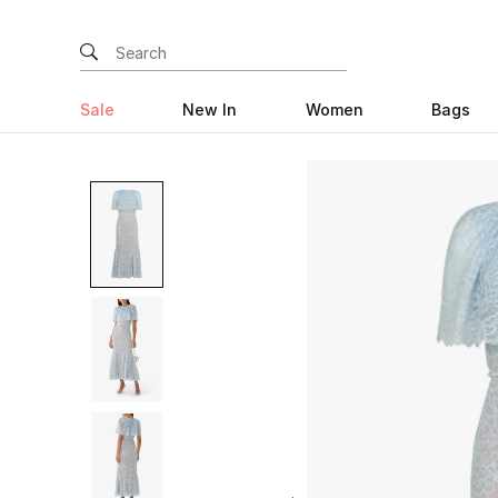
Sale
New In
Women
Bags