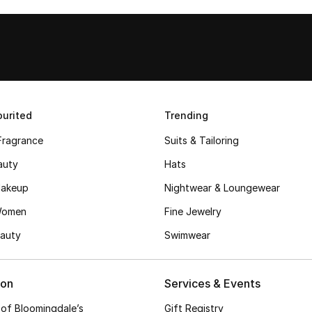
urited
Trending
Fragrance
Suits & Tailoring
auty
Hats
akeup
Nightwear & Loungewear
Women
Fine Jewelry
auty
Swimwear
ion
Services & Events
 of Bloomingdale’s
Gift Registry