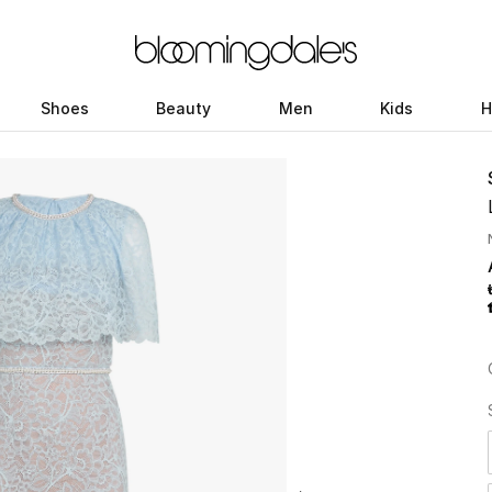
Shoes
Beauty
Men
Kids
H