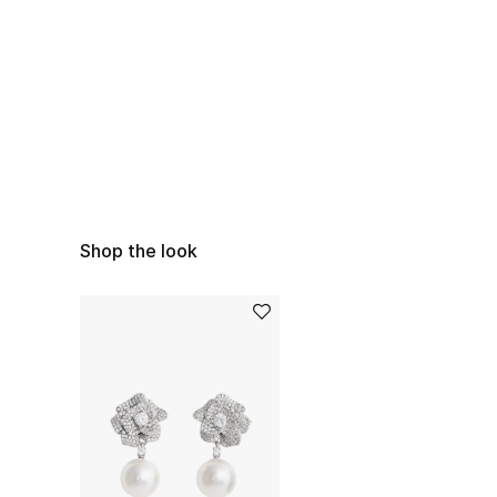
Shop the look