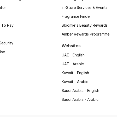
ator
In-Store Services & Events
Fragrance Finder
 To Pay
Bloomie's Beauty Rewards
Amber Rewards Programme
Security
Websites
Use
UAE - English
UAE - Arabic
Kuwait - English
Kuwait - Arabic
Saudi Arabia - English
Saudi Arabia - Arabic