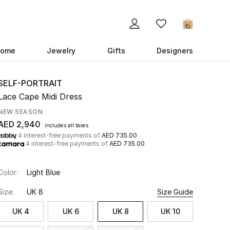
0
ome
Jewelry
Gifts
Designers
SELF-PORTRAIT
Lace Cape Midi Dress
NEW SEASON
AED 2,940
includes all taxes
4 interest-free payments of
AED 735.00
4 interest-free payments of
AED 735.00
Color:
Light Blue
Size:
UK 8
Size Guide
UK 4
UK 6
UK 8
UK 10