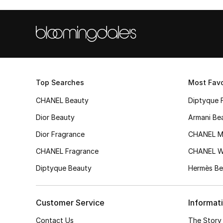
Top Searches
Most Favo
CHANEL Beauty
Diptyque 
Dior Beauty
Armani Be
Dior Fragrance
CHANEL M
CHANEL Fragrance
CHANEL 
Diptyque Beauty
Hermès Be
Customer Service
Informat
Contact Us
The Story