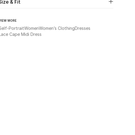
Size & Fit
VIEW MORE
Self-Portrait
Women
Women’s Clothing
Dresses
Lace Cape Midi Dress