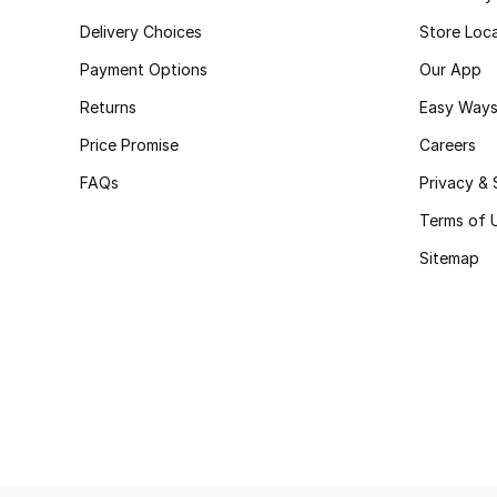
Delivery Choices
Store Loc
Payment Options
Our App
Returns
Easy Ways
Price Promise
Careers
FAQs
Privacy & 
Terms of 
Sitemap