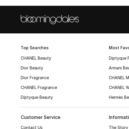
Top Searches
Most Favo
CHANEL Beauty
Diptyque 
Dior Beauty
Armani Be
Dior Fragrance
CHANEL M
CHANEL Fragrance
CHANEL 
Diptyque Beauty
Hermès Be
Customer Service
Informat
Contact Us
The Story