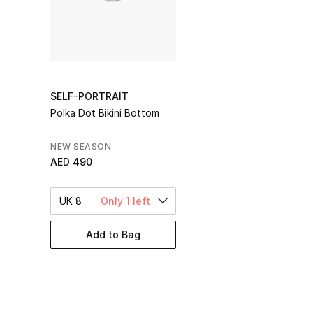
SELF-PORTRAIT
Polka Dot Bikini Bottom
NEW SEASON
AED 490
UK 8
Only 1 left
Add to Bag