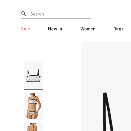
Sale
New In
Women
Bags