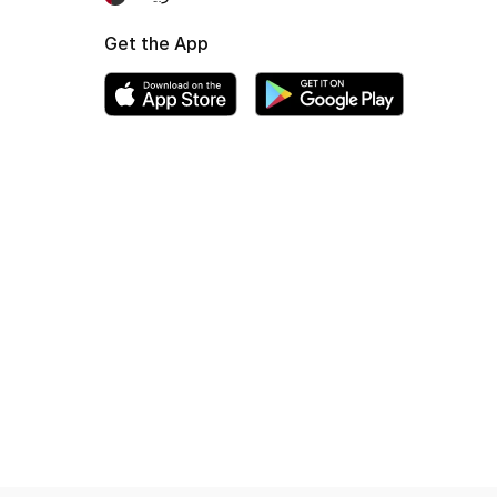
Get the App