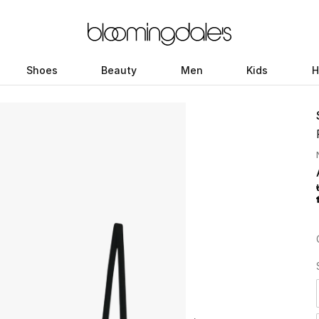
Shoes
Beauty
Men
Kids
H