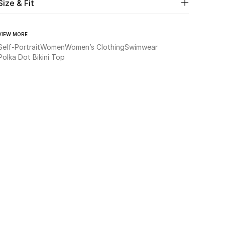
Size & Fit
VIEW MORE
Self-Portrait
Women
Women’s Clothing
Swimwear
Polka Dot Bikini Top