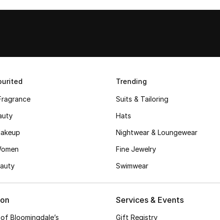
urited
Trending
Fragrance
Suits & Tailoring
auty
Hats
akeup
Nightwear & Loungewear
Women
Fine Jewelry
auty
Swimwear
ion
Services & Events
 of Bloomingdale’s
Gift Registry