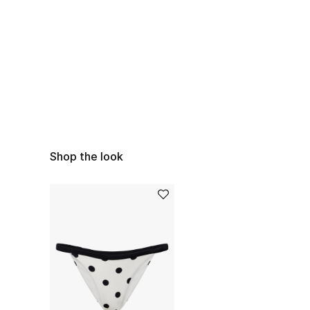
Shop the look