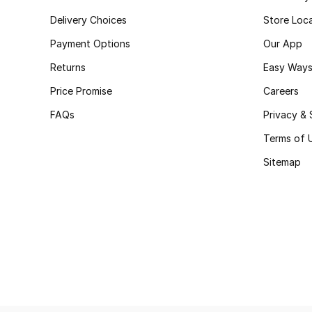
Delivery Choices
Store Loc
Payment Options
Our App
Returns
Easy Ways
Price Promise
Careers
FAQs
Privacy & 
Terms of 
Sitemap