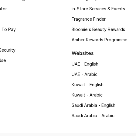
ator
In-Store Services & Events
Fragrance Finder
 To Pay
Bloomie's Beauty Rewards
Amber Rewards Programme
Security
Websites
Use
UAE - English
UAE - Arabic
Kuwait - English
Kuwait - Arabic
Saudi Arabia - English
Saudi Arabia - Arabic