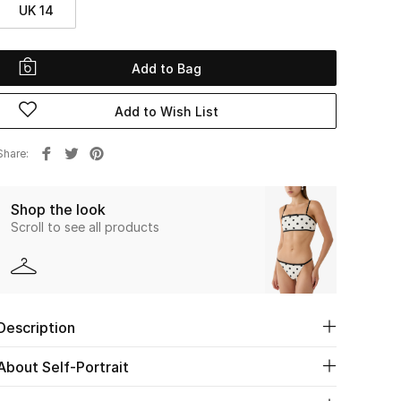
UK 14
Add to Bag
Add to Wish List
Share
Shop the look
Scroll to see all products
Description
About Self-Portrait