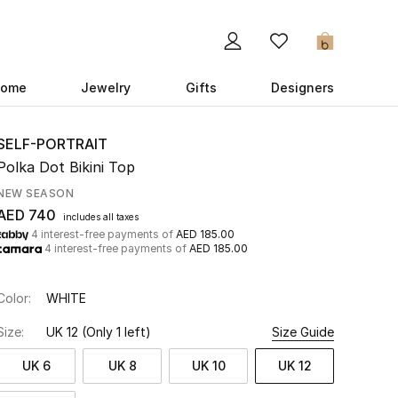
0
ome
Jewelry
Gifts
Designers
SELF-PORTRAIT
Polka Dot Bikini Top
NEW SEASON
AED 740
includes all taxes
4 interest-free payments of
AED 185.00
4 interest-free payments of
AED 185.00
Color:
WHITE
Size:
UK 12
(Only 1 left)
Size Guide
UK 6
UK 8
UK 10
UK 12