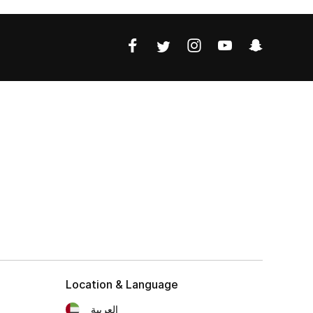
Location & Language
العربية