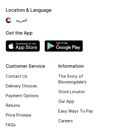
Fragrance
Location & Language
العربية
Fragrance Finder
Get the App
Makeup
Skincare
Men's Grooming
Customer Service
Information
Contact Us
The Story of
Bath & Body
Bloomingdale’s
Delivery Choices
Haircare
Store Locator
Payment Options
Our App
Wellness
Returns
Easy Ways To Pay
Price Promise
Gifts
Careers
FAQs