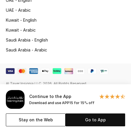
UAE - English
Gifting
UAE - Arabic
Kuwait - English
New Season
Kuwait - Arabic
NEW IN
Saudi Arabia - English
Saudi Arabia - Arabic
The Resort Edit
Online Exclusives
Men's Edits
Al Tayer Insignia LLC. 2026. All Rights Reserved
Top Designers
Continue to the App
Download and use APP15 for 15% off
Men's Clothing
Stay on the Web
Go to App
Men's Shoes