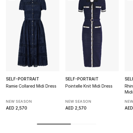
Women's Accessories
STYLE FOR HER
Shop Women
Bags
New Season
SELF-PORTRAIT
SELF-PORTRAIT
SEL
Women's Bags
Ramie Collared Midi Dress
Pointelle Knit Midi Dress
Rhi
Midi
Bags Edit
NEW SEASON
NEW SEASON
NEW
AED 2,570
AED 2,570
AED
Men's Bags
Kids Bags