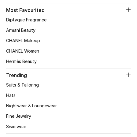
Kids' Shoes
Most Favourited
Top Designers
Diptyque Fragrance
Armani Beauty
CHANEL Makeup
CURATED FOOTWEAR
Shop Shoes
CHANEL Women
Hermès Beauty
Beauty
Trending
Suits & Tailoring
Sale
Hats
View All Beauty
Nightwear & Loungewear
New In
Fine Jewelry
Swimwear
Bestsellers