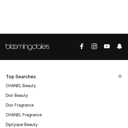
Top Designers
BEST OF BAGS
Shop Bags
Shoes
New Season
Top Searches
CHANEL Beauty
Women's Shoes
Dior Beauty
Shoes Edit
Dior Fragrance
CHANEL Fragrance
Men's Shoes
Diptyque Beauty