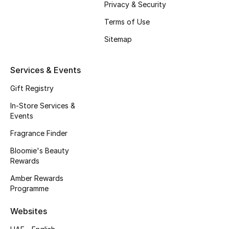
Privacy & Security
Beauty Bundles
Terms of Use
Bloomie's Beauty
Sitemap
Beauty Edits
Services & Events
Featured Brands
Gift Registry
In-Store Services &
Events
NEW BEAUTY BRANDS
Shop New Brands
Fragrance Finder
Bloomie's Beauty
Rewards
Men
Amber Rewards
Programme
View All
Websites
Sale