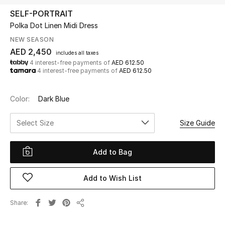
SELF-PORTRAIT
Polka Dot Linen Midi Dress
UP TO 70% OFF
Shop Now
NEW SEASON
AED 2,450
includes all taxes
4 interest-free payments of
AED 612.50
4 interest-free payments of
AED 612.50
New In
Color:
Dark Blue
View All
Select Size
Size Guide
New Season
Add to Bag
Women
Women's Bags
Add to Wish List
Women's Shoes
Share
Share
Men