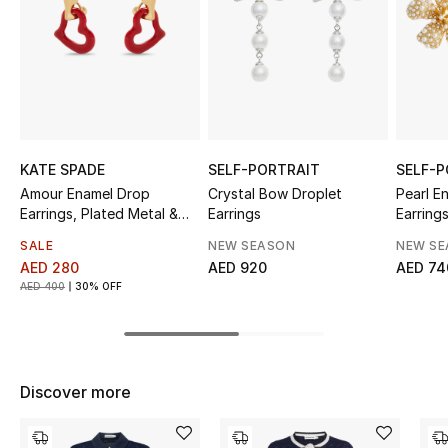
Sale
NEW IN
New Season
The Resort Edit
KATE SPADE
SELF-PORTRAIT
SELF-P
Amour Enamel Drop
Crystal Bow Droplet
Pearl E
Earrings, Plated Metal &
Earrings
Earring
Online Exclusives
Enamel
SALE
NEW SEASON
NEW S
Women's Edits
AED 280
AED 920
AED 74
AED 400
30% OFF
Women's Clothing
Women's Shoes
Discover more
Women's Bags