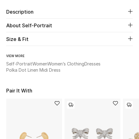
Description
Beauty
About Self-Portrait
Kids
Size & Fit
Home
VIEW MORE
Fine Jewelry
Self-Portrait
Women
Women’s Clothing
Dresses
Polka Dot Linen Midi Dress
WHAT'S NEW
Pair It With
Shop New In
Women
View All