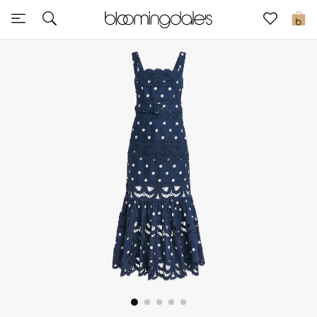
Sale
0
View All
New to Sale
Further Reductions
Women
Men
Beauty
Kids
Home