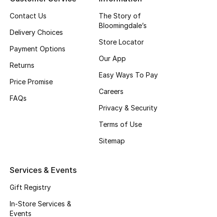
Beauty Bundles
Contact Us
The Story of
Bloomingdale’s
Bloomie's Beauty
Delivery Choices
Store Locator
Payment Options
Beauty Edits
Our App
Returns
Easy Ways To Pay
Featured Brands
Price Promise
Careers
FAQs
Privacy & Security
NEW BEAUTY BRANDS
Shop New Brands
Terms of Use
Sitemap
Men
Services & Events
View All
Gift Registry
In-Store Services &
Sale
Events