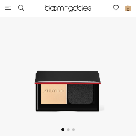
Sale
0
View All
New to Sale
Further Reductions
Women
Men
Beauty
Kids
Home