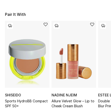
Sale
Pair It With
NEW IN
New Season
The Resort Edit
Online Exclusives
Women's Edits
Women's Clothing
Women's Shoes
SHISEIDO
NADINE NJEIM
ESTEE 
Women's Bags
Sports HydroBB Compact
Allure Velvet Glow – Lip to
Double
SPF 50+
Cheek Cream Blush
Blur Pri