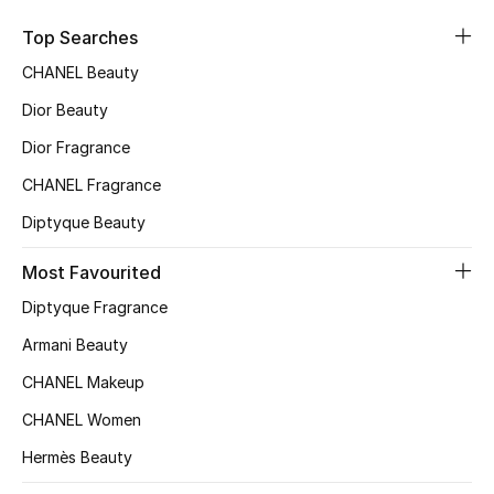
Kids' Shoes
Top Searches
Top Designers
CHANEL Beauty
Dior Beauty
CURATED FOOTWEAR
Dior Fragrance
Shop Shoes
CHANEL Fragrance
Diptyque Beauty
Beauty
Most Favourited
Diptyque Fragrance
Sale
Armani Beauty
View All Beauty
CHANEL Makeup
New In
CHANEL Women
Hermès Beauty
Bestsellers