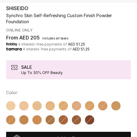
SHISEIDO
Synchro Skin Self-Refreshing Custom Finish Powder
UP TO 70% OFF
Foundation
Shop Now
ONLINE ONLY
From
AED 205
includes all taxes
4 interest-free payments of
AED 51.25
New In
4 interest-free payments of
AED 51.25
View All
SALE
Up To 30% OFF Beauty
New Season
Color:
Women
Women's Bags
Women's Shoes
Men