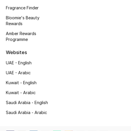
Fragrance Finder
Gifting
Bloomie's Beauty
Rewards
New Season
Amber Rewards
NEW IN
Programme
Websites
The Resort Edit
UAE - English
Online Exclusives
UAE - Arabic
Men's Edits
Kuwait - English
Kuwait - Arabic
Top Designers
Saudi Arabia - English
Men's Clothing
Saudi Arabia - Arabic
Men's Shoes