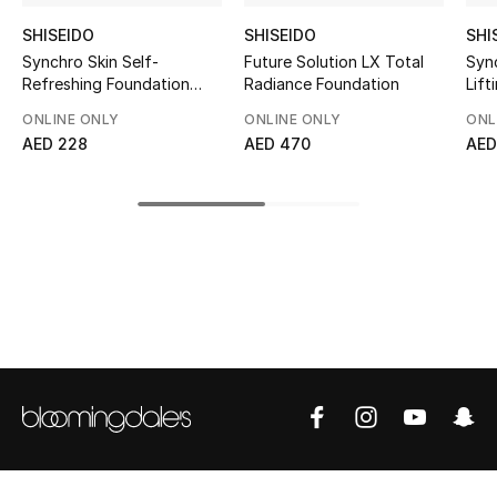
Top Designers
SHISEIDO
SHISEIDO
SHI
Synchro Skin Self-
Future Solution LX Total
Syn
Refreshing Foundation
Radiance Foundation
Lift
SPF 30
ONLINE ONLY
ONLINE ONLY
ONL
BEST OF BAGS
AED 228
AED 470
AED
Shop Bags
Shoes
New Season
Women's Shoes
Shoes Edit
Men's Shoes