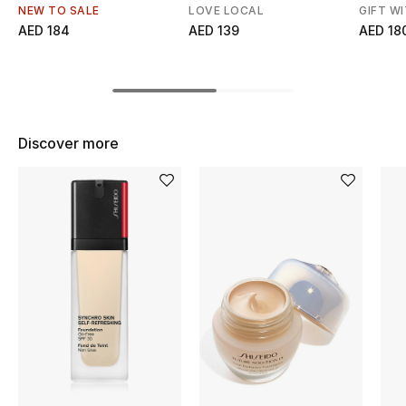
Women's Accessories
NEW TO SALE
LOVE LOCAL
GIFT W
AED 184
AED 139
AED 18
STYLE FOR HER
Shop Women
Discover more
Bags
New Season
Women's Bags
Bags Edit
Men's Bags
Kids Bags