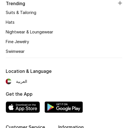
Trending
Fragrance
Suits & Tailoring
Fragrance Finder
Hats
Nightwear & Loungewear
Makeup
Fine Jewelry
Skincare
Swimwear
Men's Grooming
Location & Language
Bath & Body
العربية
Haircare
Get the App
Wellness
Gifts
Customer Service
Information