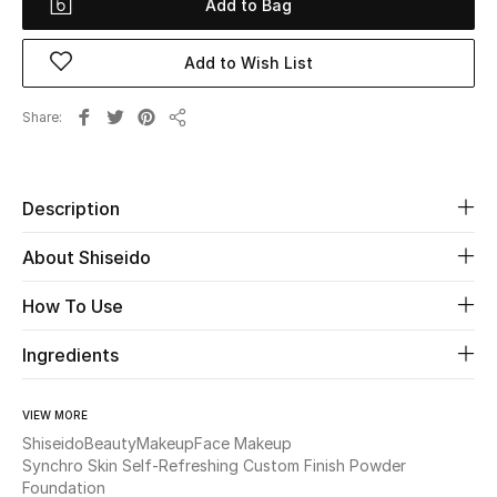
Add to Bag
Beauty
Add to Wish List
Kids
Share
Share
Home
Description
Fine Jewelry
About Shiseido
WHAT'S NEW
How To Use
Shop New In
Ingredients
Women
VIEW MORE
Shiseido
Beauty
Makeup
Face Makeup
Synchro Skin Self-Refreshing Custom Finish Powder
View All
Foundation