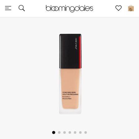
Sale
0
View All
New to Sale
Further Reductions
Women
Men
Beauty
Kids
Home