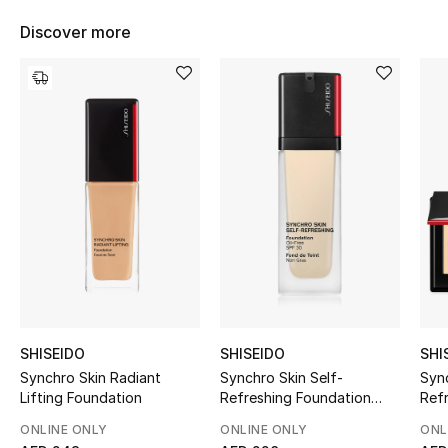
Women's Accessories
Discover more
STYLE FOR HER
Shop Women
Bags
New Season
Women's Bags
Bags Edit
SHISEIDO
SHISEIDO
SHI
Synchro Skin Radiant
Synchro Skin Self-
Sync
Men's Bags
Lifting Foundation
Refreshing Foundation
Refr
SPF 30
Pow
Kids Bags
ONLINE ONLY
ONLINE ONLY
ONL