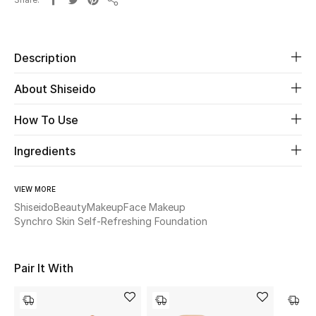
Share
Beauty
Description
Kids
About Shiseido
Home
How To Use
Fine Jewelry
Ingredients
VIEW MORE
WHAT'S NEW
Shop New In
Shiseido
Beauty
Makeup
Face Makeup
Synchro Skin Self-Refreshing Foundation
Women
Pair It With
View All