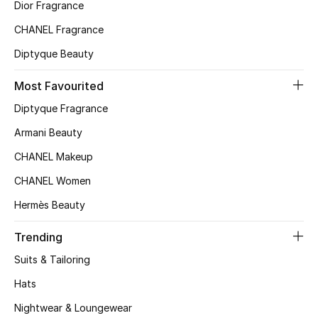
Kids' Shoes
Dior Fragrance
CHANEL Fragrance
Top Designers
Diptyque Beauty
Most Favourited
CURATED FOOTWEAR
Diptyque Fragrance
Shop Shoes
Armani Beauty
CHANEL Makeup
Beauty
CHANEL Women
Sale
Hermès Beauty
View All Beauty
Trending
Suits & Tailoring
New In
Hats
Bestsellers
Nightwear & Loungewear