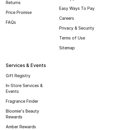
Returns
Beauty Bundles
Easy Ways To Pay
Price Promise
Bloomie's Beauty
Careers
FAQs
Privacy & Security
Beauty Edits
Terms of Use
Featured Brands
Sitemap
Services & Events
NEW BEAUTY BRANDS
Shop New Brands
Gift Registry
In-Store Services &
Events
Men
Fragrance Finder
Bloomie's Beauty
View All
Rewards
Sale
Amber Rewards