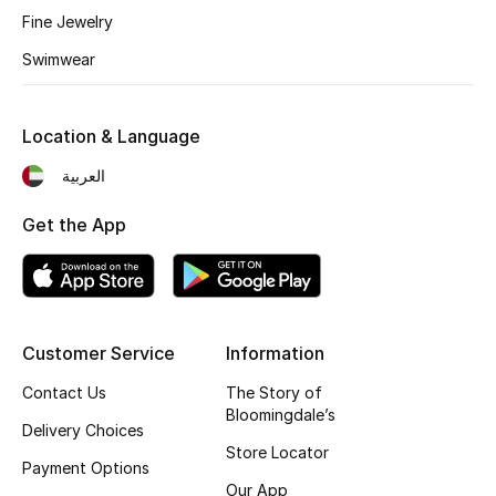
Fine Jewelry
Fragrance
Swimwear
Fragrance Finder
Location & Language
Makeup
العربية
Skincare
Get the App
Men's Grooming
Bath & Body
Haircare
Customer Service
Information
Contact Us
The Story of
Wellness
Bloomingdale’s
Delivery Choices
Store Locator
Gifts
Payment Options
Our App