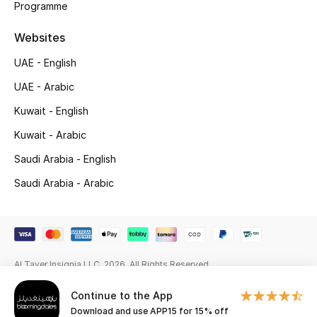
Programme
Gifting
Websites
New Season
UAE - English
UAE - Arabic
NEW IN
Kuwait - English
The Resort Edit
Kuwait - Arabic
Saudi Arabia - English
Online Exclusives
Saudi Arabia - Arabic
Men's Edits
Top Designers
Men's Clothing
Al Tayer Insignia LLC. 2026. All Rights Reserved
Continue to the App
Men's Shoes
Download and use APP15 for 15% off