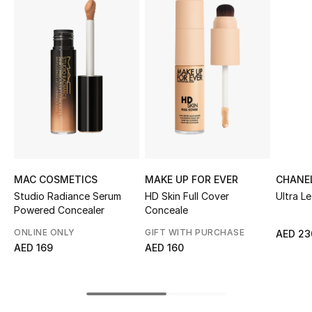
Sale
NEW IN
New Season
The Resort Edit
Online Exclusives
MAC COSMETICS
MAKE UP FOR EVER
CHANE
Women's Edits
Studio Radiance Serum
HD Skin Full Cover
Ultra Le
Powered Concealer
Conceale
Women's Clothing
ONLINE ONLY
GIFT WITH PURCHASE
AED 23
AED 169
AED 160
Women's Shoes
Women's Bags