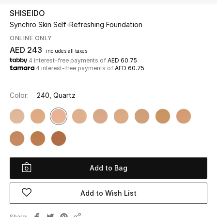
SHISEIDO
Synchro Skin Self-Refreshing Foundation
UP TO 70% OFF
Shop Now
ONLINE ONLY
AED 243
includes all taxes
4 interest-free payments of
AED 60.75
4 interest-free payments of
AED 60.75
New In
Color:
240, Quartz
View All
New Season
Women
Add to Bag
Women's Bags
Add to Wish List
Women's Shoes
Men
Share