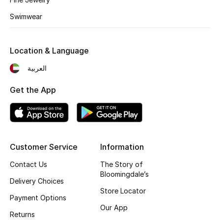
Kids' Shoes
Swimwear
Top Designers
Location & Language
CURATED FOOTWEAR
العربية
Shop Shoes
Get the App
Beauty
Sale
Customer Service
Information
View All Beauty
Contact Us
The Story of
Bloomingdale’s
Delivery Choices
New In
Store Locator
Payment Options
Our App
Bestsellers
Returns