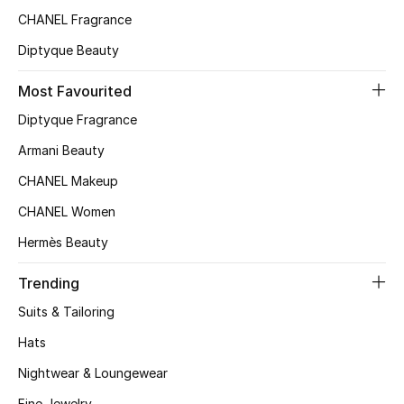
CHANEL Fragrance
Top Designers
Diptyque Beauty
Most Favourited
BEST OF BAGS
Shop Bags
Diptyque Fragrance
Armani Beauty
Shoes
CHANEL Makeup
CHANEL Women
New Season
Hermès Beauty
Women's Shoes
Trending
Suits & Tailoring
Shoes Edit
Hats
Men's Shoes
Nightwear & Loungewear
Fine Jewelry