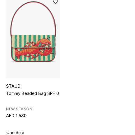
Sale
NEW IN
New Season
The Resort Edit
Online Exclusives
Women's Edits
STAUD
Tommy Beaded Bag SPF 0
Women's Clothing
Women's Shoes
NEW SEASON
AED 1,580
Women's Bags
One Size