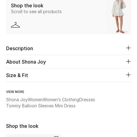
Shop the look
Scroll to see all products
Beauty
Kids
Home
Description
Fine Jewelry
About Shona Joy
Size & Fit
WHAT'S NEW
Shop New In
VIEW MORE
Shona Joy
Women
Women’s Clothing
Dresses
Tommy Balloon Sleeves Mini Dress
Women
Shop the look
View All