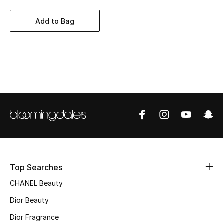
Women's Accessories
Add to Bag
STYLE FOR HER
Shop Women
Bags
New Season
Women's Bags
Bags Edit
Top Searches
CHANEL Beauty
Men's Bags
Dior Beauty
Kids Bags
Dior Fragrance