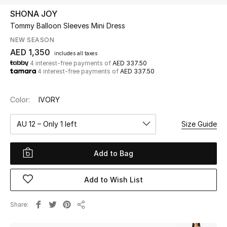
SHONA JOY
Tommy Balloon Sleeves Mini Dress
UP TO 70% OFF
Shop Now
NEW SEASON
AED 1,350
includes all taxes
4 interest-free payments of
AED 337.50
4 interest-free payments of
AED 337.50
New In
Color:
IVORY
View All
AU 12 – Only 1 left
Size Guide
New Season
Add to Bag
Women
Women's Bags
Add to Wish List
Women's Shoes
Share
Share
Men