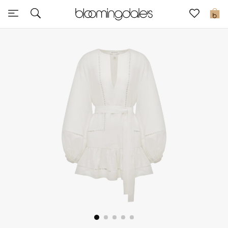
Sale
0
View All
New to Sale
Further Reductions
Women
Men
Beauty
Kids
Home