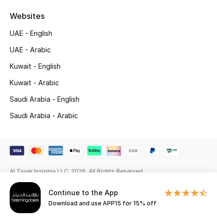
Beauty Bundles
Websites
Bloomie's Beauty
UAE - English
UAE - Arabic
Beauty Edits
Kuwait - English
Featured Brands
Kuwait - Arabic
Saudi Arabia - English
NEW BEAUTY BRANDS
Saudi Arabia - Arabic
Shop New Brands
Men
Al Tayer Insignia LLC. 2026. All Rights Reserved
View All
Continue to the App
Download and use APP15 for 15% off
Sale