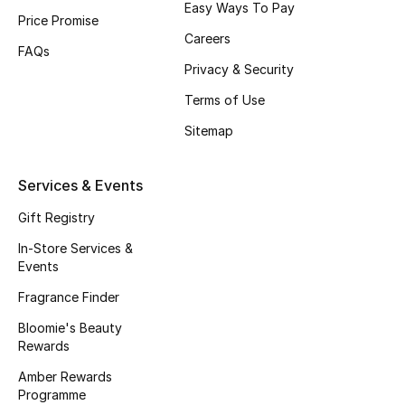
Easy Ways To Pay
Price Promise
Fragrance
Careers
FAQs
Fragrance Finder
Privacy & Security
Terms of Use
Makeup
Sitemap
Skincare
Services & Events
Men's Grooming
Gift Registry
Bath & Body
In-Store Services &
Events
Haircare
Fragrance Finder
Bloomie's Beauty
Wellness
Rewards
Gifts
Amber Rewards
Programme