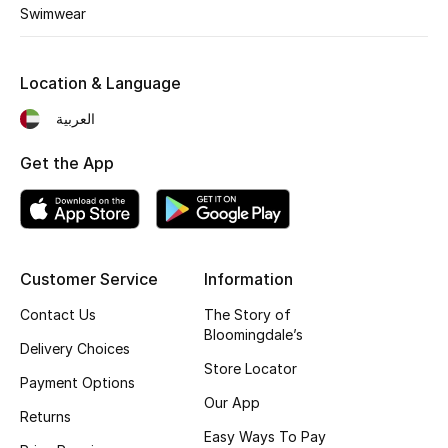
Kids' Shoes
Swimwear
Top Designers
Location & Language
العربية
CURATED FOOTWEAR
Shop Shoes
Get the App
Beauty
Customer Service
Information
Sale
Contact Us
The Story of
View All Beauty
Bloomingdale’s
Delivery Choices
Store Locator
New In
Payment Options
Our App
Returns
Bestsellers
Easy Ways To Pay