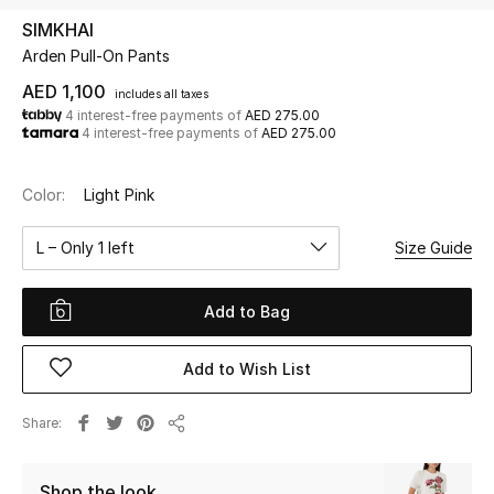
SIMKHAI
Arden Pull-On Pants
UP TO 70% OFF
Shop Now
AED 1,100
includes all taxes
4 interest-free payments of
AED 275.00
4 interest-free payments of
AED 275.00
New In
Color:
Light Pink
View All
L – Only 1 left
Size Guide
New Season
Add to Bag
Women
Add to Wish List
Women's Bags
Share
Share
Women's Shoes
Shop the look
Men