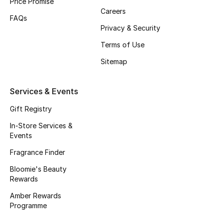
Price Promise
Careers
Fragrance
FAQs
Privacy & Security
Fragrance Finder
Terms of Use
Makeup
Sitemap
Skincare
Services & Events
Men's Grooming
Gift Registry
In-Store Services &
Bath & Body
Events
Fragrance Finder
Haircare
Bloomie's Beauty
Rewards
Wellness
Amber Rewards
Gifts
Programme