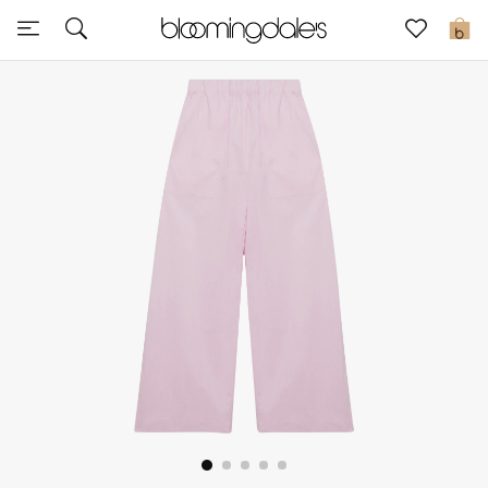
Sale
0
View All
New to Sale
Further Reductions
Women
Men
Beauty
Kids
Home