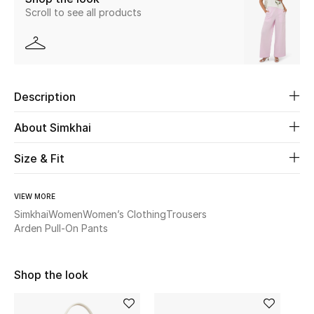
Scroll to see all products
Beauty
Kids
Description
Home
About Simkhai
Fine Jewelry
Size & Fit
WHAT'S NEW
VIEW MORE
Shop New In
Simkhai
Women
Women’s Clothing
Trousers
Arden Pull-On Pants
Women
Shop the look
View All