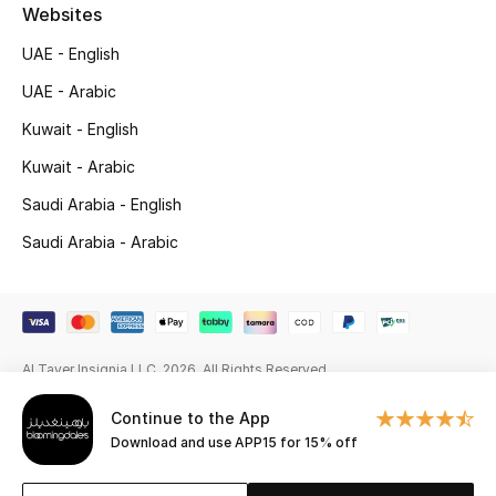
Beauty Bundles
Websites
UAE - English
Bloomie's Beauty
UAE - Arabic
Beauty Edits
Kuwait - English
Kuwait - Arabic
Featured Brands
Saudi Arabia - English
Saudi Arabia - Arabic
NEW BEAUTY BRANDS
Shop New Brands
Men
Al Tayer Insignia LLC. 2026. All Rights Reserved
Continue to the App
View All
Download and use APP15 for 15% off
Sale