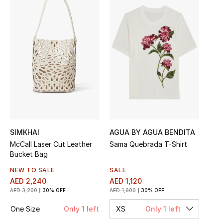
Sale
NEW IN
New Season
The Resort Edit
Online Exclusives
Women's Edits
SIMKHAI
AGUA BY AGUA BENDITA
McCall Laser Cut Leather
Sama Quebrada T-Shirt
Bucket Bag
Women's Clothing
NEW TO SALE
SALE
Women's Shoes
AED 2,240
AED 1,120
AED 3,200
30% OFF
AED 1,600
30% OFF
Women's Bags
One Size
Only 1 left
XS
Only 1 left