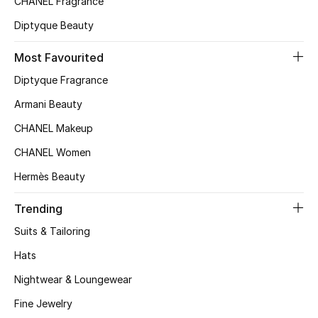
CHANEL Fragrance
Top Designers
Diptyque Beauty
Most Favourited
BEST OF BAGS
Diptyque Fragrance
Shop Bags
Armani Beauty
CHANEL Makeup
Shoes
CHANEL Women
Hermès Beauty
New Season
Trending
Women's Shoes
Suits & Tailoring
Shoes Edit
Hats
Nightwear & Loungewear
Men's Shoes
Fine Jewelry