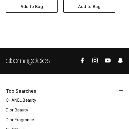
Women's Accessories
Add to Bag
Add to Bag
STYLE FOR HER
Shop Women
Bags
New Season
Women's Bags
Top Searches
Bags Edit
CHANEL Beauty
Men's Bags
Dior Beauty
Dior Fragrance
Kids Bags