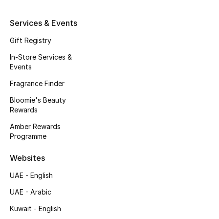
Fragrance
Services & Events
Fragrance Finder
Gift Registry
In-Store Services &
Makeup
Events
Fragrance Finder
Skincare
Bloomie's Beauty
Men's Grooming
Rewards
Amber Rewards
Bath & Body
Programme
Haircare
Websites
UAE - English
Wellness
UAE - Arabic
Gifts
Kuwait - English