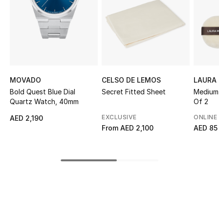
Sale
NEW IN
New Season
MOVADO
CELSO DE LEMOS
LAURA 
The Resort Edit
Bold Quest Blue Dial
Secret Fitted Sheet
Medium 
Quartz Watch, 40mm
Of 2
Online Exclusives
EXCLUSIVE
ONLINE
AED 2,190
From
AED 2,100
AED 85
Women's Edits
Women's Clothing
Women's Shoes
Women's Bags