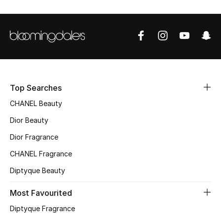
Women's Accessories
STYLE FOR HER
Shop Women
Bags
Top Searches
CHANEL Beauty
New Season
Dior Beauty
Dior Fragrance
Women's Bags
CHANEL Fragrance
Bags Edit
Diptyque Beauty
Men's Bags
Most Favourited
Diptyque Fragrance
Kids Bags