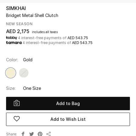
SIMKHAI
Bridget Metal Shell Clutch
UP TO 70% OFF
Shop Now
NEW SEASON
AED 2,175
includes all taxes
4 interest-free payments of
AED 543.75
4 interest-free payments of
AED 543.75
New In
Color:
Gold
View All
New Season
Size:
One Size
Women
Add to Bag
Women's Bags
Add to Wish List
Women's Shoes
Share
Men