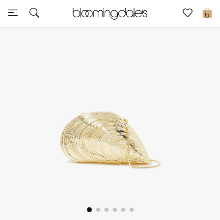
Sale
0
View All
New to Sale
Further Reductions
Women
Men
Beauty
Kids
Home