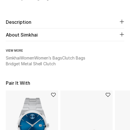
Share
Beauty
Description
Kids
About Simkhai
Home
VIEW MORE
Fine Jewelry
Simkhai
Women
Women’s Bags
Clutch Bags
Bridget Metal Shell Clutch
WHAT'S NEW
Pair It With
Shop New In
Women
View All