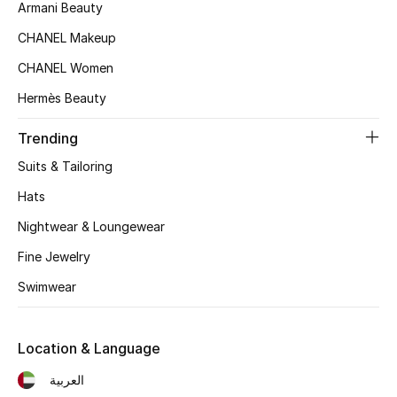
Armani Beauty
Top Designers
CHANEL Makeup
CHANEL Women
BEST OF BAGS
Hermès Beauty
Shop Bags
Trending
Suits & Tailoring
Shoes
Hats
Nightwear & Loungewear
New Season
Fine Jewelry
Women's Shoes
Swimwear
Shoes Edit
Location & Language
Men's Shoes
العربية