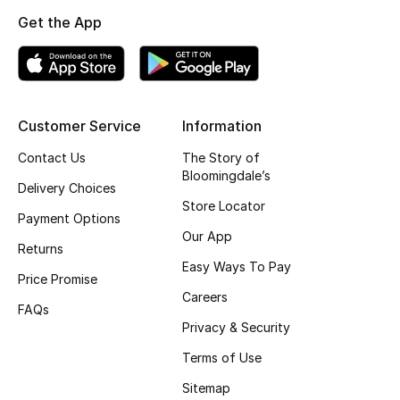
Kids' Shoes
Get the App
Top Designers
CURATED FOOTWEAR
Customer Service
Information
Shop Shoes
Contact Us
The Story of
Bloomingdale’s
Delivery Choices
Beauty
Store Locator
Payment Options
Our App
Returns
Sale
Easy Ways To Pay
Price Promise
View All Beauty
Careers
FAQs
Privacy & Security
New In
Terms of Use
Bestsellers
Sitemap