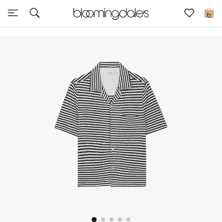
Sale
0
View All
New to Sale
Further Reductions
Women
Men
Beauty
Kids
Home