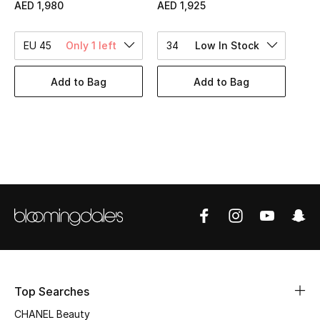
Women's Accessories
AED 1,980
AED 1,925
EU 45
Only 1 left
34
Low In Stock
STYLE FOR HER
Shop Women
Add to Bag
Add to Bag
Bags
New Season
Women's Bags
Bags Edit
Men's Bags
Top Searches
Kids Bags
CHANEL Beauty