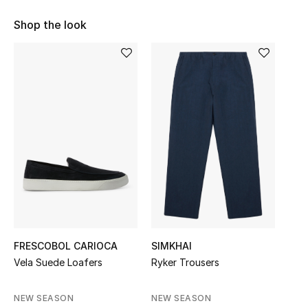
Sale
Shop the look
NEW IN
New Season
The Resort Edit
Online Exclusives
Women's Edits
Women's Clothing
FRESCOBOL CARIOCA
SIMKHAI
Women's Shoes
Vela Suede Loafers
Ryker Trousers
Women's Bags
NEW SEASON
NEW SEASON