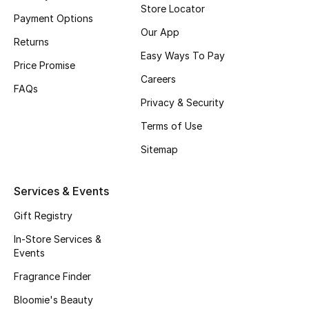
Store Locator
Payment Options
Fragrance
Our App
Returns
Fragrance Finder
Easy Ways To Pay
Price Promise
Careers
Makeup
FAQs
Privacy & Security
Skincare
Terms of Use
Sitemap
Men's Grooming
Bath & Body
Services & Events
Gift Registry
Haircare
In-Store Services &
Wellness
Events
Fragrance Finder
Gifts
Bloomie's Beauty