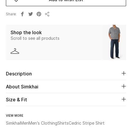
Beauty
Share
Share
Kids
Shop the look
Scroll to see all products
Home
Fine Jewelry
Description
WHAT'S NEW
Shop New In
About Simkhai
Size & Fit
Women
VIEW MORE
Simkhai
Men
Men’s Clothing
Shirts
Cedric Stripe Shirt
View All