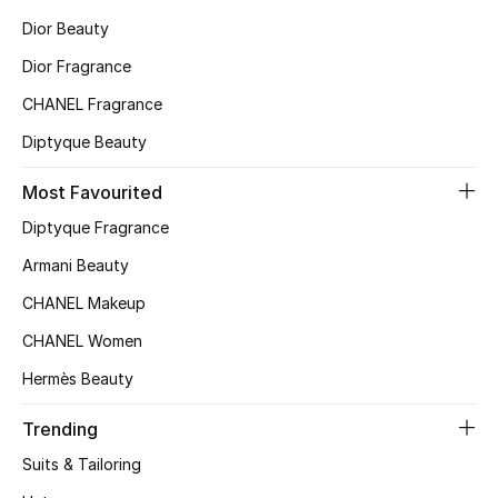
Dior Beauty
Top Designers
Dior Fragrance
CHANEL Fragrance
BEST OF BAGS
Diptyque Beauty
Shop Bags
Most Favourited
Shoes
Diptyque Fragrance
Armani Beauty
New Season
CHANEL Makeup
CHANEL Women
Women's Shoes
Hermès Beauty
Shoes Edit
Trending
Men's Shoes
Suits & Tailoring