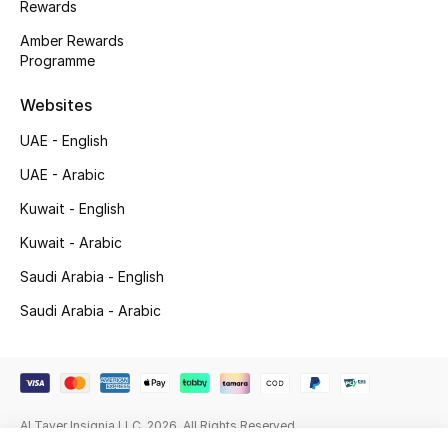
Rewards
Beauty Bundles
Amber Rewards
Bloomie's Beauty
Programme
Websites
Beauty Edits
UAE - English
Featured Brands
UAE - Arabic
Kuwait - English
NEW BEAUTY BRANDS
Kuwait - Arabic
Shop New Brands
Saudi Arabia - English
Saudi Arabia - Arabic
Men
View All
Al Tayer Insignia LLC. 2026. All Rights Reserved
Sale