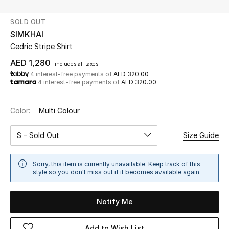
SOLD OUT
UP TO 70% OFF
SIMKHAI
Shop Now
Cedric Stripe Shirt
AED 1,280
includes all taxes
4 interest-free payments of
AED 320.00
New In
4 interest-free payments of
AED 320.00
View All
Color:
Multi Colour
New Season
S – Sold Out
Size Guide
Women
Sorry, this item is currently unavailable. Keep track of this
style so you don't miss out if it becomes available again.
Women's Bags
Notify Me
Women's Shoes
Add to Wish List
Men