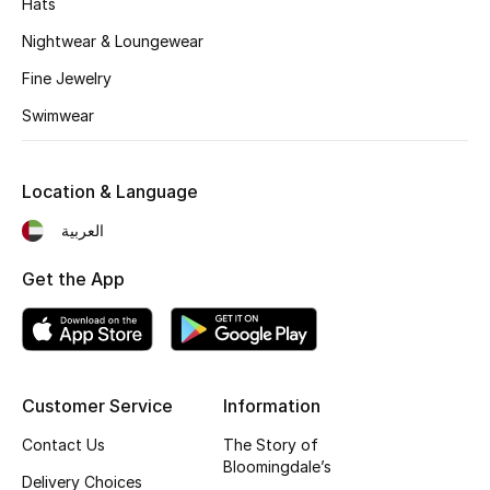
Hats
Kids' Shoes
Nightwear & Loungewear
Top Designers
Fine Jewelry
Swimwear
CURATED FOOTWEAR
Shop Shoes
Location & Language
العربية
Beauty
Get the App
Sale
View All Beauty
Customer Service
Information
New In
Contact Us
The Story of
Bloomingdale’s
Bestsellers
Delivery Choices