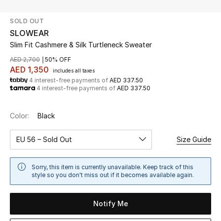
SOLD OUT
UP TO 70% OFF
SLOWEAR
Shop Now
Slim Fit Cashmere & Silk Turtleneck Sweater
AED 2,700
50% OFF
AED 1,350
includes all taxes
New In
4 interest-free payments of
AED 337.50
4 interest-free payments of
AED 337.50
View All
Color:
Black
New Season
EU 56 – Sold Out
Size Guide
Women
Sorry, this item is currently unavailable. Keep track of this
Women's Bags
style so you don't miss out if it becomes available again.
Women's Shoes
Notify Me
Men