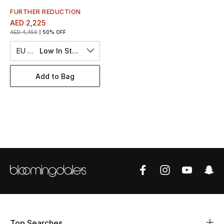
Women's Accessories
FURTHER REDUCTION
AED 2,225
AED 4,450
50% OFF
STYLE FOR HER
EU 50
Low In Stock
Shop Women
Add to Bag
Bags
New Season
Women's Bags
Bags Edit
Men's Bags
Kids Bags
Top Searches