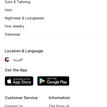
Kids' Shoes
Suits & Tailoring
Hats
Top Designers
Nightwear & Loungewear
Fine Jewelry
CURATED FOOTWEAR
Swimwear
Shop Shoes
Location & Language
Beauty
العربية
Sale
Get the App
View All Beauty
New In
Customer Service
Information
Bestsellers
Contact Us
The Story of