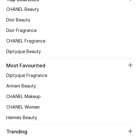
Top Designers
CHANEL Beauty
Dior Beauty
Dior Fragrance
BEST OF BAGS
Shop Bags
CHANEL Fragrance
Diptyque Beauty
Shoes
Most Favourited
Diptyque Fragrance
New Season
Armani Beauty
Women's Shoes
CHANEL Makeup
CHANEL Women
Shoes Edit
Hermès Beauty
Men's Shoes
Trending