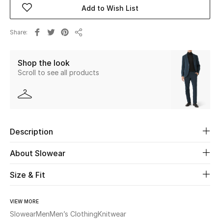
Add to Wish List
Beauty
Share
Share
Kids
Shop the look
Home
Scroll to see all products
Fine Jewelry
Description
WHAT'S NEW
Shop New In
About Slowear
Size & Fit
Women
VIEW MORE
View All
Slowear
Men
Men’s Clothing
Knitwear