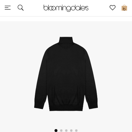
Sale
0
View All
New to Sale
Further Reductions
Women
Men
Beauty
Kids
Home