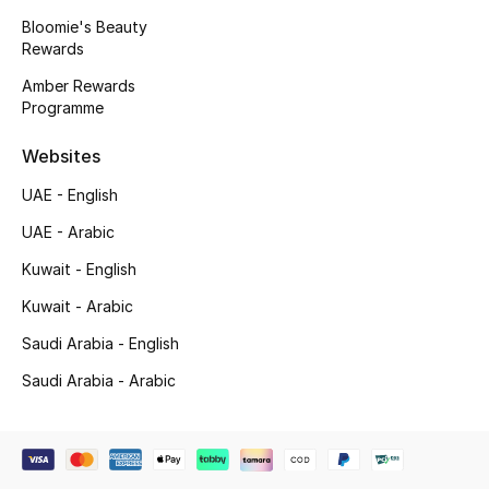
Beauty Bundles
Bloomie's Beauty
Rewards
Bloomie's Beauty
Amber Rewards
Programme
Beauty Edits
Websites
Featured Brands
UAE - English
UAE - Arabic
NEW BEAUTY BRANDS
Kuwait - English
Shop New Brands
Kuwait - Arabic
Saudi Arabia - English
Men
Saudi Arabia - Arabic
View All
Sale