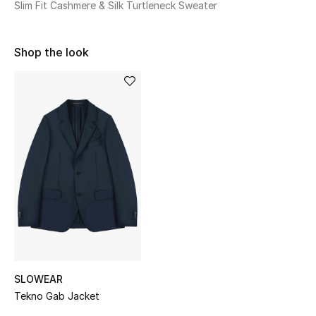
Slim Fit Cashmere & Silk Turtleneck Sweater
Sale
NEW IN
Shop the look
New Season
The Resort Edit
Online Exclusives
Women's Edits
Women's Clothing
Women's Shoes
SLOWEAR
Women's Bags
Tekno Gab Jacket