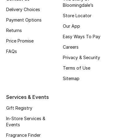
Bloomingdale’s
Fragrance
Delivery Choices
Store Locator
Payment Options
Fragrance Finder
Our App
Returns
Easy Ways To Pay
Makeup
Price Promise
Careers
FAQs
Skincare
Privacy & Security
Men's Grooming
Terms of Use
Sitemap
Bath & Body
Services & Events
Haircare
Gift Registry
Wellness
In-Store Services &
Events
Gifts
Fragrance Finder