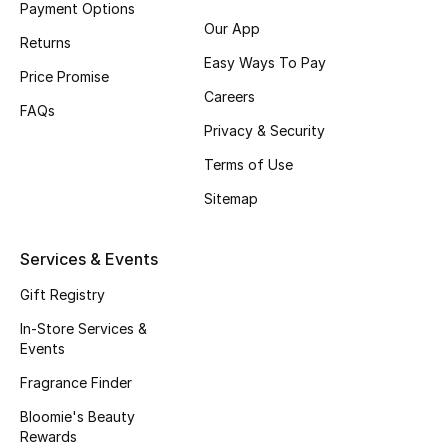
Payment Options
Fragrance
Our App
Returns
Easy Ways To Pay
Fragrance Finder
Price Promise
Careers
FAQs
Makeup
Privacy & Security
Terms of Use
Skincare
Sitemap
Men's Grooming
Services & Events
Bath & Body
Gift Registry
Haircare
In-Store Services &
Events
Wellness
Fragrance Finder
Gifts
Bloomie's Beauty
Rewards