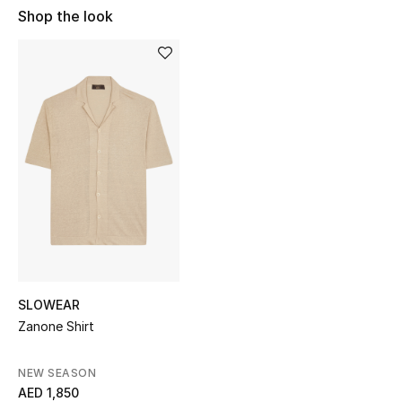
Shop the look
Sale
NEW IN
New Season
The Resort Edit
Online Exclusives
Women's Edits
Women's Clothing
SLOWEAR
Women's Shoes
Zanone Shirt
Women's Bags
NEW SEASON
AED 1,850