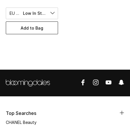
Women's Accessories
EU 50
Low In Stock
STYLE FOR HER
Add to Bag
Shop Women
Bags
New Season
Women's Bags
Bags Edit
Men's Bags
Top Searches
CHANEL Beauty
Kids Bags