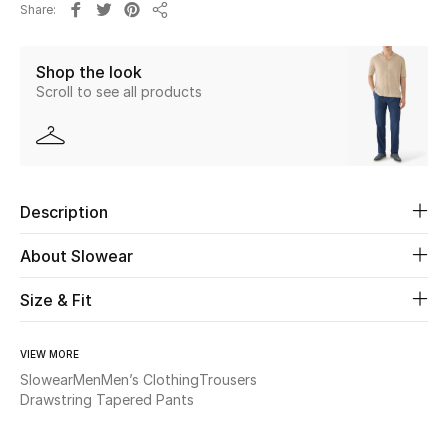
Share
Share
Beauty
Shop the look
Scroll to see all products
Kids
Home
Fine Jewelry
Description
About Slowear
WHAT'S NEW
Shop New In
Size & Fit
VIEW MORE
Women
Slowear
Men
Men’s Clothing
Trousers
Drawstring Tapered Pants
View All