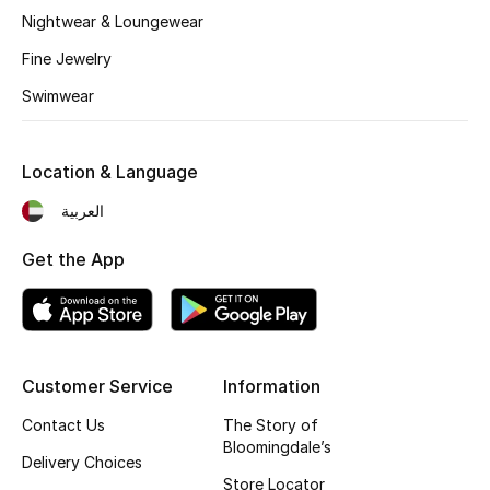
Kids' Shoes
Nightwear & Loungewear
Top Designers
Fine Jewelry
Swimwear
CURATED FOOTWEAR
Shop Shoes
Location & Language
العربية
Beauty
Get the App
Sale
View All Beauty
Customer Service
Information
New In
Contact Us
The Story of
Bloomingdale’s
Delivery Choices
Bestsellers
Store Locator