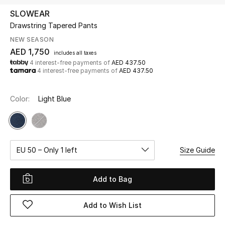
SLOWEAR
Drawstring Tapered Pants
UP TO 70% OFF
Shop Now
NEW SEASON
AED 1,750
includes all taxes
4 interest-free payments of
AED 437.50
4 interest-free payments of
AED 437.50
New In
Color:
Light Blue
View All
New Season
EU 50 – Only 1 left
Size Guide
Women
Women's Bags
Add to Bag
Women's Shoes
Add to Wish List
Men