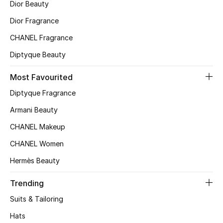
Dior Beauty
Top Designers
Dior Fragrance
CHANEL Fragrance
Diptyque Beauty
BEST OF BAGS
Shop Bags
Most Favourited
Diptyque Fragrance
Shoes
Armani Beauty
CHANEL Makeup
New Season
CHANEL Women
Women's Shoes
Hermès Beauty
Shoes Edit
Trending
Suits & Tailoring
Men's Shoes
Hats