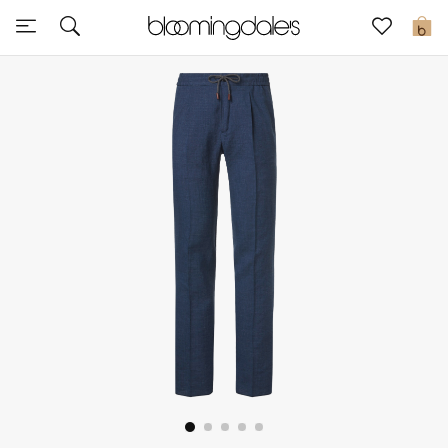
Sale
0
View All
New to Sale
Further Reductions
Women
Men
Beauty
Kids
Home