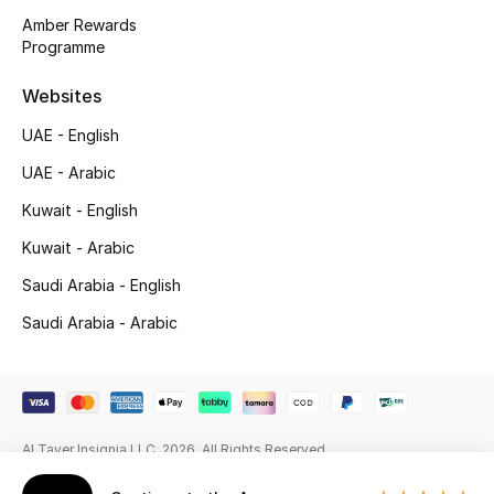
Beauty Bundles
Amber Rewards
Programme
Bloomie's Beauty
Websites
Beauty Edits
UAE - English
Featured Brands
UAE - Arabic
Kuwait - English
Kuwait - Arabic
NEW BEAUTY BRANDS
Shop New Brands
Saudi Arabia - English
Saudi Arabia - Arabic
Men
View All
Al Tayer Insignia LLC. 2026. All Rights Reserved
Sale