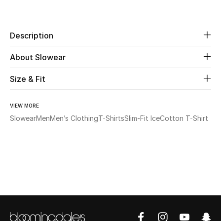
Share
Beauty
Description
Kids
About Slowear
Home
Size & Fit
Fine Jewelry
VIEW MORE
Slowear
Men
Men’s Clothing
T-Shirts
Slim-Fit IceCotton T-Shirt
WHAT'S NEW
Shop New In
Women
View All