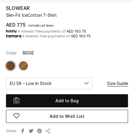
SLOWEAR
Slim-Fit IceCotton T-Shirt
UP TO 70% OFF
Shop Now
AED 775
includes all taxes
4 interest-free payments of
AED 193.75
4 interest-free payments of
AED 193.75
New In
Color:
BEIGE
View All
New Season
EU 58 – Low In Stock
Size Guide
Women
Add to Bag
Women's Bags
Add to Wish List
Women's Shoes
Share
Men