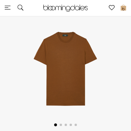
Sale
0
View All
New to Sale
Further Reductions
Women
Men
Beauty
Kids
Home