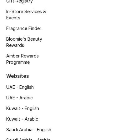
Gift Registry
Kids' Shoes
In-Store Services &
Top Designers
Events
Fragrance Finder
Bloomie's Beauty
CURATED FOOTWEAR
Rewards
Shop Shoes
Amber Rewards
Programme
Beauty
Websites
UAE - English
Sale
UAE - Arabic
View All Beauty
Kuwait - English
New In
Kuwait - Arabic
Saudi Arabia - English
Bestsellers