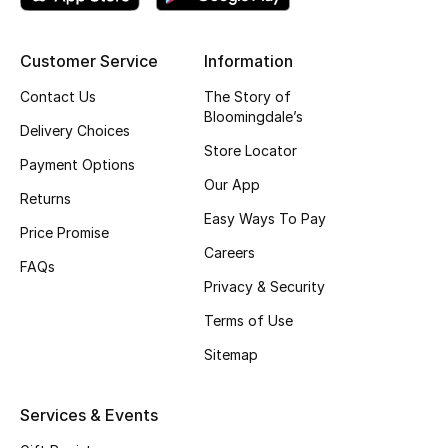
Top Designers
Customer Service
Information
Contact Us
The Story of
BEST OF BAGS
Bloomingdale’s
Shop Bags
Delivery Choices
Store Locator
Payment Options
Our App
Shoes
Returns
Easy Ways To Pay
Price Promise
Careers
New Season
FAQs
Privacy & Security
Women's Shoes
Terms of Use
Sitemap
Shoes Edit
Men's Shoes
Services & Events