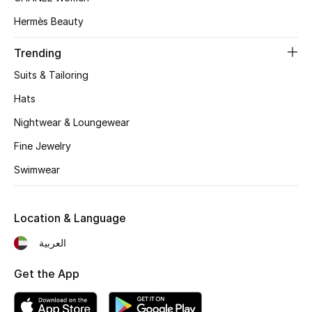
Women's Accessories
Hermès Beauty
Trending
STYLE FOR HER
Shop Women
Suits & Tailoring
Hats
Bags
Nightwear & Loungewear
Fine Jewelry
New Season
Swimwear
Women's Bags
Location & Language
Bags Edit
العربية
Men's Bags
Get the App
Kids Bags