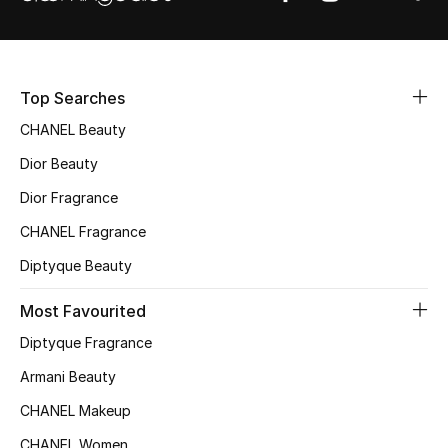
Sale
NEW IN
Top Searches
New Season
CHANEL Beauty
Dior Beauty
The Resort Edit
Dior Fragrance
Online Exclusives
CHANEL Fragrance
Women's Edits
Diptyque Beauty
Most Favourited
Women's Clothing
Diptyque Fragrance
Women's Shoes
Armani Beauty
Women's Bags
CHANEL Makeup
CHANEL Women