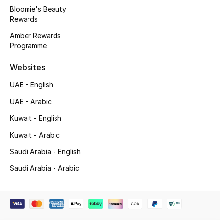
Beauty Bundles
Bloomie's Beauty
Rewards
Bloomie's Beauty
Amber Rewards
Programme
Beauty Edits
Websites
Featured Brands
UAE - English
UAE - Arabic
NEW BEAUTY BRANDS
Kuwait - English
Shop New Brands
Kuwait - Arabic
Saudi Arabia - English
Men
Saudi Arabia - Arabic
View All
Sale