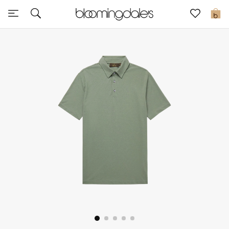
Sale
0
View All
New to Sale
Further Reductions
Women
Men
Beauty
Kids
Home