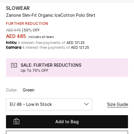
SLOWEAR
Zanone Slim-Fit Organic IceCotton Polo Shirt
UP TO 70% OFF
Shop Now
FURTHER REDUCTION
AED 975
50% OFF
AED 485
includes all taxes
4 interest-free payments of
AED 121.25
New In
4 interest-free payments of
AED 121.25
View All
SALE: FURTHER REDUCTIONS
Up To 70% OFF
New Season
Color:
Green
Women
EU 48 – Low In Stock
Size Guide
Women's Bags
Women's Shoes
Add to Bag
Men