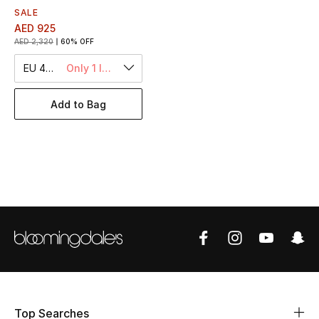
Women's Accessories
SALE
AED 925
AED 2,320
60% OFF
STYLE FOR HER
EU 43.5
Only 1 left
Shop Women
Add to Bag
Bags
New Season
Women's Bags
Bags Edit
Men's Bags
Kids Bags
Top Searches