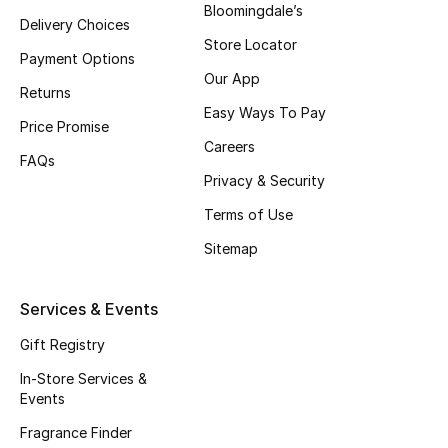
Bloomingdale’s
Delivery Choices
Fragrance
Store Locator
Payment Options
Fragrance Finder
Our App
Returns
Easy Ways To Pay
Makeup
Price Promise
Careers
FAQs
Skincare
Privacy & Security
Terms of Use
Men's Grooming
Sitemap
Bath & Body
Services & Events
Haircare
Gift Registry
Wellness
In-Store Services &
Events
Gifts
Fragrance Finder