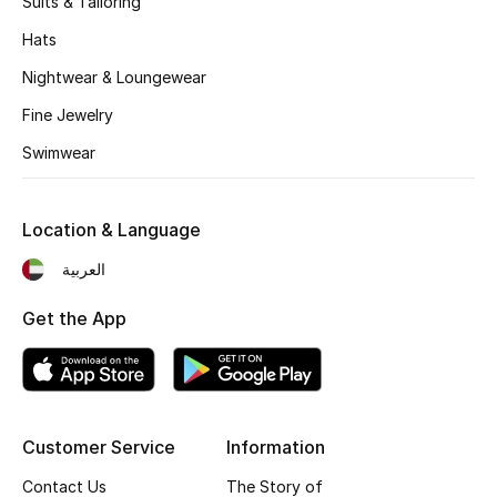
Suits & Tailoring
Kids' Shoes
Hats
Top Designers
Nightwear & Loungewear
Fine Jewelry
CURATED FOOTWEAR
Swimwear
Shop Shoes
Location & Language
Beauty
العربية
Sale
Get the App
View All Beauty
New In
Customer Service
Information
Bestsellers
Contact Us
The Story of