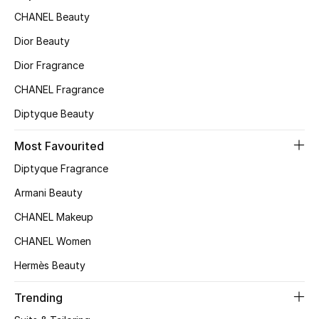
CHANEL Beauty
Top Designers
Dior Beauty
Dior Fragrance
BEST OF BAGS
CHANEL Fragrance
Shop Bags
Diptyque Beauty
Shoes
Most Favourited
Diptyque Fragrance
New Season
Armani Beauty
CHANEL Makeup
Women's Shoes
CHANEL Women
Shoes Edit
Hermès Beauty
Men's Shoes
Trending