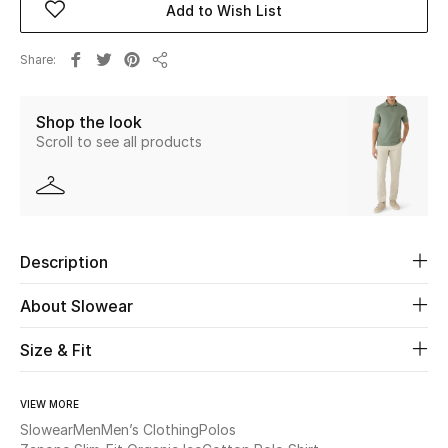
Add to Wish List
Beauty
Share
Share
Kids
Shop the look
Scroll to see all products
Home
Fine Jewelry
Description
WHAT'S NEW
Shop New In
About Slowear
Size & Fit
Women
VIEW MORE
View All
Slowear
Men
Men’s Clothing
Polos